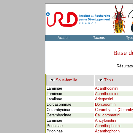
Accueil
Taxons
Typ
Base d
Résultats
Sous-famille
Tribu
Lamiinae
Acanthocinini
Lamiinae
Acanthocinini
Lamiinae
Aderpasini
Dorcasominae
Dorcasomini
Cerambycinae
Cerambycini (Ceramby
Cerambycinae
Callichromatini
Lamiinae
Ancylonotini
Prioninae
Acanthophorini
Prioninae
Acanthophorini