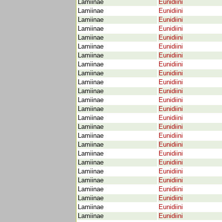
Lamiinae
Eunidiini
Lamiinae
Eunidiini
Lamiinae
Eunidiini
Lamiinae
Eunidiini
Lamiinae
Eunidiini
Lamiinae
Eunidiini
Lamiinae
Eunidiini
Lamiinae
Eunidiini
Lamiinae
Eunidiini
Lamiinae
Eunidiini
Lamiinae
Eunidiini
Lamiinae
Eunidiini
Lamiinae
Eunidiini
Lamiinae
Eunidiini
Lamiinae
Eunidiini
Lamiinae
Eunidiini
Lamiinae
Eunidiini
Lamiinae
Eunidiini
Lamiinae
Eunidiini
Lamiinae
Eunidiini
Lamiinae
Eunidiini
Lamiinae
Eunidiini
Lamiinae
Eunidiini
Lamiinae
Eunidiini
Lamiinae
Eunidiini