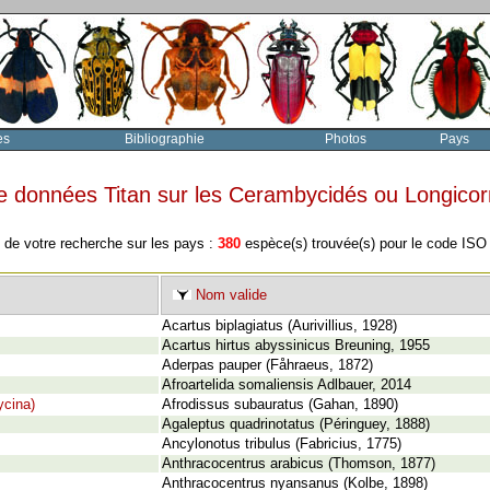
es
Bibliographie
Photos
Pays
e données Titan sur les Cerambycidés ou Longico
 de votre recherche sur les pays :
380
espèce(s) trouvée(s) pour le code IS
Nom valide
Acartus biplagiatus (Aurivillius, 1928)
Acartus hirtus abyssinicus Breuning, 1955
Aderpas pauper (Fåhraeus, 1872)
Afroartelida somaliensis Adlbauer, 2014
cina)
Afrodissus subauratus (Gahan, 1890)
Agaleptus quadrinotatus (Péringuey, 1888)
Ancylonotus tribulus (Fabricius, 1775)
Anthracocentrus arabicus (Thomson, 1877)
Anthracocentrus nyansanus (Kolbe, 1898)