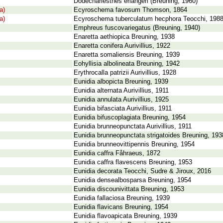
Dodechariesthes erlangeri (Breuning, 1960)
a)
Ecyroschema favosum Thomson, 1864
a)
Ecyroschema tuberculatum hecphora Teocchi, 198
Emphreus fuscovariegatus (Breuning, 1940)
Enaretta aethiopica Breuning, 1938
Enaretta conifera Aurivillius, 1922
Enaretta somaliensis Breuning, 1939
Eohyllisia albolineata Breuning, 1942
Erythrocalla patrizii Aurivillius, 1928
Eunidia albopicta Breuning, 1939
Eunidia alternata Aurivillius, 1911
Eunidia annulata Aurivillius, 1925
Eunidia bifasciata Aurivillius, 1911
Eunidia bifuscoplagiata Breuning, 1954
Eunidia brunneopunctata Aurivillius, 1911
Eunidia brunneopunctata strigatoides Breuning, 193
Eunidia brunneovittipennis Breuning, 1954
Eunidia caffra Fåhraeus, 1872
Eunidia caffra flavescens Breuning, 1953
Eunidia decorata Teocchi, Sudre & Jiroux, 2016
Eunidia densealbosparsa Breuning, 1954
Eunidia discounivittata Breuning, 1953
Eunidia fallaciosa Breuning, 1939
Eunidia flavicans Breuning, 1954
Eunidia flavoapicata Breuning, 1939