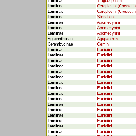
Lamiinae
Tragocephalini
Lamiinae
Ceroplesini (Crossotin
Lamiinae
Ceroplesini (Crossotin
Lamiinae
Stenobiini
Lamiinae
Apomecynini
Lamiinae
Apomecynini
Lamiinae
Apomecynini
Agapanthiinae
Agapanthiini
Cerambycinae
Oemini
Lamiinae
Eunidiini
Lamiinae
Eunidiini
Lamiinae
Eunidiini
Lamiinae
Eunidiini
Lamiinae
Eunidiini
Lamiinae
Eunidiini
Lamiinae
Eunidiini
Lamiinae
Eunidiini
Lamiinae
Eunidiini
Lamiinae
Eunidiini
Lamiinae
Eunidiini
Lamiinae
Eunidiini
Lamiinae
Eunidiini
Lamiinae
Eunidiini
Lamiinae
Eunidiini
Lamiinae
Eunidiini