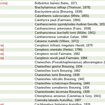
cina)
Bolbotritus bainesi Bates, 1871
Brachyhammus raffrayi (Thomson, 1878)
Brachyolene picta (Breuning, 1938)
Calanthemis subcruciatus (White, 1855)
Calothyrza pauli (Fairmaire, 1884)
Cantharocnemis spondyloides Audinet-Serville, 183
Cantharoctenus antennatus (Franz, 1938)
Cantharoctenus burchellii lomii (Müller, 1941)
Cantharoctenus somalius Gahan, 1894
Catoeme martellii (Villiers, 1972)
na)
Ceroplesis militaris irregularis Harold, 1878
na)
Ceroplesis orientalis (Herbst, 1786)
na)
Ceroplesis revoili Fairmaire, 1882
na)
Ceroplesis revoili pauli Fairmaire, 1884
Chariesthes (Pseudohapheniastus) albovariegatus (
Chariesthes gestroi Breuning, 1934
Chariesthes kochi Breuning, 1962
Chariesthes lomii Breuning, 1938
Chariesthes ruficollis Breuning, 1942
Chariesthes schatzmayri Breuning, 1940
Chariesthes somaliensis Breuning, 1934
Chariesthoides bicornuta Breuning, 1938
Chlorophorus amoenus (Castelnau & Gory, 1841)
Cnemolia lateralis Aurivillius, 1907
na)
Cochliopalpus fimbriatus Aurivillius, 1928