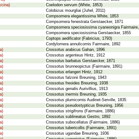
cina)
Coelodon servum (White, 1853)
Colobizus mourgliai (Juhel, 2011)
Compsomera elegantissima White, 1853
Compsomera fenestrata Gerstaecker, 1871
Compsomera speciosissima cyaneonigra Fairmaire
Compsomera speciosissima Gerstaecker, 1855
Coptops aedificator (Fabricius, 1793)
Cordylomera annulicornis Fairmaire, 1892
a)
Crossotus arabicus Gahan, 1896
a)
Crossotus argenteus Hintz, 1912
a)
Crossotus barbatus Gerstaecker, 1871
a)
Crossotus brunneopictus (Fairmaire, 1891)
a)
Crossotus erlangeri Hintz, 1912
a)
Crossotus falzonii Breuning, 1943
a)
Crossotus freoides Breuning, 1938
a)
Crossotus genalis Aurivillius, 1913
a)
Crossotus inermis Breuning, 1935
a)
Crossotus plumicornis Audinet-Serville, 1835
a)
Crossotus pseudostypticus Breuning, 1956
a)
Crossotus strigifrons (Fairmaire, 1886)
a)
Crossotus sublineatus Gestro, 1892
a)
Crossotus subocellatus (Fairmaire, 1886)
a)
Crossotus tubericollis (Fairmaire, 1891)
a)
Crossotus ugandae Breuning, 1936