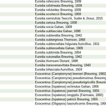
Eunidia rufescens Breuning, 1939
Eunidia rufolineata Breuning, 1939
Eunidia rufuloides Breuning, 1939
Eunidia scorteccii Breuning, 1959
Eunidia semirufula Teocchi, Sudre & Jiroux, 2015
Eunidia setosa Breuning, 1938
Eunidia socia Gahan, 1909
Eunidia subfasciata Gahan, 1898
Eunidia subteralba Breuning, 1942
Eunidia subtergrisea Thomson, 1868
Eunidia subtessellata fulgurata Aurivillius, 1911
Eunidia subtessellata Gahan, 1909
Eunidia subtimida Breuning, 1954
Eunidia suturealba Breuning, 1942
Eunidia thomseni Distant, 1898
Eunidia transversevittata Breuning, 1940
Eunidia trifasciata Aurivillius, 1924
Exocentrus (Camptomyne) bremeri (Breuning, 1982
Exocentrus (Camptomyne) pseudomurinus Breuning
Exocentrus (Camptomyne) pseudonigricollis Breuni
Exocentrus (Ispaterus) echinulus Gahan, 1906
Exocentrus (Ispaterus) jeanneli Breuning, 1955
Exocentrus (Ispaterus) longipilis (Fairmaire, 1892)
Exocentrus (Ispaterus) patrizii Breuning, 1955
Exocentrus (Oligopsis) basiruficornis Breuning, 195