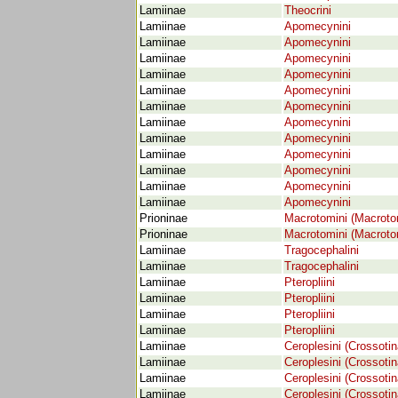
Lamiinae
Theocrini
Lamiinae
Apomecynini
Lamiinae
Apomecynini
Lamiinae
Apomecynini
Lamiinae
Apomecynini
Lamiinae
Apomecynini
Lamiinae
Apomecynini
Lamiinae
Apomecynini
Lamiinae
Apomecynini
Lamiinae
Apomecynini
Lamiinae
Apomecynini
Lamiinae
Apomecynini
Lamiinae
Apomecynini
Prioninae
Macrotomini (Macroto
Prioninae
Macrotomini (Macroto
Lamiinae
Tragocephalini
Lamiinae
Tragocephalini
Lamiinae
Pteropliini
Lamiinae
Pteropliini
Lamiinae
Pteropliini
Lamiinae
Pteropliini
Lamiinae
Ceroplesini (Crossotin
Lamiinae
Ceroplesini (Crossotin
Lamiinae
Ceroplesini (Crossotin
Lamiinae
Ceroplesini (Crossotin