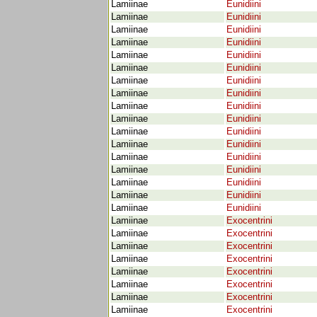
Lamiinae
Eunidiini
Lamiinae
Eunidiini
Lamiinae
Eunidiini
Lamiinae
Eunidiini
Lamiinae
Eunidiini
Lamiinae
Eunidiini
Lamiinae
Eunidiini
Lamiinae
Eunidiini
Lamiinae
Eunidiini
Lamiinae
Eunidiini
Lamiinae
Eunidiini
Lamiinae
Eunidiini
Lamiinae
Eunidiini
Lamiinae
Eunidiini
Lamiinae
Eunidiini
Lamiinae
Eunidiini
Lamiinae
Eunidiini
Lamiinae
Exocentrini
Lamiinae
Exocentrini
Lamiinae
Exocentrini
Lamiinae
Exocentrini
Lamiinae
Exocentrini
Lamiinae
Exocentrini
Lamiinae
Exocentrini
Lamiinae
Exocentrini