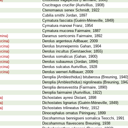
a)
Crossotus vagepictus (Fairmaire, 1886)
Crucitragus crucifer (Aurivillius, 1908)
Ctenomaeus senex Schmidt, 1922
Cubilia smithi Jordan, 1897
Cymatura fasciata (Guérin-Méneville, 1849)
Cymatura manowi Franz, 1954
Cymatura mucorea Fairmaire, 1887
mina)
Daramus serricornis Fairmaire, 1892
cina)
Derolus argenteus Adlbauer, 2009
cina)
Derolus brunneipennis Gahan, 1904
cina)
Derolus incultus (Gerstaecker, 1855)
cina)
Derolus somalicus (Gahan, 1900)
cina)
Derolus subaureus (Jordan, 1894)
cina)
Derolus sulcatus Aurivillius, 1928
cina)
Derolus werneri Adlbauer, 2009
Deroplia (Amblesthidus) bituberosa (Breuning, 1940
Deroplia (Amblesthidus) nigrolineata (Breuning, 194
Deroplia densevestita (Fairmaire, 1890)
Deroplia fairmairei (Aurivillius, 1922)
a)
Dichostates ayresi Distant, 1898
a)
Dichostates lignarius (Guérin-Méneville, 1849)
a)
Dichostates trilineatus Hintz, 1912
Dinocephalus ornatus Péringuey, 1899
Docohammus bennigseni somalica Teocchi, 1991
Docohammus flavescens Breuning, 1938