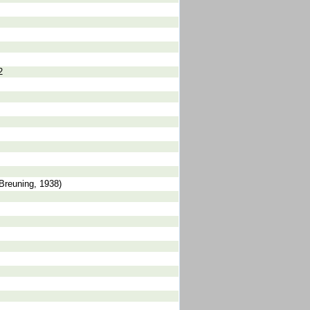
2
Breuning, 1938)