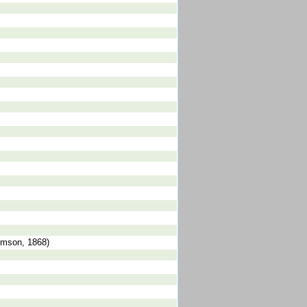
omson, 1868)