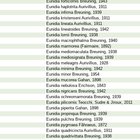
Eunidia forticornis Breuning, 1943
Eunidia haplotrita Aurivillius, 1911
Eunidia infirma Breuning, 1939
Eunidia kristenseni Aurivillius, 1911
Eunidia lineata Aurivillius, 1911
Eunidia lineatoides Breuning, 1942
Eunidia lomii Breuning, 1938
Eunidia macrophthalma Breuning, 1940
Eunidia marmorea (Fairmaire, 1892)
Eunidia mediomaculata Breuning, 1938
Eunidia mediosignata Breuning, 1939
Eunidia meleagris Aurivillius, 1928
Eunidia minima Breuning, 1942
Eunidia minor Breuning, 1954
Eunidia mucorea Gahan, 1898
Eunidia nebulosa Erichson, 1843
Eunidia nigricans Breuning, 1942
Eunidia ochreomarmorata Breuning, 1939
Eunidia pilicornis Teocchi, Sudre & Jiroux, 2011
Eunidia piperita Gahan, 1898
Eunidia propinqua Breuning, 1939
Eunidia pulchra Breuning, 1939
Eunidia pygmaea Fåhraeus, 1872
Eunidia quadricincta Aurivillius, 1911
Eunidia quadrivittata Breuning, 1938