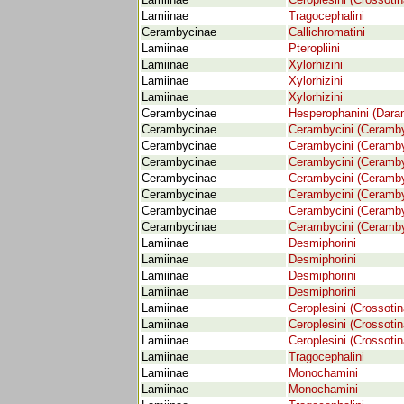
Lamiinae
Ceroplesini (Crossotin
Lamiinae
Tragocephalini
Cerambycinae
Callichromatini
Lamiinae
Pteropliini
Lamiinae
Xylorhizini
Lamiinae
Xylorhizini
Lamiinae
Xylorhizini
Cerambycinae
Hesperophanini (Dara
Cerambycinae
Cerambycini (Ceramby
Cerambycinae
Cerambycini (Ceramby
Cerambycinae
Cerambycini (Ceramby
Cerambycinae
Cerambycini (Ceramby
Cerambycinae
Cerambycini (Ceramby
Cerambycinae
Cerambycini (Ceramby
Cerambycinae
Cerambycini (Ceramby
Lamiinae
Desmiphorini
Lamiinae
Desmiphorini
Lamiinae
Desmiphorini
Lamiinae
Desmiphorini
Lamiinae
Ceroplesini (Crossotin
Lamiinae
Ceroplesini (Crossotin
Lamiinae
Ceroplesini (Crossotin
Lamiinae
Tragocephalini
Lamiinae
Monochamini
Lamiinae
Monochamini