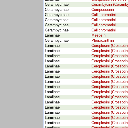
Cerambycinae
Cerambycini (Ceramby
Cerambycinae
Compsocerini
Cerambycinae
Callichromatini
Cerambycinae
Callichromatini
Cerambycinae
Callichromatini
Cerambycinae
Callichromatini
Lamiinae
Mesosini
Cerambycinae
Phoracanthini
Lamiinae
Ceroplesini (Crossotin
Lamiinae
Ceroplesini (Crossotin
Lamiinae
Ceroplesini (Crossotin
Lamiinae
Ceroplesini (Crossotin
Lamiinae
Ceroplesini (Crossotin
Lamiinae
Ceroplesini (Crossotin
Lamiinae
Ceroplesini (Crossotin
Lamiinae
Ceroplesini (Crossotin
Lamiinae
Ceroplesini (Crossotin
Lamiinae
Ceroplesini (Crossotin
Lamiinae
Ceroplesini (Crossotin
Lamiinae
Ceroplesini (Crossotin
Lamiinae
Ceroplesini (Crossotin
Lamiinae
Ceroplesini (Crossotin
Lamiinae
Ceroplesini (Crossotin
Lamiinae
Ceroplesini (Crossotin