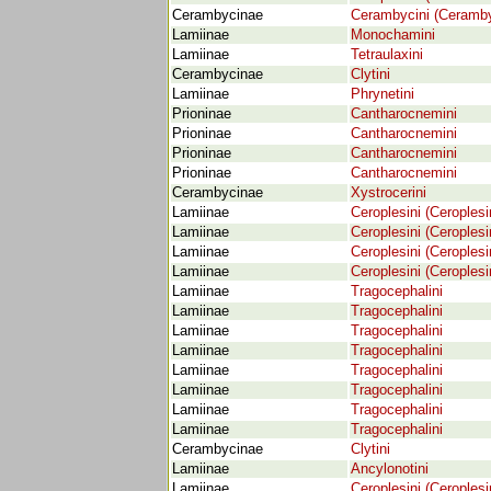
Cerambycinae
Cerambycini (Ceramby
Lamiinae
Monochamini
Lamiinae
Tetraulaxini
Cerambycinae
Clytini
Lamiinae
Phrynetini
Prioninae
Cantharocnemini
Prioninae
Cantharocnemini
Prioninae
Cantharocnemini
Prioninae
Cantharocnemini
Cerambycinae
Xystrocerini
Lamiinae
Ceroplesini (Ceroplesi
Lamiinae
Ceroplesini (Ceroplesi
Lamiinae
Ceroplesini (Ceroplesi
Lamiinae
Ceroplesini (Ceroplesi
Lamiinae
Tragocephalini
Lamiinae
Tragocephalini
Lamiinae
Tragocephalini
Lamiinae
Tragocephalini
Lamiinae
Tragocephalini
Lamiinae
Tragocephalini
Lamiinae
Tragocephalini
Lamiinae
Tragocephalini
Cerambycinae
Clytini
Lamiinae
Ancylonotini
Lamiinae
Ceroplesini (Ceroplesi