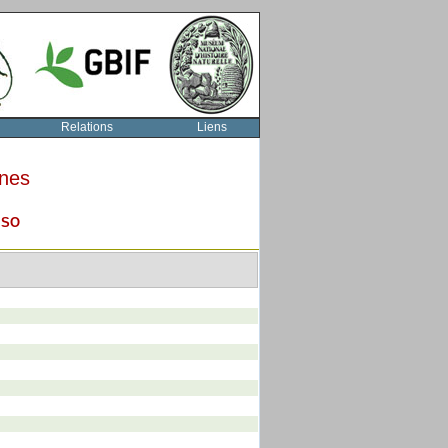
Relations
Liens
rnes
O
SO