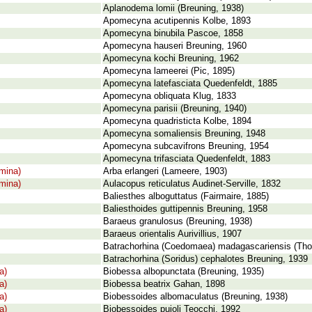
Aplanodema lomii (Breuning, 1938)
Apomecyna acutipennis Kolbe, 1893
Apomecyna binubila Pascoe, 1858
Apomecyna hauseri Breuning, 1960
Apomecyna kochi Breuning, 1962
Apomecyna lameerei (Pic, 1895)
Apomecyna latefasciata Quedenfeldt, 1885
Apomecyna obliquata Klug, 1833
Apomecyna parisii (Breuning, 1940)
Apomecyna quadristicta Kolbe, 1894
Apomecyna somaliensis Breuning, 1948
Apomecyna subcavifrons Breuning, 1954
Apomecyna trifasciata Quedenfeldt, 1883
mina)
Arba erlangeri (Lameere, 1903)
mina)
Aulacopus reticulatus Audinet-Serville, 1832
Baliesthes alboguttatus (Fairmaire, 1885)
Baliesthoides guttipennis Breuning, 1958
Baraeus granulosus (Breuning, 1938)
Baraeus orientalis Aurivillius, 1907
Batrachorhina (Coedomaea) madagascariensis (Th
Batrachorhina (Soridus) cephalotes Breuning, 1939
a)
Biobessa albopunctata (Breuning, 1935)
a)
Biobessa beatrix Gahan, 1898
a)
Biobessoides albomaculatus (Breuning, 1938)
a)
Biobessoides pujoli Teocchi, 1992