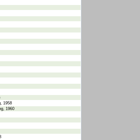
)
, 1958
ng, 1960
8