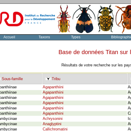
Accueil
Taxons
Types
Bibliographi
Base de données Titan sur
Résultats de votre recherche sur les pay
Sous-famille
Tribu
panthiinae
Agapanthiini
A
panthiinae
Agapanthiini
A
panthiinae
Agapanthiini
A
panthiinae
Agapanthiini
A
panthiinae
Agapanthiini
A
panthiinae
Agapanthiini
C
ambycinae
Achrysonini
I
ambycinae
Anaglyptini
A
ambycinae
Callichromatini
A