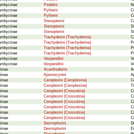
ambycinae
Psebiini
N
ambycinae
Pytheini
C
ambycinae
Pytheini
C
ambycinae
Stenopterini
C
ambycinae
Stenopterini
S
ambycinae
Stenopterini
S
ambycinae
Trachyderini (Trachyderina)
C
ambycinae
Trachyderini (Trachyderina)
P
ambycinae
Trachyderini (Trachyderina)
P
ambycinae
Trachyderini (Trachyderina)
P
ambycinae
Vesperellini
V
ambycinae
Vesperellini
V
iinae
Acanthoderini
A
iinae
Apomecynini
A
iinae
Ceroplesini (Ceroplesina)
C
iinae
Ceroplesini (Ceroplesina)
T
iinae
Ceroplesini (Crossotina)
C
iinae
Ceroplesini (Crossotina)
C
iinae
Ceroplesini (Crossotina)
C
iinae
Ceroplesini (Crossotina)
C
iinae
Ceroplesini (Crossotina)
C
iinae
Ceroplesini (Crossotina)
C
iinae
Desmiphorini
D
iinae
Desmiphorini
E