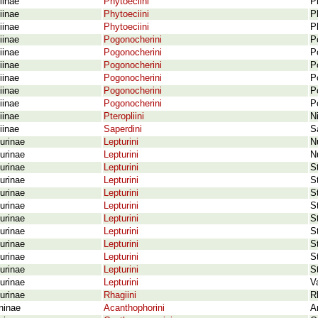
iinae
Phytoeciini
P
iinae
Phytoeciini
P
iinae
Phytoeciini
P
iinae
Pogonocherini
P
iinae
Pogonocherini
P
iinae
Pogonocherini
P
iinae
Pogonocherini
P
iinae
Pogonocherini
P
iinae
Pogonocherini
P
iinae
Pteropliini
N
iinae
Saperdini
S
urinae
Lepturini
N
urinae
Lepturini
Nu
urinae
Lepturini
S
urinae
Lepturini
S
urinae
Lepturini
S
urinae
Lepturini
S
urinae
Lepturini
S
urinae
Lepturini
S
urinae
Lepturini
S
urinae
Lepturini
S
urinae
Lepturini
S
urinae
Lepturini
V
urinae
Rhagiini
R
ninae
Acanthophorini
A