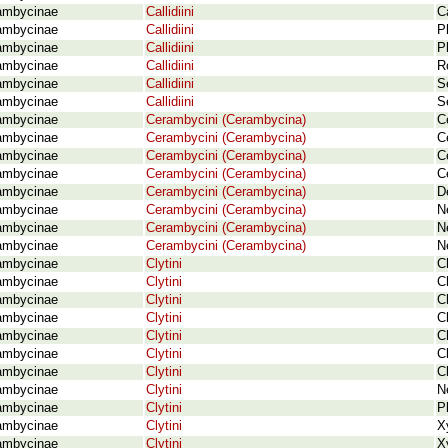
ambycinae
Callidiini
C
ambycinae
Callidiini
P
ambycinae
Callidiini
P
ambycinae
Callidiini
R
ambycinae
Callidiini
S
ambycinae
Callidiini
S
ambycinae
Cerambycini (Cerambycina)
C
ambycinae
Cerambycini (Cerambycina)
C
ambycinae
Cerambycini (Cerambycina)
C
ambycinae
Cerambycini (Cerambycina)
C
ambycinae
Cerambycini (Cerambycina)
D
ambycinae
Cerambycini (Cerambycina)
N
ambycinae
Cerambycini (Cerambycina)
N
ambycinae
Cerambycini (Cerambycina)
N
ambycinae
Clytini
C
ambycinae
Clytini
C
ambycinae
Clytini
C
ambycinae
Clytini
C
ambycinae
Clytini
C
ambycinae
Clytini
C
ambycinae
Clytini
C
ambycinae
Clytini
N
ambycinae
Clytini
P
ambycinae
Clytini
X
ambycinae
Clytini
X