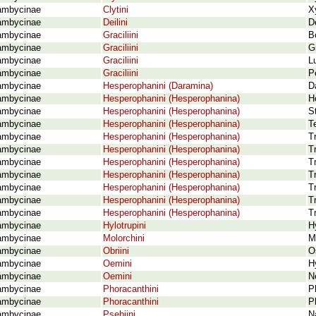
ambycinae
Clytini
X
ambycinae
Deilini
D
ambycinae
Graciliini
B
ambycinae
Graciliini
G
ambycinae
Graciliini
L
ambycinae
Graciliini
P
ambycinae
Hesperophanini (Daramina)
D
ambycinae
Hesperophanini (Hesperophanina)
H
ambycinae
Hesperophanini (Hesperophanina)
S
ambycinae
Hesperophanini (Hesperophanina)
T
ambycinae
Hesperophanini (Hesperophanina)
T
ambycinae
Hesperophanini (Hesperophanina)
T
ambycinae
Hesperophanini (Hesperophanina)
T
ambycinae
Hesperophanini (Hesperophanina)
T
ambycinae
Hesperophanini (Hesperophanina)
T
ambycinae
Hesperophanini (Hesperophanina)
T
ambycinae
Hesperophanini (Hesperophanina)
T
ambycinae
Hylotrupini
H
ambycinae
Molorchini
M
ambycinae
Obriini
O
ambycinae
Oemini
H
ambycinae
Oemini
N
ambycinae
Phoracanthini
P
ambycinae
Phoracanthini
P
ambycinae
Psebiini
Na