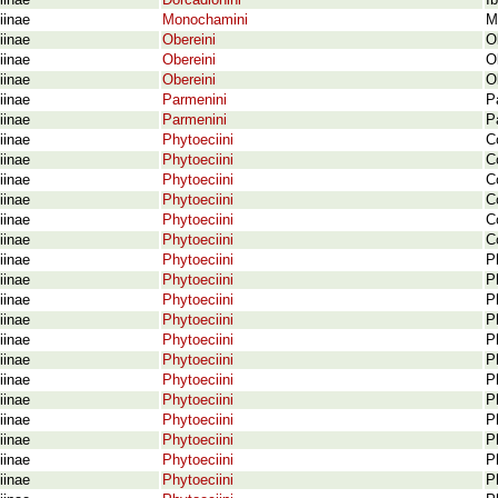
iinae
Dorcadionini
I
iinae
Monochamini
M
iinae
Obereini
O
iinae
Obereini
O
iinae
Obereini
O
iinae
Parmenini
P
iinae
Parmenini
P
iinae
Phytoeciini
C
iinae
Phytoeciini
C
iinae
Phytoeciini
C
iinae
Phytoeciini
C
iinae
Phytoeciini
C
iinae
Phytoeciini
C
iinae
Phytoeciini
P
iinae
Phytoeciini
P
iinae
Phytoeciini
P
iinae
Phytoeciini
P
iinae
Phytoeciini
P
iinae
Phytoeciini
P
iinae
Phytoeciini
P
iinae
Phytoeciini
P
iinae
Phytoeciini
P
iinae
Phytoeciini
P
iinae
Phytoeciini
P
iinae
Phytoeciini
P