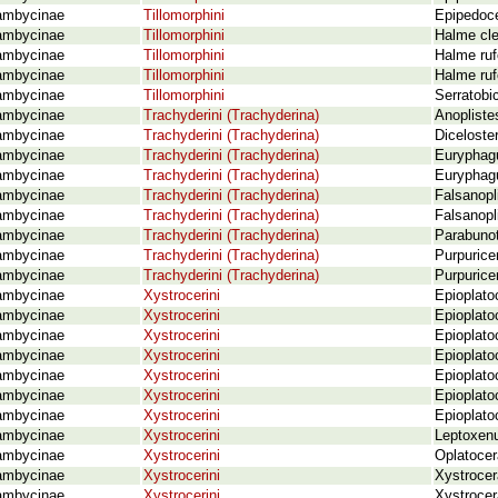
ambycinae
Tillomorphini
Epipedoce
ambycinae
Tillomorphini
Halme cle
ambycinae
Tillomorphini
Halme ruf
ambycinae
Tillomorphini
Halme ruf
ambycinae
Tillomorphini
Serratobi
ambycinae
Trachyderini (Trachyderina)
Anopliste
ambycinae
Trachyderini (Trachyderina)
Diceloste
ambycinae
Trachyderini (Trachyderina)
Euryphagu
ambycinae
Trachyderini (Trachyderina)
Euryphagu
ambycinae
Trachyderini (Trachyderina)
Falsanopl
ambycinae
Trachyderini (Trachyderina)
Falsanopl
ambycinae
Trachyderini (Trachyderina)
Parabunot
ambycinae
Trachyderini (Trachyderina)
Purpurice
ambycinae
Trachyderini (Trachyderina)
Purpurice
ambycinae
Xystrocerini
Epioplato
ambycinae
Xystrocerini
Epioplato
ambycinae
Xystrocerini
Epioplato
ambycinae
Xystrocerini
Epioplato
ambycinae
Xystrocerini
Epioplato
ambycinae
Xystrocerini
Epioplato
ambycinae
Xystrocerini
Epioplato
ambycinae
Xystrocerini
Leptoxen
ambycinae
Xystrocerini
Oplatocer
ambycinae
Xystrocerini
Xystrocer
ambycinae
Xystrocerini
Xystrocer