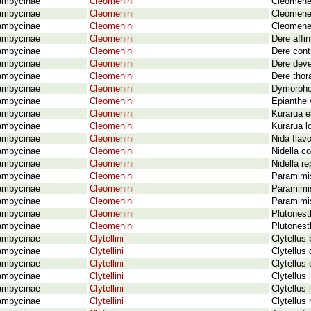
ambycinae
Cleomenini
Cleomene
ambycinae
Cleomenini
Cleomenes
ambycinae
Cleomenini
Cleomenes
ambycinae
Cleomenini
Dere affi
ambycinae
Cleomenini
Dere cont
ambycinae
Cleomenini
Dere deve
ambycinae
Cleomenini
Dere thor
ambycinae
Cleomenini
Dymorpho
ambycinae
Cleomenini
Epianthe 
ambycinae
Cleomenini
Kurarua el
ambycinae
Cleomenini
Kurarua l
ambycinae
Cleomenini
Nida flav
ambycinae
Cleomenini
Nidella c
ambycinae
Cleomenini
Nidella r
ambycinae
Cleomenini
Paramimi
ambycinae
Cleomenini
Paramimis
ambycinae
Cleomenini
Paramimis
ambycinae
Cleomenini
Plutones
ambycinae
Cleomenini
Plutonest
ambycinae
Clytellini
Clytellus
ambycinae
Clytellini
Clytellus
ambycinae
Clytellini
Clytellus
ambycinae
Clytellini
Clytellus
ambycinae
Clytellini
Clytellus
ambycinae
Clytellini
Clytellus