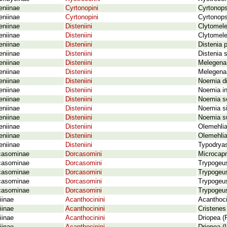
eniinae
Cyrtonopini
Cyrtonops
eniinae
Cyrtonopini
Cyrtonops
eniinae
Disteniini
Clytomele
eniinae
Disteniini
Clytomele
eniinae
Disteniini
Distenia 
eniinae
Disteniini
Distenia 
eniinae
Disteniini
Melegena
eniinae
Disteniini
Melegena 
eniinae
Disteniini
Noemia di
eniinae
Disteniini
Noemia in
eniinae
Disteniini
Noemia se
eniinae
Disteniini
Noemia si
eniinae
Disteniini
Noemia su
eniinae
Disteniini
Olemehlia
eniinae
Disteniini
Olemehlia
eniinae
Disteniini
Typodrya
casominae
Dorcasomini
Microcap
casominae
Dorcasomini
Trypogeu
casominae
Dorcasomini
Trypogeus
casominae
Dorcasomini
Trypogeus
casominae
Dorcasomini
Trypogeus
iinae
Acanthocinini
Acanthoc
iinae
Acanthocinini
Cristenes 
iinae
Acanthocinini
Driopea (