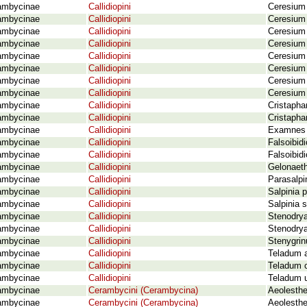
ambycinae
Callidiopini
Ceresium 
ambycinae
Callidiopini
Ceresium 
ambycinae
Callidiopini
Ceresium 
ambycinae
Callidiopini
Ceresium
ambycinae
Callidiopini
Ceresium 
ambycinae
Callidiopini
Ceresium 
ambycinae
Callidiopini
Ceresium 
ambycinae
Callidiopini
Ceresium
ambycinae
Callidiopini
Cristaphan
ambycinae
Callidiopini
Cristapha
ambycinae
Callidiopini
Examnes g
ambycinae
Callidiopini
Falsoibid
ambycinae
Callidiopini
Falsoibid
ambycinae
Callidiopini
Gelonaeth
ambycinae
Callidiopini
Parasalpi
ambycinae
Callidiopini
Salpinia p
ambycinae
Callidiopini
Salpinia 
ambycinae
Callidiopini
Stenodrya
ambycinae
Callidiopini
Stenodrya
ambycinae
Callidiopini
Stenygrin
ambycinae
Callidiopini
Teladum a
ambycinae
Callidiopini
Teladum 
ambycinae
Callidiopini
Teladum u
ambycinae
Cerambycini (Cerambycina)
Aeolesthe
ambycinae
Cerambycini (Cerambycina)
Aeolesthe