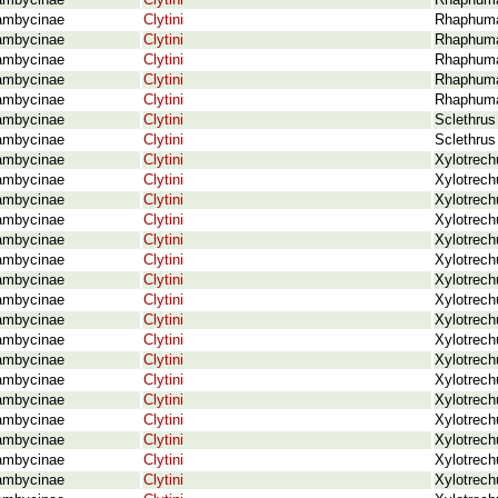
ambycinae
Clytini
Rhaphuma 
ambycinae
Clytini
Rhaphuma 
ambycinae
Clytini
Rhaphuma
ambycinae
Clytini
Rhaphuma 
ambycinae
Clytini
Rhaphuma
ambycinae
Clytini
Rhaphuma
ambycinae
Clytini
Sclethrus
ambycinae
Clytini
Sclethrus
ambycinae
Clytini
Xylotrech
ambycinae
Clytini
Xylotrech
ambycinae
Clytini
Xylotrech
ambycinae
Clytini
Xylotrech
ambycinae
Clytini
Xylotrech
ambycinae
Clytini
Xylotrech
ambycinae
Clytini
Xylotrech
ambycinae
Clytini
Xylotrech
ambycinae
Clytini
Xylotrech
ambycinae
Clytini
Xylotrech
ambycinae
Clytini
Xylotrech
ambycinae
Clytini
Xylotrech
ambycinae
Clytini
Xylotrech
ambycinae
Clytini
Xylotrech
ambycinae
Clytini
Xylotrech
ambycinae
Clytini
Xylotrech
ambycinae
Clytini
Xylotrech