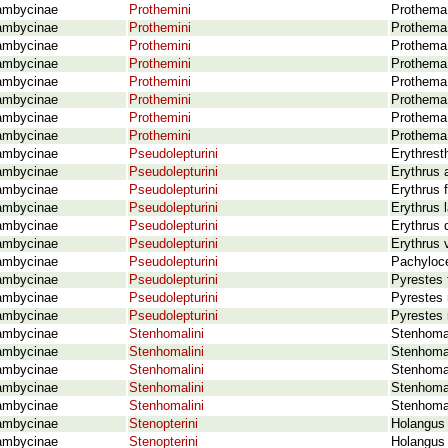
ambycinae
Prothemini
Prothema 
ambycinae
Prothemini
Prothema
ambycinae
Prothemini
Prothema 
ambycinae
Prothemini
Prothema
ambycinae
Prothemini
Prothema
ambycinae
Prothemini
Prothema 
ambycinae
Prothemini
Prothema
ambycinae
Prothemini
Prothema
ambycinae
Pseudolepturini
Erythrest
ambycinae
Pseudolepturini
Erythrus 
ambycinae
Pseudolepturini
Erythrus f
ambycinae
Pseudolepturini
Erythrus l
ambycinae
Pseudolepturini
Erythrus 
ambycinae
Pseudolepturini
Erythrus 
ambycinae
Pseudolepturini
Pachyloce
ambycinae
Pseudolepturini
Pyrestes 
ambycinae
Pseudolepturini
Pyrestes 
ambycinae
Pseudolepturini
Pyrestes 
ambycinae
Stenhomalini
Stenhomal
ambycinae
Stenhomalini
Stenhomal
ambycinae
Stenhomalini
Stenhomal
ambycinae
Stenhomalini
Stenhoma
ambycinae
Stenhomalini
Stenhoma
ambycinae
Stenopterini
Holangus 
ambycinae
Stenopterini
Holangus r