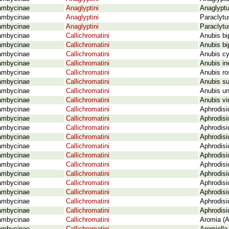
ambycinae
Anaglyptini
Anaglyptu
ambycinae
Anaglyptini
Paraclytu
ambycinae
Anaglyptini
Paraclytu
ambycinae
Callichromatini
Anubis bi
ambycinae
Callichromatini
Anubis bi
ambycinae
Callichromatini
Anubis cy
ambycinae
Callichromatini
Anubis in
ambycinae
Callichromatini
Anubis ro
ambycinae
Callichromatini
Anubis su
ambycinae
Callichromatini
Anubis un
ambycinae
Callichromatini
Anubis vir
ambycinae
Callichromatini
Aphrodisi
ambycinae
Callichromatini
Aphrodisi
ambycinae
Callichromatini
Aphrodisi
ambycinae
Callichromatini
Aphrodisi
ambycinae
Callichromatini
Aphrodisi
ambycinae
Callichromatini
Aphrodisi
ambycinae
Callichromatini
Aphrodisi
ambycinae
Callichromatini
Aphrodisi
ambycinae
Callichromatini
Aphrodis
ambycinae
Callichromatini
Aphrodisi
ambycinae
Callichromatini
Aphrodisi
ambycinae
Callichromatini
Aphrodisi
ambycinae
Callichromatini
Aromia (A