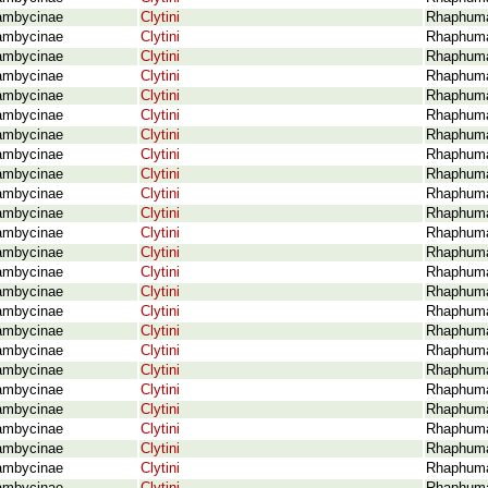
ambycinae
Clytini
Rhaphuma
ambycinae
Clytini
Rhaphuma 
ambycinae
Clytini
Rhaphuma
ambycinae
Clytini
Rhaphuma 
ambycinae
Clytini
Rhaphuma 
ambycinae
Clytini
Rhaphuma 
ambycinae
Clytini
Rhaphuma 
ambycinae
Clytini
Rhaphuma
ambycinae
Clytini
Rhaphuma
ambycinae
Clytini
Rhaphuma
ambycinae
Clytini
Rhaphuma 
ambycinae
Clytini
Rhaphuma
ambycinae
Clytini
Rhaphuma
ambycinae
Clytini
Rhaphuma
ambycinae
Clytini
Rhaphuma
ambycinae
Clytini
Rhaphuma
ambycinae
Clytini
Rhaphuma 
ambycinae
Clytini
Rhaphuma
ambycinae
Clytini
Rhaphuma
ambycinae
Clytini
Rhaphuma 
ambycinae
Clytini
Rhaphuma 
ambycinae
Clytini
Rhaphuma 
ambycinae
Clytini
Rhaphuma 
ambycinae
Clytini
Rhaphuma