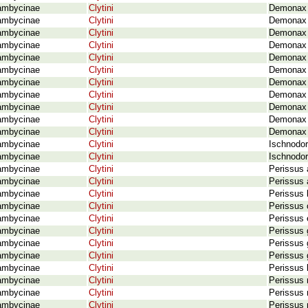
ambycinae
Clytini
Demonax r
ambycinae
Clytini
Demonax r
ambycinae
Clytini
Demonax r
ambycinae
Clytini
Demonax 
ambycinae
Clytini
Demonax 
ambycinae
Clytini
Demonax 
ambycinae
Clytini
Demonax s
ambycinae
Clytini
Demonax 
ambycinae
Clytini
Demonax 
ambycinae
Clytini
Demonax 
ambycinae
Clytini
Demonax 
ambycinae
Clytini
Ischnodor
ambycinae
Clytini
Ischnodor
ambycinae
Clytini
Perissus 
ambycinae
Clytini
Perissus 
ambycinae
Clytini
Perissus 
ambycinae
Clytini
Perissus 
ambycinae
Clytini
Perissus 
ambycinae
Clytini
Perissus 
ambycinae
Clytini
Perissus 
ambycinae
Clytini
Perissus 
ambycinae
Clytini
Perissus 
ambycinae
Clytini
Perissus 
ambycinae
Clytini
Perissus 
ambycinae
Clytini
Perissus m