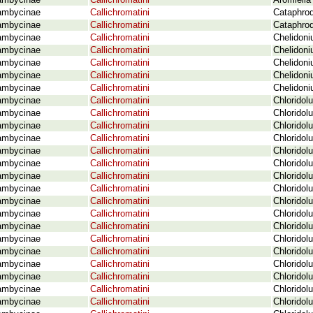
ambycinae
Callichromatini
Aromiella
ambycinae
Callichromatini
Cataphrod
ambycinae
Callichromatini
Cataphrod
ambycinae
Callichromatini
Chelidoni
ambycinae
Callichromatini
Chelidoni
ambycinae
Callichromatini
Chelidoni
ambycinae
Callichromatini
Chelidon
ambycinae
Callichromatini
Chelidoni
ambycinae
Callichromatini
Chloridol
ambycinae
Callichromatini
Chloridol
ambycinae
Callichromatini
Chloridol
ambycinae
Callichromatini
Chloridol
ambycinae
Callichromatini
Chloridol
ambycinae
Callichromatini
Chloridol
ambycinae
Callichromatini
Chloridol
ambycinae
Callichromatini
Chloridol
ambycinae
Callichromatini
Chloridol
ambycinae
Callichromatini
Chloridol
ambycinae
Callichromatini
Chloridol
ambycinae
Callichromatini
Chloridol
ambycinae
Callichromatini
Chloridol
ambycinae
Callichromatini
Chloridol
ambycinae
Callichromatini
Chloridol
ambycinae
Callichromatini
Chloridol
ambycinae
Callichromatini
Chloridol