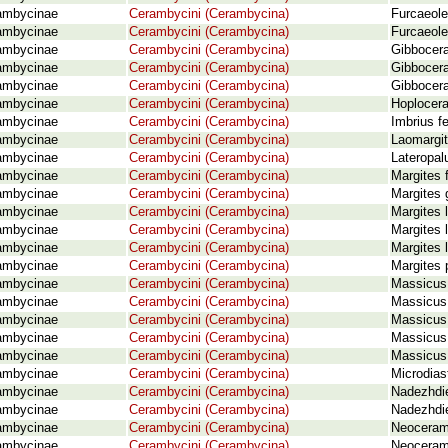
ambycinae
Cerambycini (Cerambycina)
Furcaeole
ambycinae
Cerambycini (Cerambycina)
Furcaeole
ambycinae
Cerambycini (Cerambycina)
Gibbocera
ambycinae
Cerambycini (Cerambycina)
Gibbocera
ambycinae
Cerambycini (Cerambycina)
Gibbocera
ambycinae
Cerambycini (Cerambycina)
Hoplocer
ambycinae
Cerambycini (Cerambycina)
Imbrius f
ambycinae
Cerambycini (Cerambycina)
Laomargit
ambycinae
Cerambycini (Cerambycina)
Lateropal
ambycinae
Cerambycini (Cerambycina)
Margites 
ambycinae
Cerambycini (Cerambycina)
Margites 
ambycinae
Cerambycini (Cerambycina)
Margites 
ambycinae
Cerambycini (Cerambycina)
Margites 
ambycinae
Cerambycini (Cerambycina)
Margites 
ambycinae
Cerambycini (Cerambycina)
Margites 
ambycinae
Cerambycini (Cerambycina)
Massicus
ambycinae
Cerambycini (Cerambycina)
Massicus 
ambycinae
Cerambycini (Cerambycina)
Massicus 
ambycinae
Cerambycini (Cerambycina)
Massicus 
ambycinae
Cerambycini (Cerambycina)
Massicus 
ambycinae
Cerambycini (Cerambycina)
Microdias
ambycinae
Cerambycini (Cerambycina)
Nadezhdie
ambycinae
Cerambycini (Cerambycina)
Nadezhdie
ambycinae
Cerambycini (Cerambycina)
Neoceram
ambycinae
Cerambycini (Cerambycina)
Neoceram