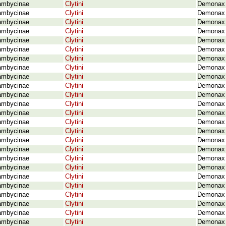
ambycinae
Clytini
Demonax 
ambycinae
Clytini
Demonax c
ambycinae
Clytini
Demonax c
ambycinae
Clytini
Demonax c
ambycinae
Clytini
Demonax 
ambycinae
Clytini
Demonax 
ambycinae
Clytini
Demonax 
ambycinae
Clytini
Demonax d
ambycinae
Clytini
Demonax e
ambycinae
Clytini
Demonax 
ambycinae
Clytini
Demonax e
ambycinae
Clytini
Demonax f
ambycinae
Clytini
Demonax f
ambycinae
Clytini
Demonax f
ambycinae
Clytini
Demonax 
ambycinae
Clytini
Demonax f
ambycinae
Clytini
Demonax g
ambycinae
Clytini
Demonax 
ambycinae
Clytini
Demonax h
ambycinae
Clytini
Demonax 
ambycinae
Clytini
Demonax 
ambycinae
Clytini
Demonax i
ambycinae
Clytini
Demonax i
ambycinae
Clytini
Demonax i
ambycinae
Clytini
Demonax j