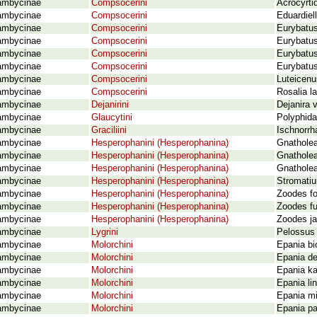
ambycinae
Compsocerini
Acrocyrti
ambycinae
Compsocerini
Eduardiel
ambycinae
Compsocerini
Eurybatu
ambycinae
Compsocerini
Eurybatus
ambycinae
Compsocerini
Eurybatus
ambycinae
Compsocerini
Eurybatus
ambycinae
Compsocerini
Luteicenu
ambycinae
Compsocerini
Rosalia l
ambycinae
Dejanirini
Dejanira 
ambycinae
Glaucytini
Polyphida
ambycinae
Graciliini
Ischnorrh
ambycinae
Hesperophanini (Hesperophanina)
Gnatholea
ambycinae
Hesperophanini (Hesperophanina)
Gnatholea
ambycinae
Hesperophanini (Hesperophanina)
Gnatholea 
ambycinae
Hesperophanini (Hesperophanina)
Stromatiu
ambycinae
Hesperophanini (Hesperophanina)
Zoodes fo
ambycinae
Hesperophanini (Hesperophanina)
Zoodes fu
ambycinae
Hesperophanini (Hesperophanina)
Zoodes ja
ambycinae
Lygrini
Pelossus 
ambycinae
Molorchini
Epania bi
ambycinae
Molorchini
Epania de
ambycinae
Molorchini
Epania ka
ambycinae
Molorchini
Epania li
ambycinae
Molorchini
Epania mi
ambycinae
Molorchini
Epania pa