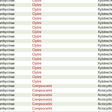
ambycinae
Clytini
Xylotrech
ambycinae
Clytini
Xylotrec
ambycinae
Clytini
Xylotrech
ambycinae
Clytini
Xylotrech
ambycinae
Clytini
Xylotrech
ambycinae
Clytini
Xylotrech
ambycinae
Clytini
Xylotrech
ambycinae
Clytini
Xylotrech
ambycinae
Clytini
Xylotrech
ambycinae
Clytini
Xylotrech
ambycinae
Clytini
Xylotrech
ambycinae
Clytini
Xylotrech
ambycinae
Clytini
Xylotrech
ambycinae
Clytini
Xylotrech
ambycinae
Clytini
Xylotrech
ambycinae
Clytini
Xylotrech
ambycinae
Clytini
Xylotrech
ambycinae
Clytini
Xylotrech
ambycinae
Clytini
Xylotrech
ambycinae
Compsocerini
Acrocyrti
ambycinae
Compsocerini
Acrocyrti
ambycinae
Compsocerini
Acrocyrti
ambycinae
Compsocerini
Acrocyrti
ambycinae
Compsocerini
Acrocyrti
ambycinae
Compsocerini
Acrocyrti