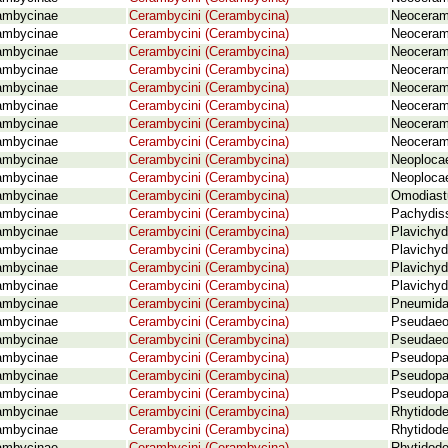
ambycinae
Cerambycini (Cerambycina)
Neoceram
ambycinae
Cerambycini (Cerambycina)
Neoceram
ambycinae
Cerambycini (Cerambycina)
Neoceram
ambycinae
Cerambycini (Cerambycina)
Neoceram
ambycinae
Cerambycini (Cerambycina)
Neoceramb
ambycinae
Cerambycini (Cerambycina)
Neoceram
ambycinae
Cerambycini (Cerambycina)
Neoceramb
ambycinae
Cerambycini (Cerambycina)
Neoceramb
ambycinae
Cerambycini (Cerambycina)
Neoploca
ambycinae
Cerambycini (Cerambycina)
Neoplocae
ambycinae
Cerambycini (Cerambycina)
Omodiastu
ambycinae
Cerambycini (Cerambycina)
Pachydiss
ambycinae
Cerambycini (Cerambycina)
Plavichyd
ambycinae
Cerambycini (Cerambycina)
Plavichyd
ambycinae
Cerambycini (Cerambycina)
Plavichyd
ambycinae
Cerambycini (Cerambycina)
Plavichyd
ambycinae
Cerambycini (Cerambycina)
Pneumida
ambycinae
Cerambycini (Cerambycina)
Pseudaeol
ambycinae
Cerambycini (Cerambycina)
Pseudaeol
ambycinae
Cerambycini (Cerambycina)
Pseudopa
ambycinae
Cerambycini (Cerambycina)
Pseudopac
ambycinae
Cerambycini (Cerambycina)
Pseudopa
ambycinae
Cerambycini (Cerambycina)
Rhytidode
ambycinae
Cerambycini (Cerambycina)
Rhytidode