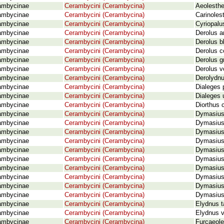
ambycinae
Cerambycini (Cerambycina)
Aeolesthe
ambycinae
Cerambycini (Cerambycina)
Carinoles
ambycinae
Cerambycini (Cerambycina)
Cyriopalu
ambycinae
Cerambycini (Cerambycina)
Derolus a
ambycinae
Cerambycini (Cerambycina)
Derolus b
ambycinae
Cerambycini (Cerambycina)
Derolus c
ambycinae
Cerambycini (Cerambycina)
Derolus g
ambycinae
Cerambycini (Cerambycina)
Derolus v
ambycinae
Cerambycini (Cerambycina)
Derolydnus
ambycinae
Cerambycini (Cerambycina)
Dialeges 
ambycinae
Cerambycini (Cerambycina)
Dialeges 
ambycinae
Cerambycini (Cerambycina)
Diorthus 
ambycinae
Cerambycini (Cerambycina)
Dymasius 
ambycinae
Cerambycini (Cerambycina)
Dymasius 
ambycinae
Cerambycini (Cerambycina)
Dymasius
ambycinae
Cerambycini (Cerambycina)
Dymasius 
ambycinae
Cerambycini (Cerambycina)
Dymasius 
ambycinae
Cerambycini (Cerambycina)
Dymasius 
ambycinae
Cerambycini (Cerambycina)
Dymasius 
ambycinae
Cerambycini (Cerambycina)
Dymasius 
ambycinae
Cerambycini (Cerambycina)
Dymasius
ambycinae
Cerambycini (Cerambycina)
Dymasius
ambycinae
Cerambycini (Cerambycina)
Elydnus t
ambycinae
Cerambycini (Cerambycina)
Elydnus v
ambycinae
Cerambycini (Cerambycina)
Furcaeole