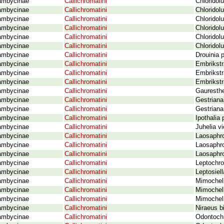
ambycinae
Callichromatini
Chloridol
ambycinae
Callichromatini
Chloridol
ambycinae
Callichromatini
Chloridol
ambycinae
Callichromatini
Chloridol
ambycinae
Callichromatini
Chloridol
ambycinae
Callichromatini
Chloridol
ambycinae
Callichromatini
Drouinia 
ambycinae
Callichromatini
Embrikstr
ambycinae
Callichromatini
Embrikstr
ambycinae
Callichromatini
Embrikstr
ambycinae
Callichromatini
Gauresthe
ambycinae
Callichromatini
Gestriana
ambycinae
Callichromatini
Gestriana
ambycinae
Callichromatini
Ipothalia
ambycinae
Callichromatini
Juhelia v
ambycinae
Callichromatini
Laosaphro
ambycinae
Callichromatini
Laosaphro
ambycinae
Callichromatini
Laosaphro
ambycinae
Callichromatini
Leptochr
ambycinae
Callichromatini
Leptosiell
ambycinae
Callichromatini
Mimocheli
ambycinae
Callichromatini
Mimochel
ambycinae
Callichromatini
Mimochel
ambycinae
Callichromatini
Niraeus b
ambycinae
Callichromatini
Odontochr