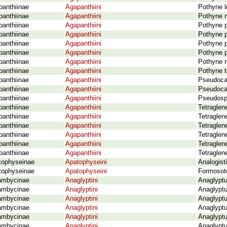
panthiinae
Agapanthiini
Pothyne l
panthiinae
Agapanthiini
Pothyne m
panthiinae
Agapanthiini
Pothyne p
panthiinae
Agapanthiini
Pothyne p
panthiinae
Agapanthiini
Pothyne p
panthiinae
Agapanthiini
Pothyne p
panthiinae
Agapanthiini
Pothyne r
panthiinae
Agapanthiini
Pothyne t
panthiinae
Agapanthiini
Pseudocal
panthiinae
Agapanthiini
Pseudoca
panthiinae
Agapanthiini
Pseudosp
panthiinae
Agapanthiini
Tetraglen
panthiinae
Agapanthiini
Tetraglen
panthiinae
Agapanthiini
Tetraglen
panthiinae
Agapanthiini
Tetraglene
panthiinae
Agapanthiini
Tetraglen
panthiinae
Agapanthiini
Tetraglen
tophyseinae
Apatophyseini
Analogist
tophyseinae
Apatophyseini
Formosoto
ambycinae
Anaglyptini
Anaglyptu
ambycinae
Anaglyptini
Anaglyptu
ambycinae
Anaglyptini
Anaglyptu
ambycinae
Anaglyptini
Anaglyptu
ambycinae
Anaglyptini
Anaglyptu
ambycinae
Anaglyptini
Anaglyptu