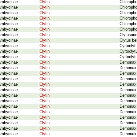
ambycinae
Clytini
Chloropho
ambycinae
Clytini
Chloropho
ambycinae
Clytini
Chloropho
ambycinae
Clytini
Chloropho
ambycinae
Clytini
Chloropho
ambycinae
Clytini
Chloropho
ambycinae
Clytini
Clytosaur
ambycinae
Clytini
Clytus be
ambycinae
Clytini
Cyrtoclyt
ambycinae
Clytini
Cyrtoclyt
ambycinae
Clytini
Cyrtoclyt
ambycinae
Clytini
Demonax a
ambycinae
Clytini
Demonax 
ambycinae
Clytini
Demonax a
ambycinae
Clytini
Demonax 
ambycinae
Clytini
Demonax a
ambycinae
Clytini
Demonax a
ambycinae
Clytini
Demonax a
ambycinae
Clytini
Demonax a
ambycinae
Clytini
Demonax 
ambycinae
Clytini
Demonax b
ambycinae
Clytini
Demonax b
ambycinae
Clytini
Demonax b
ambycinae
Clytini
Demonax 
ambycinae
Clytini
Demonax 