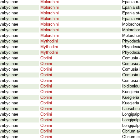
ambycinae
Molorchini
Epania ruf
ambycinae
Molorchini
Epania sk
ambycinae
Molorchini
Epania st
ambycinae
Molorchini
Epania vi
ambycinae
Molorchini
Molorchoe
ambycinae
Molorchini
Molorchoe
ambycinae
Molorchini
Molorchus
ambycinae
Mythodini
Phyodexia
ambycinae
Mythodini
Phyodexi
ambycinae
Mythodini
Phyodexia
ambycinae
Obriini
Comusia a
ambycinae
Obriini
Comusia a
ambycinae
Obriini
Comusia b
ambycinae
Obriini
Comusia r
ambycinae
Obriini
Comusia r
ambycinae
Obriini
Ibidionid
ambycinae
Obriini
Kuegleria
ambycinae
Obriini
Kuegleria 
ambycinae
Obriini
Kuegleria
ambycinae
Obriini
Laosobriu
ambycinae
Obriini
Longipalp
ambycinae
Obriini
Longipalp
ambycinae
Obriini
Longipalp
ambycinae
Obriini
Obrium ak
ambycinae
Obriini
Obrium c