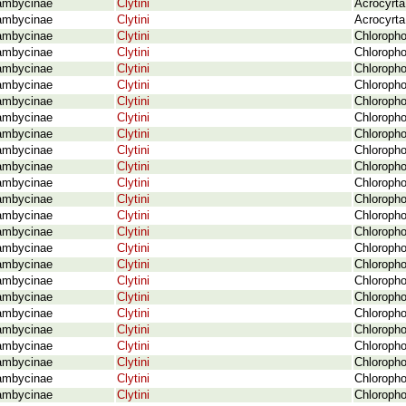
ambycinae
Clytini
Acrocyrta
ambycinae
Clytini
Acrocyrta
ambycinae
Clytini
Chloropho
ambycinae
Clytini
Chloropho
ambycinae
Clytini
Chloropho
ambycinae
Clytini
Chloropho
ambycinae
Clytini
Chloropho
ambycinae
Clytini
Chloropho
ambycinae
Clytini
Chloropho
ambycinae
Clytini
Chloropho
ambycinae
Clytini
Chloropho
ambycinae
Clytini
Chloropho
ambycinae
Clytini
Chloropho
ambycinae
Clytini
Chloropho
ambycinae
Clytini
Chloropho
ambycinae
Clytini
Chloropho
ambycinae
Clytini
Chloropho
ambycinae
Clytini
Chloropho
ambycinae
Clytini
Chloropho
ambycinae
Clytini
Chloropho
ambycinae
Clytini
Chloropho
ambycinae
Clytini
Chloropho
ambycinae
Clytini
Chloropho
ambycinae
Clytini
Chloropho
ambycinae
Clytini
Chloropho