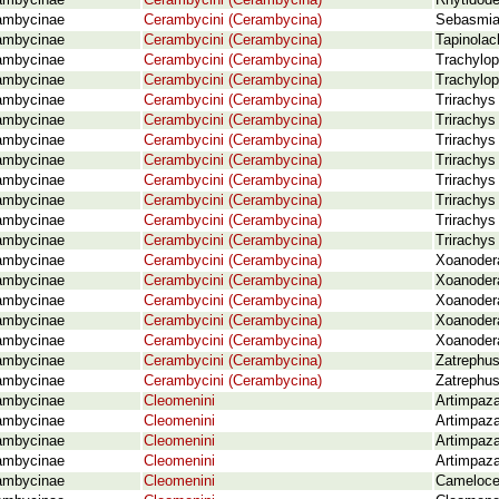
ambycinae
Cerambycini (Cerambycina)
Rhytidode
ambycinae
Cerambycini (Cerambycina)
Sebasmia 
ambycinae
Cerambycini (Cerambycina)
Tapinolac
ambycinae
Cerambycini (Cerambycina)
Trachylop
ambycinae
Cerambycini (Cerambycina)
Trachylop
ambycinae
Cerambycini (Cerambycina)
Trirachys
ambycinae
Cerambycini (Cerambycina)
Trirachys
ambycinae
Cerambycini (Cerambycina)
Trirachys
ambycinae
Cerambycini (Cerambycina)
Trirachys
ambycinae
Cerambycini (Cerambycina)
Trirachys
ambycinae
Cerambycini (Cerambycina)
Trirachys
ambycinae
Cerambycini (Cerambycina)
Trirachys
ambycinae
Cerambycini (Cerambycina)
Trirachys
ambycinae
Cerambycini (Cerambycina)
Xoanodera
ambycinae
Cerambycini (Cerambycina)
Xoanodera
ambycinae
Cerambycini (Cerambycina)
Xoanodera
ambycinae
Cerambycini (Cerambycina)
Xoanodera
ambycinae
Cerambycini (Cerambycina)
Xoanodera
ambycinae
Cerambycini (Cerambycina)
Zatrephus
ambycinae
Cerambycini (Cerambycina)
Zatrephus
ambycinae
Cleomenini
Artimpaza
ambycinae
Cleomenini
Artimpaza
ambycinae
Cleomenini
Artimpaza
ambycinae
Cleomenini
Artimpaza
ambycinae
Cleomenini
Camelocer