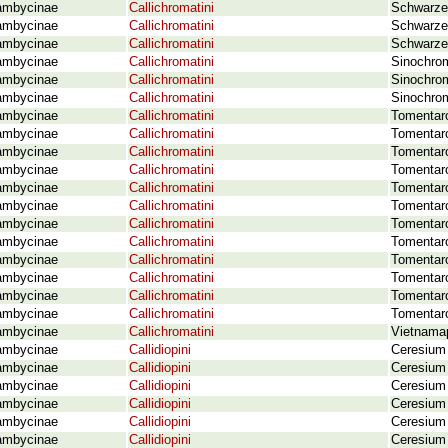
ambycinae
Callichromatini
Schwarzer
ambycinae
Callichromatini
Schwarzer
ambycinae
Callichromatini
Schwarze
ambycinae
Callichromatini
Sinochrom
ambycinae
Callichromatini
Sinochrom
ambycinae
Callichromatini
Sinochrom
ambycinae
Callichromatini
Tomentaro
ambycinae
Callichromatini
Tomentaro
ambycinae
Callichromatini
Tomentaro
ambycinae
Callichromatini
Tomentaro
ambycinae
Callichromatini
Tomentaro
ambycinae
Callichromatini
Tomentaro
ambycinae
Callichromatini
Tomentar
ambycinae
Callichromatini
Tomentaro
ambycinae
Callichromatini
Tomentar
ambycinae
Callichromatini
Tomentaro
ambycinae
Callichromatini
Tomentaro
ambycinae
Callichromatini
Tomentaro
ambycinae
Callichromatini
Vietnamap
ambycinae
Callidiopini
Ceresium
ambycinae
Callidiopini
Ceresium
ambycinae
Callidiopini
Ceresium 
ambycinae
Callidiopini
Ceresium 
ambycinae
Callidiopini
Ceresium 
ambycinae
Callidiopini
Ceresium 