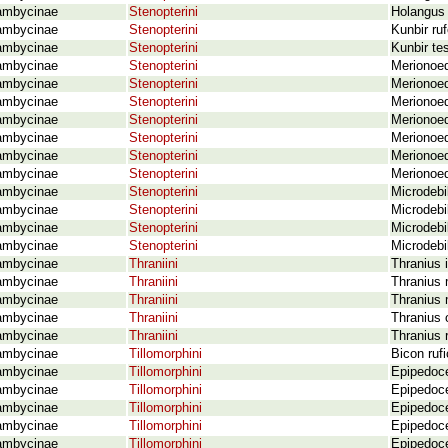
ambycinae
Stenopterini
Holangus 
ambycinae
Stenopterini
Kunbir ruf
ambycinae
Stenopterini
Kunbir te
ambycinae
Stenopterini
Merionoed
ambycinae
Stenopterini
Merionoed
ambycinae
Stenopterini
Merionoe
ambycinae
Stenopterini
Merionoed
ambycinae
Stenopterini
Merionoed
ambycinae
Stenopterini
Merionoed
ambycinae
Stenopterini
Merionoed
ambycinae
Stenopterini
Microdebil
ambycinae
Stenopterini
Microdebi
ambycinae
Stenopterini
Microdebi
ambycinae
Stenopterini
Microdebi
ambycinae
Thraniini
Thranius i
ambycinae
Thraniini
Thranius 
ambycinae
Thraniini
Thranius 
ambycinae
Thraniini
Thranius 
ambycinae
Thraniini
Thranius 
ambycinae
Tillomorphini
Bicon ruf
ambycinae
Tillomorphini
Epipedoce
ambycinae
Tillomorphini
Epipedoce
ambycinae
Tillomorphini
Epipedoce
ambycinae
Tillomorphini
Epipedoce
ambycinae
Tillomorphini
Epipedoce