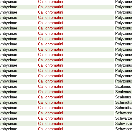
ambycinae
Callichromatini
Polyzonus
ambycinae
Callichromatini
Polyzonus
ambycinae
Callichromatini
Polyzonus
ambycinae
Callichromatini
Polyzonu
ambycinae
Callichromatini
Polyzonu
ambycinae
Callichromatini
Polyzonu
ambycinae
Callichromatini
Polyzonus
ambycinae
Callichromatini
Polyzonus
ambycinae
Callichromatini
Polyzonus
ambycinae
Callichromatini
Polyzonus
ambycinae
Callichromatini
Polyzonus
ambycinae
Callichromatini
Polyzonus
ambycinae
Callichromatini
Polyzonus
ambycinae
Callichromatini
Polyzonus
ambycinae
Callichromatini
Polyzonus
ambycinae
Callichromatini
Polyzonus
ambycinae
Callichromatini
Scalenus 
ambycinae
Callichromatini
Scalenus 
ambycinae
Callichromatini
Scalenus 
ambycinae
Callichromatini
Schmidtia
ambycinae
Callichromatini
Schmidtia
ambycinae
Callichromatini
Schwarze
ambycinae
Callichromatini
Schwarze
ambycinae
Callichromatini
Schwarze
ambycinae
Callichromatini
Schwarze