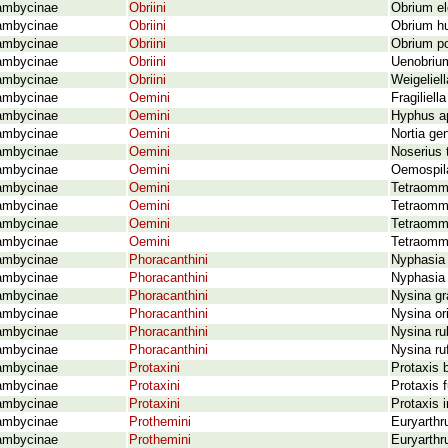
ambycinae
Obriini
Obrium el
ambycinae
Obriini
Obrium hu
ambycinae
Obriini
Obrium po
ambycinae
Obriini
Uenobrium
ambycinae
Obriini
Weigeliel
ambycinae
Oemini
Fragiliell
ambycinae
Oemini
Hyphus ap
ambycinae
Oemini
Nortia gen
ambycinae
Oemini
Noserius 
ambycinae
Oemini
Oemospil
ambycinae
Oemini
Tetraomma
ambycinae
Oemini
Tetraomma
ambycinae
Oemini
Tetraomm
ambycinae
Oemini
Tetraomma
ambycinae
Phoracanthini
Nyphasia 
ambycinae
Phoracanthini
Nyphasia 
ambycinae
Phoracanthini
Nysina gr
ambycinae
Phoracanthini
Nysina or
ambycinae
Phoracanthini
Nysina rub
ambycinae
Phoracanthini
Nysina ru
ambycinae
Protaxini
Protaxis 
ambycinae
Protaxini
Protaxis f
ambycinae
Protaxini
Protaxis 
ambycinae
Prothemini
Euryarthr
ambycinae
Prothemini
Euryarthr