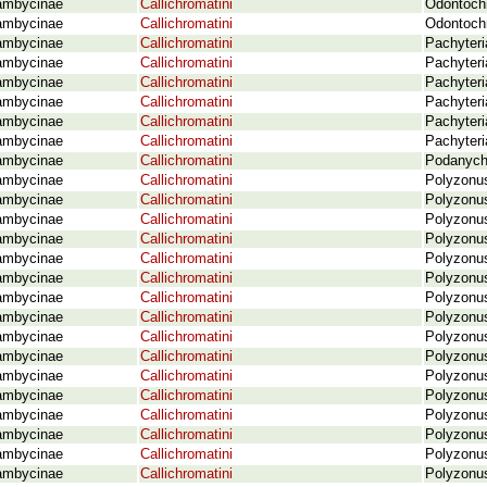
ambycinae
Callichromatini
Odontochr
ambycinae
Callichromatini
Odontochr
ambycinae
Callichromatini
Pachyteri
ambycinae
Callichromatini
Pachyteri
ambycinae
Callichromatini
Pachyteri
ambycinae
Callichromatini
Pachyteri
ambycinae
Callichromatini
Pachyteri
ambycinae
Callichromatini
Pachyteri
ambycinae
Callichromatini
Podanych
ambycinae
Callichromatini
Polyzonus
ambycinae
Callichromatini
Polyzonus
ambycinae
Callichromatini
Polyzonus
ambycinae
Callichromatini
Polyzonus
ambycinae
Callichromatini
Polyzonus
ambycinae
Callichromatini
Polyzonus
ambycinae
Callichromatini
Polyzonus
ambycinae
Callichromatini
Polyzonus
ambycinae
Callichromatini
Polyzonus
ambycinae
Callichromatini
Polyzonus
ambycinae
Callichromatini
Polyzonus
ambycinae
Callichromatini
Polyzonu
ambycinae
Callichromatini
Polyzonu
ambycinae
Callichromatini
Polyzonus
ambycinae
Callichromatini
Polyzonus
ambycinae
Callichromatini
Polyzonu