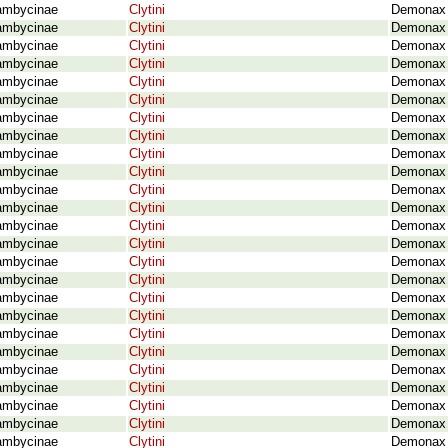
ambycinae
Clytini
Demonax 
ambycinae
Clytini
Demonax l
ambycinae
Clytini
Demonax l
ambycinae
Clytini
Demonax l
ambycinae
Clytini
Demonax l
ambycinae
Clytini
Demonax 
ambycinae
Clytini
Demonax 
ambycinae
Clytini
Demonax 
ambycinae
Clytini
Demonax 
ambycinae
Clytini
Demonax 
ambycinae
Clytini
Demonax n
ambycinae
Clytini
Demonax n
ambycinae
Clytini
Demonax n
ambycinae
Clytini
Demonax 
ambycinae
Clytini
Demonax 
ambycinae
Clytini
Demonax o
ambycinae
Clytini
Demonax p
ambycinae
Clytini
Demonax p
ambycinae
Clytini
Demonax 
ambycinae
Clytini
Demonax p
ambycinae
Clytini
Demonax p
ambycinae
Clytini
Demonax p
ambycinae
Clytini
Demonax p
ambycinae
Clytini
Demonax p
ambycinae
Clytini
Demonax r