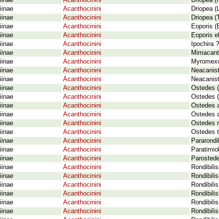
iinae
Acanthocinini
Driopea (
iinae
Acanthocinini
Driopea (
iinae
Acanthocinini
Driopea (
iinae
Acanthocinini
Eoporis (
iinae
Acanthocinini
Eoporis e
iinae
Acanthocinini
Ipochira 
iinae
Acanthocinini
Mimacanth
iinae
Acanthocinini
Myromexoc
iinae
Acanthocinini
Neacanist
iinae
Acanthocinini
Neacanist
iinae
Acanthocinini
Ostedes (
iinae
Acanthocinini
Ostedes (
iinae
Acanthocinini
Ostedes a
iinae
Acanthocinini
Ostedes 
iinae
Acanthocinini
Ostedes r
iinae
Acanthocinini
Ostedes t
iinae
Acanthocinini
Pararondib
iinae
Acanthocinini
Paratimio
iinae
Acanthocinini
Parostede
iinae
Acanthocinini
Rondibilis
iinae
Acanthocinini
Rondibili
iinae
Acanthocinini
Rondibilis
iinae
Acanthocinini
Rondibilis
iinae
Acanthocinini
Rondibilis
iinae
Acanthocinini
Rondibilis