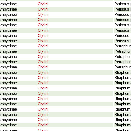
ambycinae
Clytini
Perissus 
ambycinae
Clytini
Perissus 
ambycinae
Clytini
Perissus 
ambycinae
Clytini
Perissus 
ambycinae
Clytini
Perissus 
ambycinae
Clytini
Perissus 
ambycinae
Clytini
Perissus t
ambycinae
Clytini
Perissus 
ambycinae
Clytini
Petraphum
ambycinae
Clytini
Petraphum
ambycinae
Clytini
Petraphum
ambycinae
Clytini
Petraphum
ambycinae
Clytini
Petraphum
ambycinae
Clytini
Rhaphuma 
ambycinae
Clytini
Rhaphuma
ambycinae
Clytini
Rhaphuma
ambycinae
Clytini
Rhaphuma 
ambycinae
Clytini
Rhaphuma 
ambycinae
Clytini
Rhaphuma
ambycinae
Clytini
Rhaphuma
ambycinae
Clytini
Rhaphuma 
ambycinae
Clytini
Rhaphuma
ambycinae
Clytini
Rhaphuma
ambycinae
Clytini
Rhaphuma 
ambycinae
Clytini
Rhaphuma