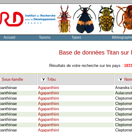
Accueil
Taxons
Types
Bibliographi
Base de données Titan sur
Résultats de votre recherche sur les pays :
183
Sous-famille
Tribu
Nom 
panthiinae
Agapanthiini
Anandra l
panthiinae
Agapanthiini
Aulaconot
panthiinae
Agapanthiini
Cleptomet
panthiinae
Agapanthiini
Cleptomet
panthiinae
Agapanthiini
Cleptomet
panthiinae
Agapanthiini
Cleptomet
panthiinae
Agapanthiini
Cleptomet
panthiinae
Agapanthiini
Cleptomet
panthiinae
Agapanthiini
Cleptomet