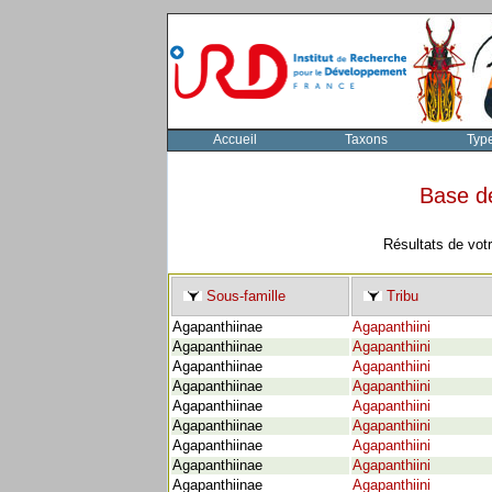
Accueil
Taxons
Typ
Base d
Résultats de vot
Sous-famille
Tribu
Agapanthiinae
Agapanthiini
Agapanthiinae
Agapanthiini
Agapanthiinae
Agapanthiini
Agapanthiinae
Agapanthiini
Agapanthiinae
Agapanthiini
Agapanthiinae
Agapanthiini
Agapanthiinae
Agapanthiini
Agapanthiinae
Agapanthiini
Agapanthiinae
Agapanthiini