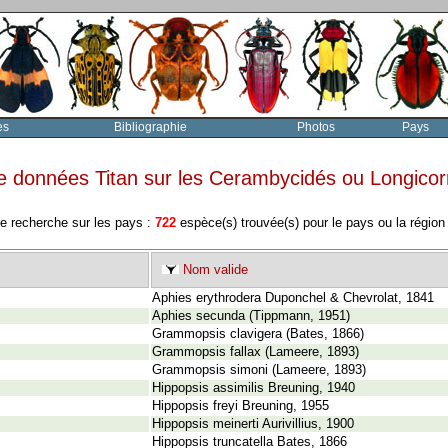
es
Bibliographie
Photos
Pays
e données Titan sur les Cerambycidés ou Longico
re recherche sur les pays :
722
espèce(s) trouvée(s) pour le pays ou la régio
Nom valide
Aphies erythrodera Duponchel & Chevrolat, 1841
Aphies secunda (Tippmann, 1951)
Grammopsis clavigera (Bates, 1866)
Grammopsis fallax (Lameere, 1893)
Grammopsis simoni (Lameere, 1893)
Hippopsis assimilis Breuning, 1940
Hippopsis freyi Breuning, 1955
Hippopsis meinerti Aurivillius, 1900
Hippopsis truncatella Bates, 1866