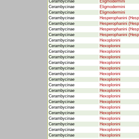
Cerambycinae
Eligmodermini
Cerambycinae
Eligmodermini
Cerambycinae
Eligmodermini
Cerambycinae
Hesperophanini (Hesp
Cerambycinae
Hesperophanini (Hesp
Cerambycinae
Hesperophanini (Hesp
Cerambycinae
Hesperophanini (Hesp
Cerambycinae
Hexoplonini
Cerambycinae
Hexoplonini
Cerambycinae
Hexoplonini
Cerambycinae
Hexoplonini
Cerambycinae
Hexoplonini
Cerambycinae
Hexoplonini
Cerambycinae
Hexoplonini
Cerambycinae
Hexoplonini
Cerambycinae
Hexoplonini
Cerambycinae
Hexoplonini
Cerambycinae
Hexoplonini
Cerambycinae
Hexoplonini
Cerambycinae
Hexoplonini
Cerambycinae
Hexoplonini
Cerambycinae
Hexoplonini
Cerambycinae
Hexoplonini
Cerambycinae
Hexoplonini
Cerambycinae
Hexoplonini