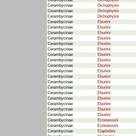
Cerambycinae
Dichophyiini
Cerambycinae
Dichophyiini
Cerambycinae
Dichophyiini
Cerambycinae
Dichophyiini
Cerambycinae
Eburiini
Cerambycinae
Eburiini
Cerambycinae
Eburiini
Cerambycinae
Eburiini
Cerambycinae
Eburiini
Cerambycinae
Eburiini
Cerambycinae
Eburiini
Cerambycinae
Eburiini
Cerambycinae
Eburiini
Cerambycinae
Eburiini
Cerambycinae
Eburiini
Cerambycinae
Eburiini
Cerambycinae
Eburiini
Cerambycinae
Eburiini
Cerambycinae
Eburiini
Cerambycinae
Eburiini
Cerambycinae
Eburiini
Cerambycinae
Eburiini
Cerambycinae
Ectenessini
Cerambycinae
Ectenessini
Cerambycinae
Elaphidiini