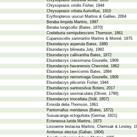
Chrysoprasis suturella White, 1853
Chrysoprasis viridis Fisher, 1944
Chrysoprasis vittata Aurivillius, 1910
Erythropterus urucuri Martins & Galileo, 2004
Beraba limpida Martins, 1997
Beraba longicollis (Bates, 1870)
Coeleburia semipubescens Thomson, 1861
Cupanoscelis sanmartini Martins & Monné, 1975
Eburodacrys asperula Bates, 1880
Eburodacrys bilineata Joly, 1992
Eburodacrys callixantha Bates, 1872
Eburodacrys crassimana Gounelle, 1909
Eburodacrys havanensis Chevrolat, 1862
Eburodacrys laevicornis Bates, 1884
Eburodacrys nemorivaga Gounelle, 1909
Eburodacrys pilicornis Fisher, 1944
Eburodacrys santossilvai Botero, 2017
Eburodacrys sexmaculata (Olivier, 1790)
Eburodacrys triocellata (Stål, 1857)
Erosida delia Thomson, 1861
Pantomallus meridanus (Bates, 1872)
Susuacanga octoguttata (Germar, 1821)
Ectenessa lurida Martins, 1973
Lissoeme testacea Martins, Chemsak & Linsley, 1
Ambonus electus (Gahan, 1904)