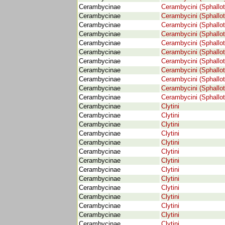
Cerambycinae
Cerambycini (Sphallot
Cerambycinae
Cerambycini (Sphallot
Cerambycinae
Cerambycini (Sphallot
Cerambycinae
Cerambycini (Sphallot
Cerambycinae
Cerambycini (Sphallot
Cerambycinae
Cerambycini (Sphallot
Cerambycinae
Cerambycini (Sphallot
Cerambycinae
Cerambycini (Sphallot
Cerambycinae
Cerambycini (Sphallot
Cerambycinae
Cerambycini (Sphallot
Cerambycinae
Cerambycini (Sphallot
Cerambycinae
Clytini
Cerambycinae
Clytini
Cerambycinae
Clytini
Cerambycinae
Clytini
Cerambycinae
Clytini
Cerambycinae
Clytini
Cerambycinae
Clytini
Cerambycinae
Clytini
Cerambycinae
Clytini
Cerambycinae
Clytini
Cerambycinae
Clytini
Cerambycinae
Clytini
Cerambycinae
Clytini
Cerambycinae
Clytini