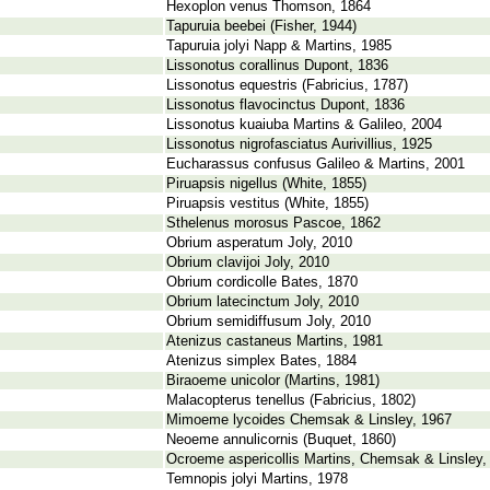
Hexoplon venus Thomson, 1864
Tapuruia beebei (Fisher, 1944)
Tapuruia jolyi Napp & Martins, 1985
Lissonotus corallinus Dupont, 1836
Lissonotus equestris (Fabricius, 1787)
Lissonotus flavocinctus Dupont, 1836
Lissonotus kuaiuba Martins & Galileo, 2004
Lissonotus nigrofasciatus Aurivillius, 1925
Eucharassus confusus Galileo & Martins, 2001
Piruapsis nigellus (White, 1855)
Piruapsis vestitus (White, 1855)
Sthelenus morosus Pascoe, 1862
Obrium asperatum Joly, 2010
Obrium clavijoi Joly, 2010
Obrium cordicolle Bates, 1870
Obrium latecinctum Joly, 2010
Obrium semidiffusum Joly, 2010
Atenizus castaneus Martins, 1981
Atenizus simplex Bates, 1884
Biraoeme unicolor (Martins, 1981)
Malacopterus tenellus (Fabricius, 1802)
Mimoeme lycoides Chemsak & Linsley, 1967
Neoeme annulicornis (Buquet, 1860)
Ocroeme aspericollis Martins, Chemsak & Linsley,
Temnopis jolyi Martins, 1978