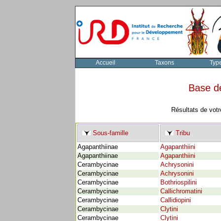
Accueil
Taxons
Typ
Base d
Résultats de votr
Sous-famille
Tribu
Agapanthiinae
Agapanthiini
Agapanthiinae
Agapanthiini
Cerambycinae
Achrysonini
Cerambycinae
Achrysonini
Cerambycinae
Bothriospilini
Cerambycinae
Callichromatini
Cerambycinae
Callidiopini
Cerambycinae
Clytini
Cerambycinae
Clytini