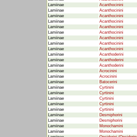
Lamiinae
Acanthocinini
Lamiinae
Acanthocinini
Lamiinae
Acanthocinini
Lamiinae
Acanthocinini
Lamiinae
Acanthocinini
Lamiinae
Acanthocinini
Lamiinae
Acanthocinini
Lamiinae
Acanthocinini
Lamiinae
Acanthocinini
Lamiinae
Acanthoderini
Lamiinae
Acanthoderini
Lamiinae
Acanthoderini
Lamiinae
Acrocinini
Lamiinae
Acrocinini
Lamiinae
Batocerini
Lamiinae
Cyrtinini
Lamiinae
Cyrtinini
Lamiinae
Cyrtinini
Lamiinae
Cyrtinini
Lamiinae
Cyrtinini
Lamiinae
Desmiphorini
Lamiinae
Desmiphorini
Lamiinae
Monochamini
Lamiinae
Monochamini