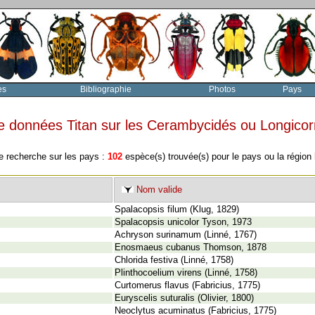
es
Bibliographie
Photos
Pays
e données Titan sur les Cerambycidés ou Longico
e recherche sur les pays :
102
espèce(s) trouvée(s) pour le pays ou la région
Nom valide
Spalacopsis filum (Klug, 1829)
Spalacopsis unicolor Tyson, 1973
Achryson surinamum (Linné, 1767)
Enosmaeus cubanus Thomson, 1878
Chlorida festiva (Linné, 1758)
Plinthocoelium virens (Linné, 1758)
Curtomerus flavus (Fabricius, 1775)
Euryscelis suturalis (Olivier, 1800)
Neoclytus acuminatus (Fabricius, 1775)