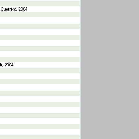
 Guerrero, 2004
lt, 2004