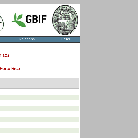
Relations
Liens
rnes
Porto Rico