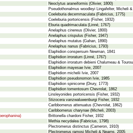
Neoclytus araneiformis (Olivier, 1800)
Pseudothonalmus woodleyi Lingafelter, Micheli &
Coeleburia decemmaculata (Fabricius, 1775)
Coeleburia portoricensis (Fisher, 1932)
Eburia quadrimaculata (Linné, 1767)
Anelaphus cinereus (Olivier, 1800)
Anelaphus crispulus (Fisher, 1947)
Anelaphus mutatus (Gahan, 1890)
Anelaphus nanus (Fabricius, 1793)
Elaphidion conspersum Newman, 1841
Elaphidion irroratum (Linné, 1767)
Elaphidion irroratum debieni Chalumeau & Tourou
Elaphidion mayesae Ivie, 2007
Elaphidion michelii Ivie, 2007
Elaphidion pseudonomon Ivie, 1985
Elaphidion spinicorne (Drury, 1773)
Elaphidion tomentosum Chevrolat, 1862
Linsleyonides portoricensis (Fisher, 1932)
Stizocera vanzwaluwenburgi Fisher, 1932
Caribbomerus attenuatus (Chevrolat, 1862)
Caribbomerus charynae (Micheli, 2003)
perophanina)
Brittonella chardoni Fisher, 1932
Methia necydalea (Fabricius, 1798)
Plectromerus distinctus (Cameron, 1910)
Plectromerus ramosi Micheli & Nearns, 2005