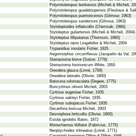
Polymitoleiopus borikensis (Micheli & Micheli, 20
Polymitoleiopus guadeloupensis (Fleutiaux & Sal
Polymitoleiopus puertoricensis (Gilmour, 1963)
Polymitoleiopus sandersoni (Gilmour, 1963)
Styloleptoides inflaticollis (Chemsak, 1966)
Styloleptus guilartensis (Micheli & Micheli, 2004)
Styloleptus lilliputanus (Thomson, 1865)
Styloleptus taino Lingafelter & Micheli, 2004
Trypanidius insularis Fisher, 1925
Aegomorphus circumflexus (Jacquelin du Val, 18
Steirastoma breve (Sulzer, 1776)
Steirastoma histrionicum White, 1855
Oreodera glauca (Linné, 1758)
Oreodera lateralis (Olivier, 1800)
Batocera rufomaculata (Degeer, 1775)
Boricyrtinus nilseni Micheli, 2003
Cyrtinus eugeniae Fisher, 1935
Cyrtinus oakleyi Fisher, 1935
Cyrtinus subopacus Fisher, 1935
Decarthria boricua Micheli, 2003
Desmiphora hirticollis (Olivier, 1800)
Estola ignobilis Bates, 1872
Monochamus titillator (Fabricius, 1775)
Neoptychodes trilineatus (Linné, 1771)