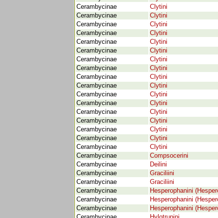
Cerambycinae
Clytini
Cerambycinae
Clytini
Cerambycinae
Clytini
Cerambycinae
Clytini
Cerambycinae
Clytini
Cerambycinae
Clytini
Cerambycinae
Clytini
Cerambycinae
Clytini
Cerambycinae
Clytini
Cerambycinae
Clytini
Cerambycinae
Clytini
Cerambycinae
Clytini
Cerambycinae
Clytini
Cerambycinae
Clytini
Cerambycinae
Clytini
Cerambycinae
Clytini
Cerambycinae
Clytini
Cerambycinae
Compsocerini
Cerambycinae
Deilini
Cerambycinae
Graciliini
Cerambycinae
Graciliini
Cerambycinae
Hesperophanini (Hesper
Cerambycinae
Hesperophanini (Hesper
Cerambycinae
Hesperophanini (Hesper
Cerambycinae
Hylotrupini