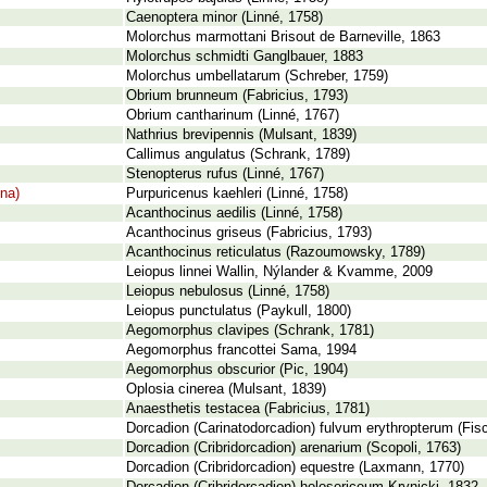
Caenoptera minor (Linné, 1758)
Molorchus marmottani Brisout de Barneville, 1863
Molorchus schmidti Ganglbauer, 1883
Molorchus umbellatarum (Schreber, 1759)
Obrium brunneum (Fabricius, 1793)
Obrium cantharinum (Linné, 1767)
Nathrius brevipennis (Mulsant, 1839)
Callimus angulatus (Schrank, 1789)
Stenopterus rufus (Linné, 1767)
ina)
Purpuricenus kaehleri (Linné, 1758)
Acanthocinus aedilis (Linné, 1758)
Acanthocinus griseus (Fabricius, 1793)
Acanthocinus reticulatus (Razoumowsky, 1789)
Leiopus linnei Wallin, Nýlander & Kvamme, 2009
Leiopus nebulosus (Linné, 1758)
Leiopus punctulatus (Paykull, 1800)
Aegomorphus clavipes (Schrank, 1781)
Aegomorphus francottei Sama, 1994
Aegomorphus obscurior (Pic, 1904)
Oplosia cinerea (Mulsant, 1839)
Anaesthetis testacea (Fabricius, 1781)
Dorcadion (Carinatodorcadion) fulvum erythropterum (Fi
Dorcadion (Cribridorcadion) arenarium (Scopoli, 1763)
Dorcadion (Cribridorcadion) equestre (Laxmann, 1770)