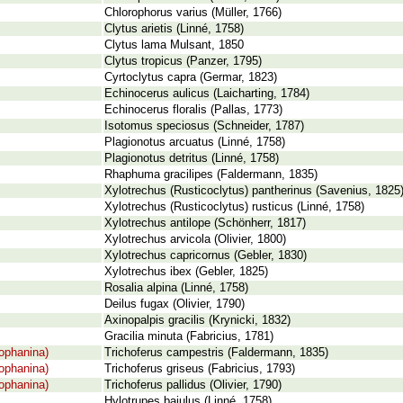
Chlorophorus varius (Müller, 1766)
Clytus arietis (Linné, 1758)
Clytus lama Mulsant, 1850
Clytus tropicus (Panzer, 1795)
Cyrtoclytus capra (Germar, 1823)
Echinocerus aulicus (Laicharting, 1784)
Echinocerus floralis (Pallas, 1773)
Isotomus speciosus (Schneider, 1787)
Plagionotus arcuatus (Linné, 1758)
Plagionotus detritus (Linné, 1758)
Rhaphuma gracilipes (Faldermann, 1835)
Xylotrechus (Rusticoclytus) pantherinus (Savenius, 1825
Xylotrechus (Rusticoclytus) rusticus (Linné, 1758)
Xylotrechus antilope (Schönherr, 1817)
Xylotrechus arvicola (Olivier, 1800)
Xylotrechus capricornus (Gebler, 1830)
Xylotrechus ibex (Gebler, 1825)
Rosalia alpina (Linné, 1758)
Deilus fugax (Olivier, 1790)
Axinopalpis gracilis (Krynicki, 1832)
Gracilia minuta (Fabricius, 1781)
ophanina)
Trichoferus campestris (Faldermann, 1835)
ophanina)
Trichoferus griseus (Fabricius, 1793)
ophanina)
Trichoferus pallidus (Olivier, 1790)
Hylotrupes bajulus (Linné, 1758)