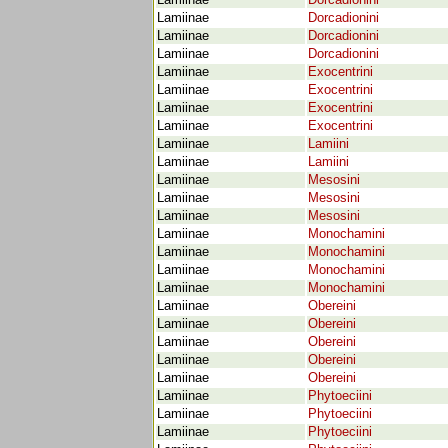
Lamiinae
Dorcadionini
Lamiinae
Dorcadionini
Lamiinae
Dorcadionini
Lamiinae
Dorcadionini
Lamiinae
Exocentrini
Lamiinae
Exocentrini
Lamiinae
Exocentrini
Lamiinae
Exocentrini
Lamiinae
Lamiini
Lamiinae
Lamiini
Lamiinae
Mesosini
Lamiinae
Mesosini
Lamiinae
Mesosini
Lamiinae
Monochamini
Lamiinae
Monochamini
Lamiinae
Monochamini
Lamiinae
Monochamini
Lamiinae
Obereini
Lamiinae
Obereini
Lamiinae
Obereini
Lamiinae
Obereini
Lamiinae
Obereini
Lamiinae
Phytoeciini
Lamiinae
Phytoeciini
Lamiinae
Phytoeciini