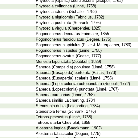
Phytoecia (Opsilia) coerulescens (Scopoli, 1763)
Phytoecia cylindrica (Linné, 1758)
Phytoecia icterica (Schaller, 1783)
Phytoecia nigricornis (Fabricius, 1782)
Phytoecia pustulata (Schrank, 1776)
Phytoecia virgula (Charpentier, 1825)
Pogonocherus decoratus Fairmaire, 1855
Pogonocherus fasciculatus (Degeer, 1775)
Pogonocherus hispidulus (Piller & Mitterpacher, 1783)
Pogonocherus hispidus (Linné, 1758)
Pogonocherus ovatus (Goeze, 1777)
Menesia bipunctata (Zoubkoff, 1829)
Saperda (Compsidia) populnea (Linné, 1758)
Saperda (Eusaperda) perforata (Pallas, 1773)
Saperda (Eusaperda) scalaris (Linné, 1758)
Saperda (Lopezcolonia) octopunctata (Scopoli, 1772)
Saperda (Lopezcolonia) punctata (Linné, 1767)
Saperda carcharias (Linné, 1758)
Saperda similis Laicharting, 1784
Stenostola dubia (Laicharting, 1784)
Stenostola ferrea (Schrank, 1776)
Tetrops praeustus (Linné, 1758)
Tetrops starkii Chevrolat, 1859
Alosterna ingrica (Baeckmann, 1902)
Alosterna tabacicolor (Degeer, 1775)