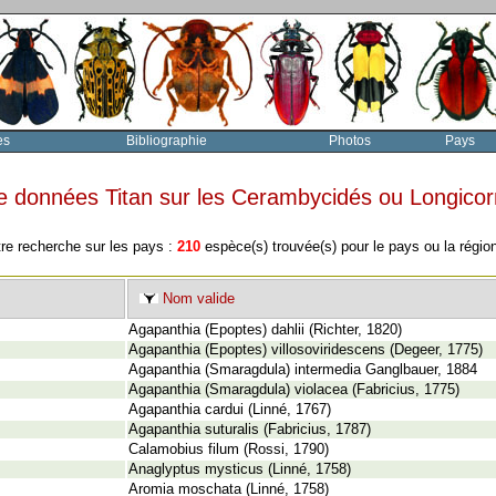
es
Bibliographie
Photos
Pays
e données Titan sur les Cerambycidés ou Longico
tre recherche sur les pays :
210
espèce(s) trouvée(s) pour le pays ou la régi
Nom valide
Agapanthia (Epoptes) dahlii (Richter, 1820)
Agapanthia (Epoptes) villosoviridescens (Degeer, 1775)
Agapanthia (Smaragdula) intermedia Ganglbauer, 1884
Agapanthia (Smaragdula) violacea (Fabricius, 1775)
Agapanthia cardui (Linné, 1767)
Agapanthia suturalis (Fabricius, 1787)
Calamobius filum (Rossi, 1790)
Anaglyptus mysticus (Linné, 1758)
Aromia moschata (Linné, 1758)