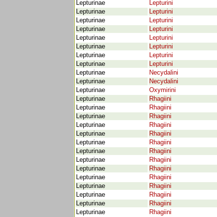
Lepturinae
Lepturini
Lepturinae
Lepturini
Lepturinae
Lepturini
Lepturinae
Lepturini
Lepturinae
Lepturini
Lepturinae
Lepturini
Lepturinae
Lepturini
Lepturinae
Lepturini
Lepturinae
Necydalini
Lepturinae
Necydalini
Lepturinae
Oxymirini
Lepturinae
Rhagiini
Lepturinae
Rhagiini
Lepturinae
Rhagiini
Lepturinae
Rhagiini
Lepturinae
Rhagiini
Lepturinae
Rhagiini
Lepturinae
Rhagiini
Lepturinae
Rhagiini
Lepturinae
Rhagiini
Lepturinae
Rhagiini
Lepturinae
Rhagiini
Lepturinae
Rhagiini
Lepturinae
Rhagiini
Lepturinae
Rhagiini