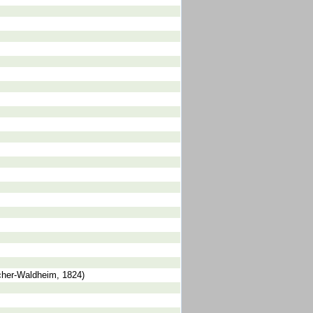
scher-Waldheim, 1824)