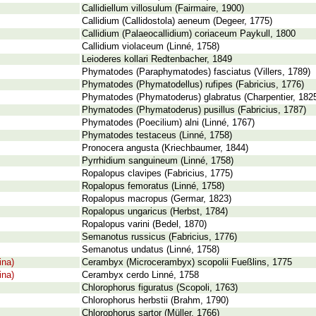
Callidiellum villosulum (Fairmaire, 1900)
Callidium (Callidostola) aeneum (Degeer, 1775)
Callidium (Palaeocallidium) coriaceum Paykull, 1800
Callidium violaceum (Linné, 1758)
Leioderes kollari Redtenbacher, 1849
Phymatodes (Paraphymatodes) fasciatus (Villers, 1789)
Phymatodes (Phymatodellus) rufipes (Fabricius, 1776)
Phymatodes (Phymatoderus) glabratus (Charpentier, 182
Phymatodes (Phymatoderus) pusillus (Fabricius, 1787)
Phymatodes (Poecilium) alni (Linné, 1767)
Phymatodes testaceus (Linné, 1758)
Pronocera angusta (Kriechbaumer, 1844)
Pyrrhidium sanguineum (Linné, 1758)
Ropalopus clavipes (Fabricius, 1775)
Ropalopus femoratus (Linné, 1758)
Ropalopus macropus (Germar, 1823)
Ropalopus ungaricus (Herbst, 1784)
Ropalopus varini (Bedel, 1870)
Semanotus russicus (Fabricius, 1776)
Semanotus undatus (Linné, 1758)
ina)
Cerambyx (Microcerambyx) scopolii Fueßlins, 1775
ina)
Cerambyx cerdo Linné, 1758
Chlorophorus figuratus (Scopoli, 1763)
Chlorophorus herbstii (Brahm, 1790)
Chlorophorus sartor (Müller, 1766)