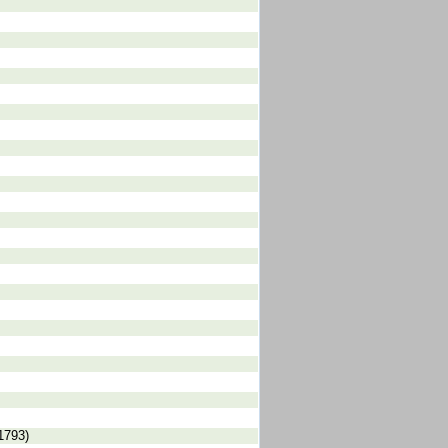
1793)