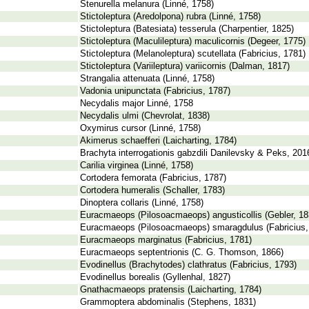
Stenurella melanura (Linné, 1758)
Stictoleptura (Aredolpona) rubra (Linné, 1758)
Stictoleptura (Batesiata) tesserula (Charpentier, 1825)
Stictoleptura (Maculileptura) maculicornis (Degeer, 1775)
Stictoleptura (Melanoleptura) scutellata (Fabricius, 1781)
Stictoleptura (Variileptura) variicornis (Dalman, 1817)
Strangalia attenuata (Linné, 1758)
Vadonia unipunctata (Fabricius, 1787)
Necydalis major Linné, 1758
Necydalis ulmi (Chevrolat, 1838)
Oxymirus cursor (Linné, 1758)
Akimerus schaefferi (Laicharting, 1784)
Brachyta interrogationis gabzdili Danilevsky & Peks, 201
Carilia virginea (Linné, 1758)
Cortodera femorata (Fabricius, 1787)
Cortodera humeralis (Schaller, 1783)
Dinoptera collaris (Linné, 1758)
Euracmaeops (Pilosoacmaeops) angusticollis (Gebler, 18
Euracmaeops (Pilosoacmaeops) smaragdulus (Fabricius,
Euracmaeops marginatus (Fabricius, 1781)
Euracmaeops septentrionis (C. G. Thomson, 1866)
Evodinellus (Brachytodes) clathratus (Fabricius, 1793)
Evodinellus borealis (Gyllenhal, 1827)
Gnathacmaeops pratensis (Laicharting, 1784)
Grammoptera abdominalis (Stephens, 1831)