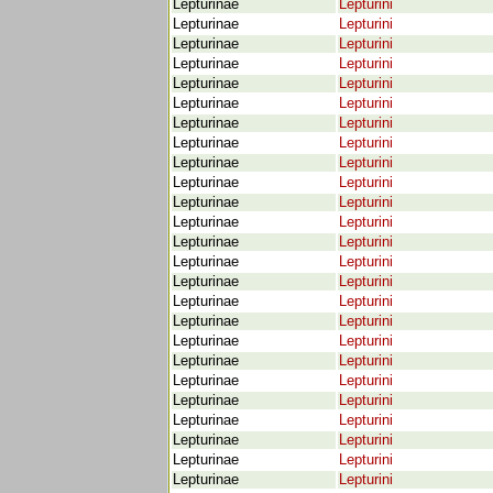
Lepturinae
Lepturini
Lepturinae
Lepturini
Lepturinae
Lepturini
Lepturinae
Lepturini
Lepturinae
Lepturini
Lepturinae
Lepturini
Lepturinae
Lepturini
Lepturinae
Lepturini
Lepturinae
Lepturini
Lepturinae
Lepturini
Lepturinae
Lepturini
Lepturinae
Lepturini
Lepturinae
Lepturini
Lepturinae
Lepturini
Lepturinae
Lepturini
Lepturinae
Lepturini
Lepturinae
Lepturini
Lepturinae
Lepturini
Lepturinae
Lepturini
Lepturinae
Lepturini
Lepturinae
Lepturini
Lepturinae
Lepturini
Lepturinae
Lepturini
Lepturinae
Lepturini
Lepturinae
Lepturini