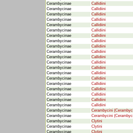
Cerambycinae
Callidiini
Cerambycinae
Callidiini
Cerambycinae
Callidiini
Cerambycinae
Callidiini
Cerambycinae
Callidiini
Cerambycinae
Callidiini
Cerambycinae
Callidiini
Cerambycinae
Callidiini
Cerambycinae
Callidiini
Cerambycinae
Callidiini
Cerambycinae
Callidiini
Cerambycinae
Callidiini
Cerambycinae
Callidiini
Cerambycinae
Callidiini
Cerambycinae
Callidiini
Cerambycinae
Callidiini
Cerambycinae
Callidiini
Cerambycinae
Callidiini
Cerambycinae
Callidiini
Cerambycinae
Callidiini
Cerambycinae
Cerambycini (Cerambyc
Cerambycinae
Cerambycini (Cerambyc
Cerambycinae
Clytini
Cerambycinae
Clytini
Cerambycinae
Clytini