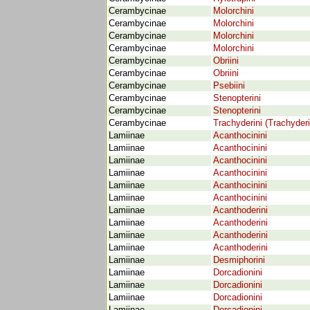
Cerambycinae
Molorchini
Cerambycinae
Molorchini
Cerambycinae
Molorchini
Cerambycinae
Molorchini
Cerambycinae
Obriini
Cerambycinae
Obriini
Cerambycinae
Psebiini
Cerambycinae
Stenopterini
Cerambycinae
Stenopterini
Cerambycinae
Trachyderini (Trachyder
Lamiinae
Acanthocinini
Lamiinae
Acanthocinini
Lamiinae
Acanthocinini
Lamiinae
Acanthocinini
Lamiinae
Acanthocinini
Lamiinae
Acanthocinini
Lamiinae
Acanthoderini
Lamiinae
Acanthoderini
Lamiinae
Acanthoderini
Lamiinae
Acanthoderini
Lamiinae
Desmiphorini
Lamiinae
Dorcadionini
Lamiinae
Dorcadionini
Lamiinae
Dorcadionini