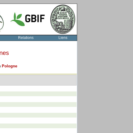
Relations
Liens
rnes
on
Pologne