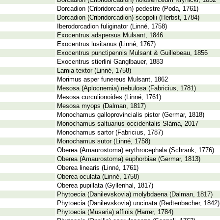
Dorcadion (Cribridorcadion) holosericeum Krynicki, 1832
Dorcadion (Cribridorcadion) pedestre (Poda, 1761)
Dorcadion (Cribridorcadion) scopolii (Herbst, 1784)
Iberodorcadion fuliginator (Linné, 1758)
Exocentrus adspersus Mulsant, 1846
Exocentrus lusitanus (Linné, 1767)
Exocentrus punctipennis Mulsant & Guillebeau, 1856
Exocentrus stierlini Ganglbauer, 1883
Lamia textor (Linné, 1758)
Morimus asper funereus Mulsant, 1862
Mesosa (Aplocnemia) nebulosa (Fabricius, 1781)
Mesosa curculionoides (Linné, 1761)
Mesosa myops (Dalman, 1817)
Monochamus galloprovincialis pistor (Germar, 1818)
Monochamus saltuarius occidentalis Sláma, 2017
Monochamus sartor (Fabricius, 1787)
Monochamus sutor (Linné, 1758)
Oberea (Amaurostoma) erythrocephala (Schrank, 1776)
Oberea (Amaurostoma) euphorbiae (Germar, 1813)
Oberea linearis (Linné, 1761)
Oberea oculata (Linné, 1758)
Oberea pupillata (Gyllenhal, 1817)
Phytoecia (Danilevskovia) molybdaena (Dalman, 1817)
Phytoecia (Danilevskovia) uncinata (Redtenbacher, 1842)
Phytoecia (Musaria) affinis (Harrer, 1784)