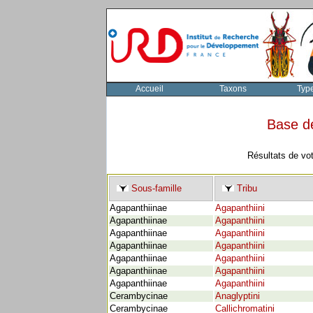
Accueil
Taxons
Typ
Base d
Résultats de vo
Sous-famille
Tribu
Agapanthiinae
Agapanthiini
Agapanthiinae
Agapanthiini
Agapanthiinae
Agapanthiini
Agapanthiinae
Agapanthiini
Agapanthiinae
Agapanthiini
Agapanthiinae
Agapanthiini
Agapanthiinae
Agapanthiini
Cerambycinae
Anaglyptini
Cerambycinae
Callichromatini