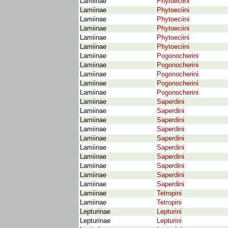
Lamiinae
Phytoeciini
Lamiinae
Phytoeciini
Lamiinae
Phytoeciini
Lamiinae
Phytoeciini
Lamiinae
Phytoeciini
Lamiinae
Phytoeciini
Lamiinae
Pogonocherini
Lamiinae
Pogonocherini
Lamiinae
Pogonocherini
Lamiinae
Pogonocherini
Lamiinae
Pogonocherini
Lamiinae
Saperdini
Lamiinae
Saperdini
Lamiinae
Saperdini
Lamiinae
Saperdini
Lamiinae
Saperdini
Lamiinae
Saperdini
Lamiinae
Saperdini
Lamiinae
Saperdini
Lamiinae
Saperdini
Lamiinae
Saperdini
Lamiinae
Tetropini
Lamiinae
Tetropini
Lepturinae
Lepturini
Lepturinae
Lepturini