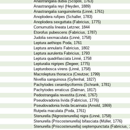
Anastrangalia dubia (Scopoli, 1763)
Anastrangalia reyi (Heyden, 1889)
Anastrangalia sanguinolenta (Linné, 1761)
Anoplodera rufipes (Schaller, 1783)
Anoplodera sexguttata (Fabricius, 1775)
Cornumutila lineata Letzner, 1844
Etorofus pubescens (Fabricius, 1787)
Judolia sexmaculata (Linné, 1758)
Leptura aethiops Poda, 1761
Leptura annularis Fabricius, 1802
Leptura aurulenta Fabricius, 1793
Leptura quadrifasciata Linné, 1758
Lepturalia nigripes (Degeer, 1775)
Lepturobosca virens (Linné, 1758)
Macroleptura thoracica (Creutzer, 1799)
Nivellia sanguinosa (Gyllenhal, 1827)
Pachytodes cerambyciformis (Schrank, 1781)
Pachytodes erraticus (Dalman, 1817)
Pedostrangalia revestita (Linné, 1767)
Pseudovadonia livida (Fabricius, 1776)
Pseudovadonia livida bicarinata (Arnold, 1869)
Rutpela maculata (Poda, 1761)
Stenurella (Nigrostenurella) nigra (Linné, 1758)
Stenurella (Priscostenurella) bifasciata (Müller, 1776)
Stenurella (Priscostenurella) septempunctata (Fabricius, 