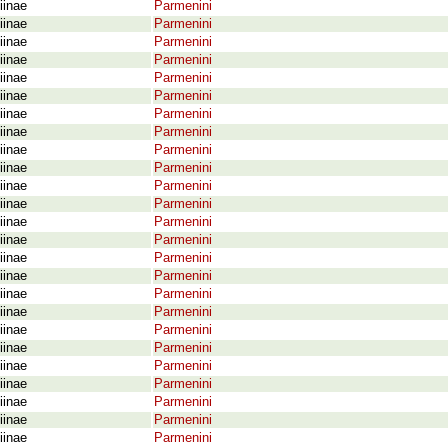
iinae
Parmenini
iinae
Parmenini
iinae
Parmenini
iinae
Parmenini
iinae
Parmenini
iinae
Parmenini
iinae
Parmenini
iinae
Parmenini
iinae
Parmenini
iinae
Parmenini
iinae
Parmenini
iinae
Parmenini
iinae
Parmenini
iinae
Parmenini
iinae
Parmenini
iinae
Parmenini
iinae
Parmenini
iinae
Parmenini
iinae
Parmenini
iinae
Parmenini
iinae
Parmenini
iinae
Parmenini
iinae
Parmenini
iinae
Parmenini
iinae
Parmenini