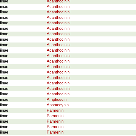
iinae
Acanthocinini
iinae
Acanthocinini
iinae
Acanthocinini
iinae
Acanthocinini
iinae
Acanthocinini
iinae
Acanthocinini
iinae
Acanthocinini
iinae
Acanthocinini
iinae
Acanthocinini
iinae
Acanthocinini
iinae
Acanthocinini
iinae
Acanthocinini
iinae
Acanthocinini
iinae
Acanthocinini
iinae
Acanthocinini
iinae
Acanthocinini
iinae
Acanthocinini
iinae
Acanthocinini
iinae
Amphoecini
iinae
Apomecynini
iinae
Parmenini
iinae
Parmenini
iinae
Parmenini
iinae
Parmenini
iinae
Parmenini