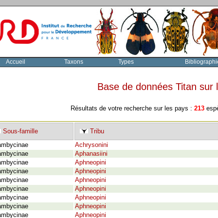
Accueil
Taxons
Types
Bibliographi
Base de données Titan sur
Résultats de votre recherche sur les pays :
213
espè
Sous-famille
Tribu
ambycinae
Achrysonini
ambycinae
Aphanasiini
ambycinae
Aphneopini
ambycinae
Aphneopini
ambycinae
Aphneopini
ambycinae
Aphneopini
ambycinae
Aphneopini
ambycinae
Aphneopini
ambycinae
Aphneopini