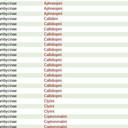
ambycinae
Aphneopini
ambycinae
Aphneopini
ambycinae
Aphneopini
ambycinae
Callidiini
ambycinae
Callidiopini
ambycinae
Callidiopini
ambycinae
Callidiopini
ambycinae
Callidiopini
ambycinae
Callidiopini
ambycinae
Callidiopini
ambycinae
Callidiopini
ambycinae
Callidiopini
ambycinae
Callidiopini
ambycinae
Callidiopini
ambycinae
Callidiopini
ambycinae
Callidiopini
ambycinae
Callidiopini
ambycinae
Callidiopini
ambycinae
Callidiopini
ambycinae
Clytini
ambycinae
Clytini
ambycinae
Clytini
ambycinae
Coptommatini
ambycinae
Coptommatini
ambycinae
Coptommatini