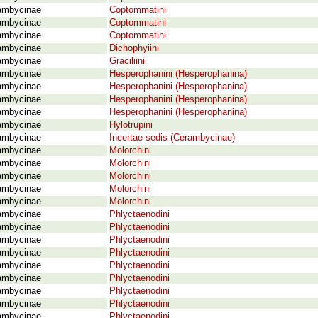
ambycinae
Coptommatini
ambycinae
Coptommatini
ambycinae
Coptommatini
ambycinae
Dichophyiini
ambycinae
Graciliini
ambycinae
Hesperophanini (Hesperophanina)
ambycinae
Hesperophanini (Hesperophanina)
ambycinae
Hesperophanini (Hesperophanina)
ambycinae
Hesperophanini (Hesperophanina)
ambycinae
Hylotrupini
ambycinae
Incertae sedis (Cerambycinae)
ambycinae
Molorchini
ambycinae
Molorchini
ambycinae
Molorchini
ambycinae
Molorchini
ambycinae
Molorchini
ambycinae
Phlyctaenodini
ambycinae
Phlyctaenodini
ambycinae
Phlyctaenodini
ambycinae
Phlyctaenodini
ambycinae
Phlyctaenodini
ambycinae
Phlyctaenodini
ambycinae
Phlyctaenodini
ambycinae
Phlyctaenodini
ambycinae
Phlyctaenodini