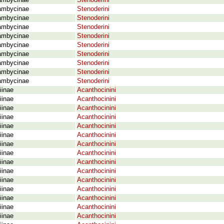
ambycinae
Stenoderini
ambycinae
Stenoderini
ambycinae
Stenoderini
ambycinae
Stenoderini
ambycinae
Stenoderini
ambycinae
Stenoderini
ambycinae
Stenoderini
ambycinae
Stenoderini
ambycinae
Stenoderini
ambycinae
Stenoderini
iinae
Acanthocinini
iinae
Acanthocinini
iinae
Acanthocinini
iinae
Acanthocinini
iinae
Acanthocinini
iinae
Acanthocinini
iinae
Acanthocinini
iinae
Acanthocinini
iinae
Acanthocinini
iinae
Acanthocinini
iinae
Acanthocinini
iinae
Acanthocinini
iinae
Acanthocinini
iinae
Acanthocinini
iinae
Acanthocinini