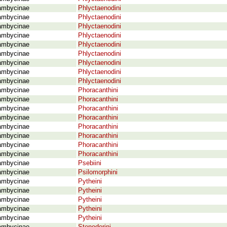
ambycinae
Phlyctaenodini
ambycinae
Phlyctaenodini
ambycinae
Phlyctaenodini
ambycinae
Phlyctaenodini
ambycinae
Phlyctaenodini
ambycinae
Phlyctaenodini
ambycinae
Phlyctaenodini
ambycinae
Phlyctaenodini
ambycinae
Phlyctaenodini
ambycinae
Phoracanthini
ambycinae
Phoracanthini
ambycinae
Phoracanthini
ambycinae
Phoracanthini
ambycinae
Phoracanthini
ambycinae
Phoracanthini
ambycinae
Phoracanthini
ambycinae
Phoracanthini
ambycinae
Psebiini
ambycinae
Psilomorphini
ambycinae
Pytheini
ambycinae
Pytheini
ambycinae
Pytheini
ambycinae
Pytheini
ambycinae
Pytheini