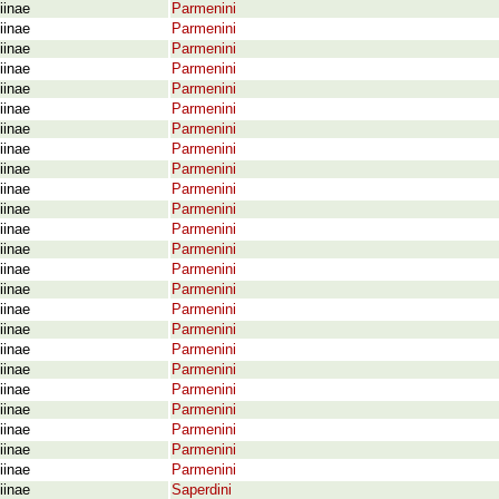
iinae
Parmenini
iinae
Parmenini
iinae
Parmenini
iinae
Parmenini
iinae
Parmenini
iinae
Parmenini
iinae
Parmenini
iinae
Parmenini
iinae
Parmenini
iinae
Parmenini
iinae
Parmenini
iinae
Parmenini
iinae
Parmenini
iinae
Parmenini
iinae
Parmenini
iinae
Parmenini
iinae
Parmenini
iinae
Parmenini
iinae
Parmenini
iinae
Parmenini
iinae
Parmenini
iinae
Parmenini
iinae
Parmenini
iinae
Parmenini
iinae
Saperdini