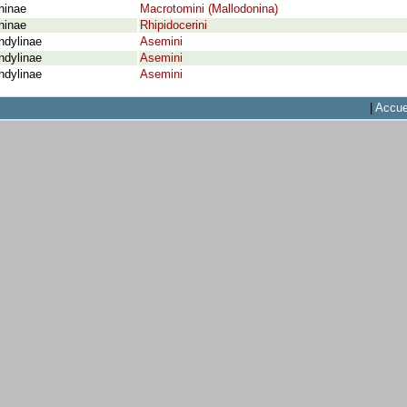
ninae
Macrotomini (Mallodonina)
ninae
Rhipidocerini
ndylinae
Asemini
ndylinae
Asemini
ndylinae
Asemini
|
Accue