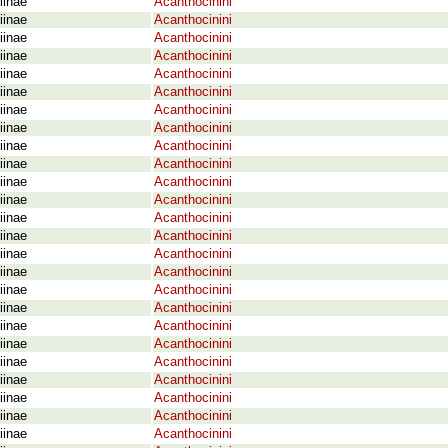
iinae
Acanthocinini
iinae
Acanthocinini
iinae
Acanthocinini
iinae
Acanthocinini
iinae
Acanthocinini
iinae
Acanthocinini
iinae
Acanthocinini
iinae
Acanthocinini
iinae
Acanthocinini
iinae
Acanthocinini
iinae
Acanthocinini
iinae
Acanthocinini
iinae
Acanthocinini
iinae
Acanthocinini
iinae
Acanthocinini
iinae
Acanthocinini
iinae
Acanthocinini
iinae
Acanthocinini
iinae
Acanthocinini
iinae
Acanthocinini
iinae
Acanthocinini
iinae
Acanthocinini
iinae
Acanthocinini
iinae
Acanthocinini
iinae
Acanthocinini