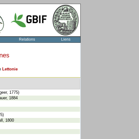
Relations
Liens
rnes
on
Lettonie
geer, 1775)
auer, 1884
75)
ll, 1800