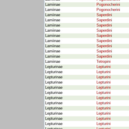
Lamiinae
Pogonocherini
Lamiinae
Pogonocherini
Lamiinae
Saperdini
Lamiinae
Saperdini
Lamiinae
Saperdini
Lamiinae
Saperdini
Lamiinae
Saperdini
Lamiinae
Saperdini
Lamiinae
Saperdini
Lamiinae
Saperdini
Lamiinae
Saperdini
Lamiinae
Tetropini
Lepturinae
Lepturini
Lepturinae
Lepturini
Lepturinae
Lepturini
Lepturinae
Lepturini
Lepturinae
Lepturini
Lepturinae
Lepturini
Lepturinae
Lepturini
Lepturinae
Lepturini
Lepturinae
Lepturini
Lepturinae
Lepturini
Lepturinae
Lepturini
Lepturinae
Lepturini