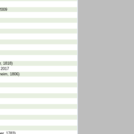
2009
, 1818)
 2017
heim, 1806)
er, 1783)