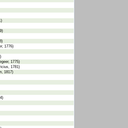
1)
9)
8)
er, 1776)
)
Degeer, 1775)
ricius, 1781)
an, 1817)
4)