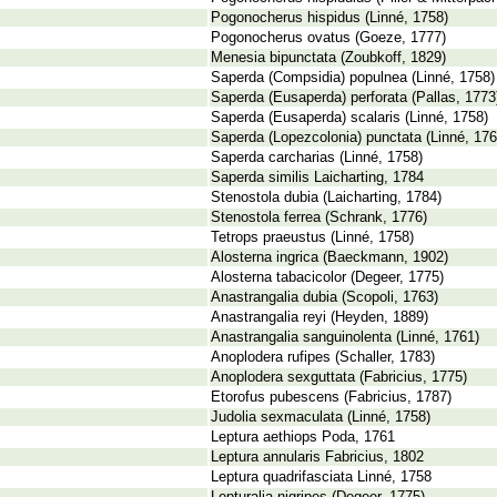
Pogonocherus hispidus (Linné, 1758)
Pogonocherus ovatus (Goeze, 1777)
Menesia bipunctata (Zoubkoff, 1829)
Saperda (Compsidia) populnea (Linné, 1758)
Saperda (Eusaperda) perforata (Pallas, 1773
Saperda (Eusaperda) scalaris (Linné, 1758)
Saperda (Lopezcolonia) punctata (Linné, 176
Saperda carcharias (Linné, 1758)
Saperda similis Laicharting, 1784
Stenostola dubia (Laicharting, 1784)
Stenostola ferrea (Schrank, 1776)
Tetrops praeustus (Linné, 1758)
Alosterna ingrica (Baeckmann, 1902)
Alosterna tabacicolor (Degeer, 1775)
Anastrangalia dubia (Scopoli, 1763)
Anastrangalia reyi (Heyden, 1889)
Anastrangalia sanguinolenta (Linné, 1761)
Anoplodera rufipes (Schaller, 1783)
Anoplodera sexguttata (Fabricius, 1775)
Etorofus pubescens (Fabricius, 1787)
Judolia sexmaculata (Linné, 1758)
Leptura aethiops Poda, 1761
Leptura annularis Fabricius, 1802
Leptura quadrifasciata Linné, 1758