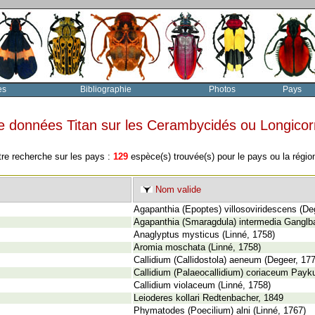
es
Bibliographie
Photos
Pays
e données Titan sur les Cerambycidés ou Longico
tre recherche sur les pays :
129
espèce(s) trouvée(s) pour le pays ou la régi
Nom valide
Agapanthia (Epoptes) villosoviridescens (De
Agapanthia (Smaragdula) intermedia Ganglb
Anaglyptus mysticus (Linné, 1758)
Aromia moschata (Linné, 1758)
Callidium (Callidostola) aeneum (Degeer, 17
Callidium (Palaeocallidium) coriaceum Payku
Callidium violaceum (Linné, 1758)
Leioderes kollari Redtenbacher, 1849
Phymatodes (Poecilium) alni (Linné, 1767)