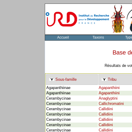
Accueil
Taxons
Typ
Base d
Résultats de vo
Sous-famille
Tribu
Agapanthiinae
Agapanthiini
Agapanthiinae
Agapanthiini
Cerambycinae
Anaglyptini
Cerambycinae
Callichromatini
Cerambycinae
Callidiini
Cerambycinae
Callidiini
Cerambycinae
Callidiini
Cerambycinae
Callidiini
Cerambycinae
Callidiini