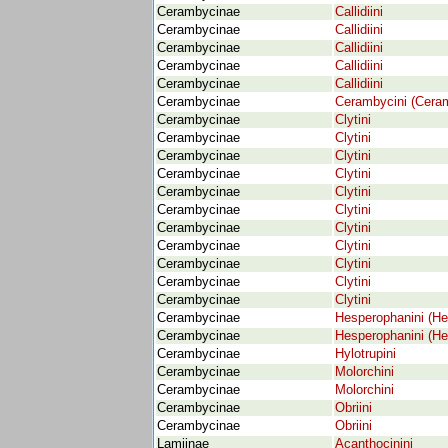
Cerambycinae
Callidiini
Cerambycinae
Callidiini
Cerambycinae
Callidiini
Cerambycinae
Callidiini
Cerambycinae
Callidiini
Cerambycinae
Cerambycini (Cera
Cerambycinae
Clytini
Cerambycinae
Clytini
Cerambycinae
Clytini
Cerambycinae
Clytini
Cerambycinae
Clytini
Cerambycinae
Clytini
Cerambycinae
Clytini
Cerambycinae
Clytini
Cerambycinae
Clytini
Cerambycinae
Clytini
Cerambycinae
Clytini
Cerambycinae
Hesperophanini (He
Cerambycinae
Hesperophanini (He
Cerambycinae
Hylotrupini
Cerambycinae
Molorchini
Cerambycinae
Molorchini
Cerambycinae
Obriini
Cerambycinae
Obriini
Lamiinae
Acanthocinini