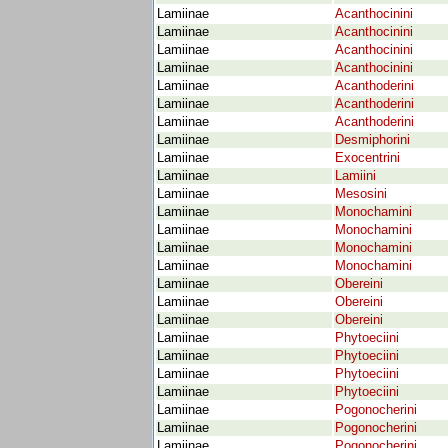
Lamiinae
Acanthocinini
Lamiinae
Acanthocinini
Lamiinae
Acanthocinini
Lamiinae
Acanthocinini
Lamiinae
Acanthoderini
Lamiinae
Acanthoderini
Lamiinae
Acanthoderini
Lamiinae
Desmiphorini
Lamiinae
Exocentrini
Lamiinae
Lamiini
Lamiinae
Mesosini
Lamiinae
Monochamini
Lamiinae
Monochamini
Lamiinae
Monochamini
Lamiinae
Monochamini
Lamiinae
Obereini
Lamiinae
Obereini
Lamiinae
Obereini
Lamiinae
Phytoeciini
Lamiinae
Phytoeciini
Lamiinae
Phytoeciini
Lamiinae
Phytoeciini
Lamiinae
Pogonocherini
Lamiinae
Pogonocherini
Lamiinae
Pogonocherini