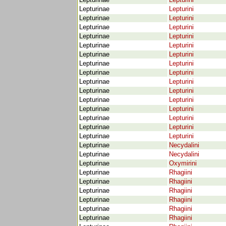
Lepturinae
Lepturini
Lepturinae
Lepturini
Lepturinae
Lepturini
Lepturinae
Lepturini
Lepturinae
Lepturini
Lepturinae
Lepturini
Lepturinae
Lepturini
Lepturinae
Lepturini
Lepturinae
Lepturini
Lepturinae
Lepturini
Lepturinae
Lepturini
Lepturinae
Lepturini
Lepturinae
Lepturini
Lepturinae
Lepturini
Lepturinae
Lepturini
Lepturinae
Lepturini
Lepturinae
Necydalini
Lepturinae
Necydalini
Lepturinae
Oxymirini
Lepturinae
Rhagiini
Lepturinae
Rhagiini
Lepturinae
Rhagiini
Lepturinae
Rhagiini
Lepturinae
Rhagiini
Lepturinae
Rhagiini