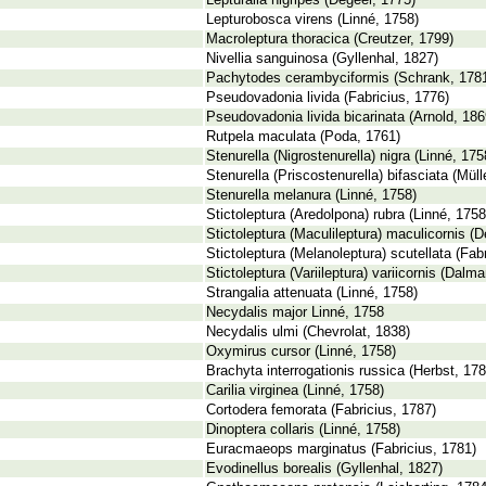
Lepturalia nigripes (Degeer, 1775)
Lepturobosca virens (Linné, 1758)
Macroleptura thoracica (Creutzer, 1799)
Nivellia sanguinosa (Gyllenhal, 1827)
Pachytodes cerambyciformis (Schrank, 178
Pseudovadonia livida (Fabricius, 1776)
Pseudovadonia livida bicarinata (Arnold, 186
Rutpela maculata (Poda, 1761)
Stenurella (Nigrostenurella) nigra (Linné, 175
Stenurella (Priscostenurella) bifasciata (Müll
Stenurella melanura (Linné, 1758)
Stictoleptura (Aredolpona) rubra (Linné, 1758
Stictoleptura (Maculileptura) maculicornis (
Stictoleptura (Melanoleptura) scutellata (Fab
Stictoleptura (Variileptura) variicornis (Dalm
Strangalia attenuata (Linné, 1758)
Necydalis major Linné, 1758
Necydalis ulmi (Chevrolat, 1838)
Oxymirus cursor (Linné, 1758)
Brachyta interrogationis russica (Herbst, 178
Carilia virginea (Linné, 1758)
Cortodera femorata (Fabricius, 1787)
Dinoptera collaris (Linné, 1758)
Euracmaeops marginatus (Fabricius, 1781)
Evodinellus borealis (Gyllenhal, 1827)