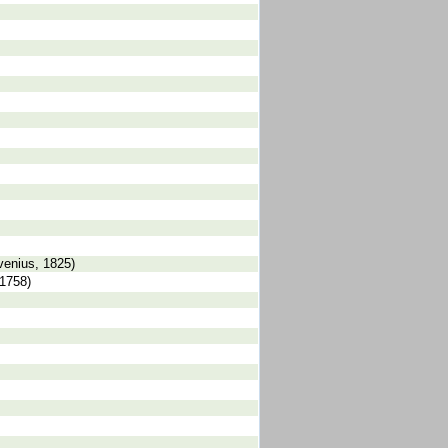
venius, 1825)
 1758)