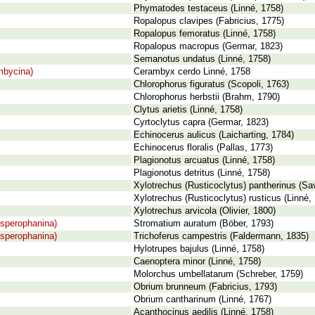
Phymatodes testaceus (Linné, 1758)
Ropalopus clavipes (Fabricius, 1775)
Ropalopus femoratus (Linné, 1758)
Ropalopus macropus (Germar, 1823)
Semanotus undatus (Linné, 1758)
mbycina)
Cerambyx cerdo Linné, 1758
Chlorophorus figuratus (Scopoli, 1763)
Chlorophorus herbstii (Brahm, 1790)
Clytus arietis (Linné, 1758)
Cyrtoclytus capra (Germar, 1823)
Echinocerus aulicus (Laicharting, 1784)
Echinocerus floralis (Pallas, 1773)
Plagionotus arcuatus (Linné, 1758)
Plagionotus detritus (Linné, 1758)
Xylotrechus (Rusticoclytus) pantherinus (Sa
Xylotrechus (Rusticoclytus) rusticus (Linné,
Xylotrechus arvicola (Olivier, 1800)
sperophanina)
Stromatium auratum (Böber, 1793)
sperophanina)
Trichoferus campestris (Faldermann, 1835)
Hylotrupes bajulus (Linné, 1758)
Caenoptera minor (Linné, 1758)
Molorchus umbellatarum (Schreber, 1759)
Obrium brunneum (Fabricius, 1793)
Obrium cantharinum (Linné, 1767)
Acanthocinus aedilis (Linné, 1758)