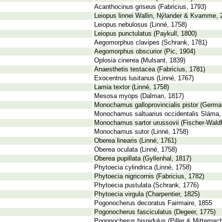
Acanthocinus griseus (Fabricius, 1793)
Leiopus linnei Wallin, Nýlander & Kvamme, 
Leiopus nebulosus (Linné, 1758)
Leiopus punctulatus (Paykull, 1800)
Aegomorphus clavipes (Schrank, 1781)
Aegomorphus obscurior (Pic, 1904)
Oplosia cinerea (Mulsant, 1839)
Anaesthetis testacea (Fabricius, 1781)
Exocentrus lusitanus (Linné, 1767)
Lamia textor (Linné, 1758)
Mesosa myops (Dalman, 1817)
Monochamus galloprovincialis pistor (Germar
Monochamus saltuarius occidentalis Sláma,
Monochamus sartor urussovii (Fischer-Wald
Monochamus sutor (Linné, 1758)
Oberea linearis (Linné, 1761)
Oberea oculata (Linné, 1758)
Oberea pupillata (Gyllenhal, 1817)
Phytoecia cylindrica (Linné, 1758)
Phytoecia nigricornis (Fabricius, 1782)
Phytoecia pustulata (Schrank, 1776)
Phytoecia virgula (Charpentier, 1825)
Pogonocherus decoratus Fairmaire, 1855
Pogonocherus fasciculatus (Degeer, 1775)
Pogonocherus hispidulus (Piller & Mitterpach