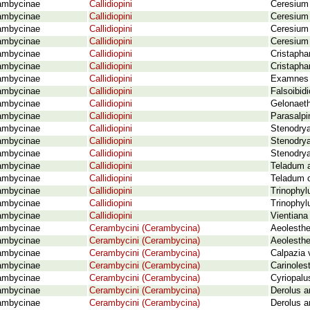
ambycinae
Callidiopini
Ceresium
ambycinae
Callidiopini
Ceresium 
ambycinae
Callidiopini
Ceresium 
ambycinae
Callidiopini
Ceresium
ambycinae
Callidiopini
Cristaphan
ambycinae
Callidiopini
Cristapha
ambycinae
Callidiopini
Examnes g
ambycinae
Callidiopini
Falsoibid
ambycinae
Callidiopini
Gelonaeth
ambycinae
Callidiopini
Parasalpi
ambycinae
Callidiopini
Stenodrya
ambycinae
Callidiopini
Stenodrya
ambycinae
Callidiopini
Stenodrya
ambycinae
Callidiopini
Teladum a
ambycinae
Callidiopini
Teladum 
ambycinae
Callidiopini
Trinophyl
ambycinae
Callidiopini
Trinophy
ambycinae
Callidiopini
Vientiana
ambycinae
Cerambycini (Cerambycina)
Aeolesthe
ambycinae
Cerambycini (Cerambycina)
Aeolesthe
ambycinae
Cerambycini (Cerambycina)
Calpazia 
ambycinae
Cerambycini (Cerambycina)
Carinoles
ambycinae
Cerambycini (Cerambycina)
Cyriopalu
ambycinae
Cerambycini (Cerambycina)
Derolus a
ambycinae
Cerambycini (Cerambycina)
Derolus a