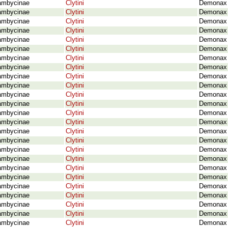
ambycinae
Clytini
Demonax 
ambycinae
Clytini
Demonax 
ambycinae
Clytini
Demonax o
ambycinae
Clytini
Demonax o
ambycinae
Clytini
Demonax 
ambycinae
Clytini
Demonax o
ambycinae
Clytini
Demonax 
ambycinae
Clytini
Demonax 
ambycinae
Clytini
Demonax p
ambycinae
Clytini
Demonax p
ambycinae
Clytini
Demonax 
ambycinae
Clytini
Demonax p
ambycinae
Clytini
Demonax p
ambycinae
Clytini
Demonax p
ambycinae
Clytini
Demonax r
ambycinae
Clytini
Demonax r
ambycinae
Clytini
Demonax 
ambycinae
Clytini
Demonax 
ambycinae
Clytini
Demonax 
ambycinae
Clytini
Demonax 
ambycinae
Clytini
Demonax 
ambycinae
Clytini
Demonax 
ambycinae
Clytini
Demonax 
ambycinae
Clytini
Demonax 
ambycinae
Clytini
Demonax 