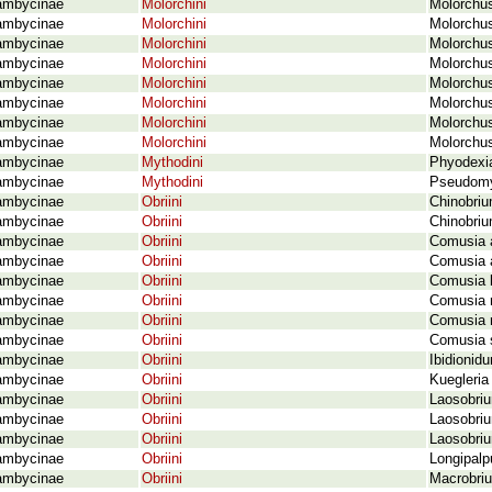
ambycinae
Molorchini
Molorchus
ambycinae
Molorchini
Molorchus
ambycinae
Molorchini
Molorchus
ambycinae
Molorchini
Molorchus
ambycinae
Molorchini
Molorchus
ambycinae
Molorchini
Molorchus
ambycinae
Molorchini
Molorchus
ambycinae
Molorchini
Molorchus
ambycinae
Mythodini
Phyodexi
ambycinae
Mythodini
Pseudomy
ambycinae
Obriini
Chinobri
ambycinae
Obriini
Chinobriu
ambycinae
Obriini
Comusia a
ambycinae
Obriini
Comusia a
ambycinae
Obriini
Comusia b
ambycinae
Obriini
Comusia r
ambycinae
Obriini
Comusia r
ambycinae
Obriini
Comusia s
ambycinae
Obriini
Ibidionid
ambycinae
Obriini
Kuegleria
ambycinae
Obriini
Laosobri
ambycinae
Obriini
Laosobri
ambycinae
Obriini
Laosobriu
ambycinae
Obriini
Longipalp
ambycinae
Obriini
Macrobriu