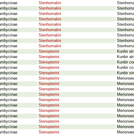
ambycinae
Stenhomalini
Stenhomal
ambycinae
Stenhomalini
Stenhomal
ambycinae
Stenhomalini
Stenhomal
ambycinae
Stenhomalini
Stenhoma
ambycinae
Stenhomalini
Stenhoma
ambycinae
Stenhomalini
Stenhomal
ambycinae
Stenhomalini
Stenhoma
ambycinae
Stenhomalini
Stenhomal
ambycinae
Stenhomalini
Stenhoma
ambycinae
Stenopterini
Kunbir at
ambycinae
Stenopterini
Kunbir atr
ambycinae
Stenopterini
Kunbir co
ambycinae
Stenopterini
Kunbir cr
ambycinae
Stenopterini
Kunbir si
ambycinae
Stenopterini
Merionoed
ambycinae
Stenopterini
Merionoe
ambycinae
Stenopterini
Merionoed
ambycinae
Stenopterini
Merionoed
ambycinae
Stenopterini
Merionoed
ambycinae
Stenopterini
Merionoed
ambycinae
Stenopterini
Merionoed
ambycinae
Stenopterini
Merionoed
ambycinae
Stenopterini
Merionoed
ambycinae
Stenopterini
Merionoed
ambycinae
Stenopterini
Merionoed