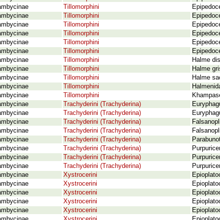
ambycinae
Tillomorphini
Epipedoce
ambycinae
Tillomorphini
Epipedoce
ambycinae
Tillomorphini
Epipedoce
ambycinae
Tillomorphini
Epipedoce
ambycinae
Tillomorphini
Epipedoce
ambycinae
Tillomorphini
Epipedoce
ambycinae
Tillomorphini
Halme di
ambycinae
Tillomorphini
Halme gri
ambycinae
Tillomorphini
Halme sa
ambycinae
Tillomorphini
Halmenida
ambycinae
Tillomorphini
Khampase
ambycinae
Trachyderini (Trachyderina)
Euryphagu
ambycinae
Trachyderini (Trachyderina)
Euryphagu
ambycinae
Trachyderini (Trachyderina)
Falsanopl
ambycinae
Trachyderini (Trachyderina)
Falsanopl
ambycinae
Trachyderini (Trachyderina)
Parabunot
ambycinae
Trachyderini (Trachyderina)
Purpurice
ambycinae
Trachyderini (Trachyderina)
Purpurice
ambycinae
Trachyderini (Trachyderina)
Purpurice
ambycinae
Xystrocerini
Epioplato
ambycinae
Xystrocerini
Epioplato
ambycinae
Xystrocerini
Epioplato
ambycinae
Xystrocerini
Epioplato
ambycinae
Xystrocerini
Epioplato
ambycinae
Xystrocerini
Epioplato