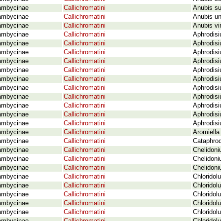
ambycinae
Callichromatini
Anubis su
ambycinae
Callichromatini
Anubis un
ambycinae
Callichromatini
Anubis vir
ambycinae
Callichromatini
Aphrodisi
ambycinae
Callichromatini
Aphrodisi
ambycinae
Callichromatini
Aphrodisi
ambycinae
Callichromatini
Aphrodisi
ambycinae
Callichromatini
Aphrodisi
ambycinae
Callichromatini
Aphrodisi
ambycinae
Callichromatini
Aphrodisi
ambycinae
Callichromatini
Aphrodisi
ambycinae
Callichromatini
Aphrodisi
ambycinae
Callichromatini
Aphrodis
ambycinae
Callichromatini
Aphrodisi
ambycinae
Callichromatini
Aromiella
ambycinae
Callichromatini
Cataphrod
ambycinae
Callichromatini
Chelidoni
ambycinae
Callichromatini
Chelidoni
ambycinae
Callichromatini
Chelidon
ambycinae
Callichromatini
Chloridol
ambycinae
Callichromatini
Chloridol
ambycinae
Callichromatini
Chloridol
ambycinae
Callichromatini
Chloridol
ambycinae
Callichromatini
Chloridol