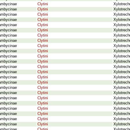
ambycinae
Clytini
Xylotrech
ambycinae
Clytini
Xylotrech
ambycinae
Clytini
Xylotrech
ambycinae
Clytini
Xylotrech
ambycinae
Clytini
Xylotrech
ambycinae
Clytini
Xylotrech
ambycinae
Clytini
Xylotrech
ambycinae
Clytini
Xylotrech
ambycinae
Clytini
Xylotrech
ambycinae
Clytini
Xylotrech
ambycinae
Clytini
Xylotrech
ambycinae
Clytini
Xylotrec
ambycinae
Clytini
Xylotrech
ambycinae
Clytini
Xylotrech
ambycinae
Clytini
Xylotrech
ambycinae
Clytini
Xylotrech
ambycinae
Clytini
Xylotrech
ambycinae
Clytini
Xylotrech
ambycinae
Clytini
Xylotrech
ambycinae
Clytini
Xylotrech
ambycinae
Clytini
Xylotrech
ambycinae
Clytini
Xylotrech
ambycinae
Clytini
Xylotrech
ambycinae
Clytini
Xylotrech
ambycinae
Clytini
Xylotrech