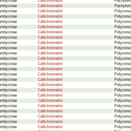
ambycinae
Callichromatini
Pachyteri
ambycinae
Callichromatini
Pachyteri
ambycinae
Callichromatini
Polyzonus
ambycinae
Callichromatini
Polyzonus
ambycinae
Callichromatini
Polyzonus
ambycinae
Callichromatini
Polyzonus 
ambycinae
Callichromatini
Polyzonus
ambycinae
Callichromatini
Polyzonus
ambycinae
Callichromatini
Polyzonus
ambycinae
Callichromatini
Polyzonus
ambycinae
Callichromatini
Polyzonus
ambycinae
Callichromatini
Polyzonus
ambycinae
Callichromatini
Polyzonus
ambycinae
Callichromatini
Polyzonu
ambycinae
Callichromatini
Polyzonus
ambycinae
Callichromatini
Polyzonus
ambycinae
Callichromatini
Polyzonus
ambycinae
Callichromatini
Polyzonus
ambycinae
Callichromatini
Polyzonu
ambycinae
Callichromatini
Polyzonus
ambycinae
Callichromatini
Polyzonus
ambycinae
Callichromatini
Polyzonus
ambycinae
Callichromatini
Polyzonus
ambycinae
Callichromatini
Polyzonus
ambycinae
Callichromatini
Polyzonus