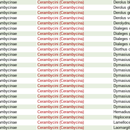
ambycinae
Cerambycini (Cerambycina)
Derolus b
ambycinae
Cerambycini (Cerambycina)
Derolus g
ambycinae
Cerambycini (Cerambycina)
Derolus g
ambycinae
Cerambycini (Cerambycina)
Derolus v
ambycinae
Cerambycini (Cerambycina)
Derolydnus
ambycinae
Cerambycini (Cerambycina)
Dialeges 
ambycinae
Cerambycini (Cerambycina)
Dialeges 
ambycinae
Cerambycini (Cerambycina)
Dialeges 
ambycinae
Cerambycini (Cerambycina)
Dialeges 
ambycinae
Cerambycini (Cerambycina)
Diorthus 
ambycinae
Cerambycini (Cerambycina)
Dymasius 
ambycinae
Cerambycini (Cerambycina)
Dymasius 
ambycinae
Cerambycini (Cerambycina)
Dymasius 
ambycinae
Cerambycini (Cerambycina)
Dymasius 
ambycinae
Cerambycini (Cerambycina)
Dymasius
ambycinae
Cerambycini (Cerambycina)
Dymasius 
ambycinae
Cerambycini (Cerambycina)
Dymasius 
ambycinae
Cerambycini (Cerambycina)
Dymasius 
ambycinae
Cerambycini (Cerambycina)
Dymasius
ambycinae
Cerambycini (Cerambycina)
Dymasius 
ambycinae
Cerambycini (Cerambycina)
Dymasius
ambycinae
Cerambycini (Cerambycina)
Hemadius
ambycinae
Cerambycini (Cerambycina)
Hoplocer
ambycinae
Cerambycini (Cerambycina)
Lamelloce
ambycinae
Cerambycini (Cerambycina)
Laomargit