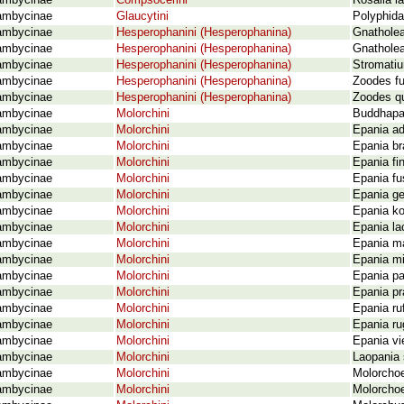
ambycinae
Compsocerini
Rosalia l
ambycinae
Glaucytini
Polyphida
ambycinae
Hesperophanini (Hesperophanina)
Gnatholea
ambycinae
Hesperophanini (Hesperophanina)
Gnatholea 
ambycinae
Hesperophanini (Hesperophanina)
Stromatiu
ambycinae
Hesperophanini (Hesperophanina)
Zoodes fu
ambycinae
Hesperophanini (Hesperophanina)
Zoodes q
ambycinae
Molorchini
Buddhapan
ambycinae
Molorchini
Epania ad
ambycinae
Molorchini
Epania br
ambycinae
Molorchini
Epania fi
ambycinae
Molorchini
Epania fu
ambycinae
Molorchini
Epania ge
ambycinae
Molorchini
Epania ko
ambycinae
Molorchini
Epania l
ambycinae
Molorchini
Epania ma
ambycinae
Molorchini
Epania mi
ambycinae
Molorchini
Epania pa
ambycinae
Molorchini
Epania pr
ambycinae
Molorchini
Epania ruf
ambycinae
Molorchini
Epania ru
ambycinae
Molorchini
Epania vi
ambycinae
Molorchini
Laopania 
ambycinae
Molorchini
Molorchoe
ambycinae
Molorchini
Molorchoe