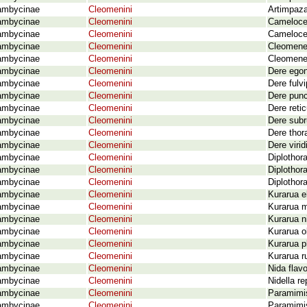
ambycinae
Cleomenini
Artimpaza
ambycinae
Cleomenini
Cameloce
ambycinae
Cleomenini
Camelocer
ambycinae
Cleomenini
Cleomenes
ambycinae
Cleomenini
Cleomenes
ambycinae
Cleomenini
Dere egon
ambycinae
Cleomenini
Dere fulv
ambycinae
Cleomenini
Dere punc
ambycinae
Cleomenini
Dere retic
ambycinae
Cleomenini
Dere subr
ambycinae
Cleomenini
Dere thor
ambycinae
Cleomenini
Dere viri
ambycinae
Cleomenini
Diplothor
ambycinae
Cleomenini
Diplothor
ambycinae
Cleomenini
Diplothor
ambycinae
Cleomenini
Kurarua el
ambycinae
Cleomenini
Kurarua m
ambycinae
Cleomenini
Kurarua n
ambycinae
Cleomenini
Kurarua o
ambycinae
Cleomenini
Kurarua p
ambycinae
Cleomenini
Kurarua r
ambycinae
Cleomenini
Nida flav
ambycinae
Cleomenini
Nidella r
ambycinae
Cleomenini
Paramimis
ambycinae
Cleomenini
Paramimis