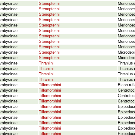
ambycinae
Stenopterini
Merionoe
ambycinae
Stenopterini
Merionoed
ambycinae
Stenopterini
Merionoe
ambycinae
Stenopterini
Merionoed
ambycinae
Stenopterini
Merionoed
ambycinae
Stenopterini
Merionoed
ambycinae
Stenopterini
Merionoed
ambycinae
Stenopterini
Merionoed
ambycinae
Stenopterini
Merionoe
ambycinae
Stenopterini
Microdebi
ambycinae
Stenopterini
Microdebi
ambycinae
Thraniini
Thranius 
ambycinae
Thraniini
Thranius 
ambycinae
Thraniini
Thranius 
ambycinae
Thraniini
Thranius 
ambycinae
Tillomorphini
Bicon ruf
ambycinae
Tillomorphini
Centrotoc
ambycinae
Tillomorphini
Centrotoc
ambycinae
Tillomorphini
Centrotoc
ambycinae
Tillomorphini
Epipedoce
ambycinae
Tillomorphini
Epipedoce
ambycinae
Tillomorphini
Epipedoce
ambycinae
Tillomorphini
Epipedoce
ambycinae
Tillomorphini
Epipedoce
ambycinae
Tillomorphini
Epipedoce