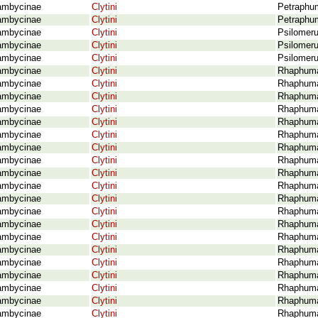
ambycinae
Clytini
Petraphu
ambycinae
Clytini
Petraphum
ambycinae
Clytini
Psilomeru
ambycinae
Clytini
Psilomeru
ambycinae
Clytini
Psilomeru
ambycinae
Clytini
Rhaphuma
ambycinae
Clytini
Rhaphuma 
ambycinae
Clytini
Rhaphuma 
ambycinae
Clytini
Rhaphuma 
ambycinae
Clytini
Rhaphuma
ambycinae
Clytini
Rhaphuma 
ambycinae
Clytini
Rhaphuma 
ambycinae
Clytini
Rhaphuma
ambycinae
Clytini
Rhaphuma
ambycinae
Clytini
Rhaphuma
ambycinae
Clytini
Rhaphuma
ambycinae
Clytini
Rhaphuma
ambycinae
Clytini
Rhaphuma 
ambycinae
Clytini
Rhaphuma 
ambycinae
Clytini
Rhaphuma 
ambycinae
Clytini
Rhaphuma
ambycinae
Clytini
Rhaphuma 
ambycinae
Clytini
Rhaphuma 
ambycinae
Clytini
Rhaphuma
ambycinae
Clytini
Rhaphuma 