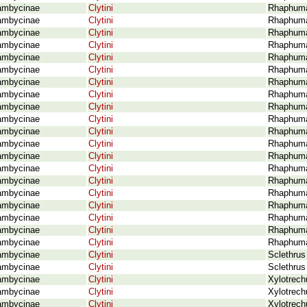
ambycinae
Clytini
Rhaphuma 
ambycinae
Clytini
Rhaphuma
ambycinae
Clytini
Rhaphuma
ambycinae
Clytini
Rhaphuma
ambycinae
Clytini
Rhaphuma
ambycinae
Clytini
Rhaphuma
ambycinae
Clytini
Rhaphuma
ambycinae
Clytini
Rhaphuma
ambycinae
Clytini
Rhaphuma
ambycinae
Clytini
Rhaphuma
ambycinae
Clytini
Rhaphuma
ambycinae
Clytini
Rhaphuma
ambycinae
Clytini
Rhaphuma
ambycinae
Clytini
Rhaphuma 
ambycinae
Clytini
Rhaphuma 
ambycinae
Clytini
Rhaphuma 
ambycinae
Clytini
Rhaphuma
ambycinae
Clytini
Rhaphuma
ambycinae
Clytini
Rhaphuma 
ambycinae
Clytini
Rhaphuma 
ambycinae
Clytini
Sclethrus
ambycinae
Clytini
Sclethrus
ambycinae
Clytini
Xylotrech
ambycinae
Clytini
Xylotrech
ambycinae
Clytini
Xylotrech