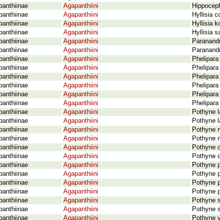
panthiinae
Agapanthiini
Hippoceph
panthiinae
Agapanthiini
Hyllisia 
panthiinae
Agapanthiini
Hyllisia 
panthiinae
Agapanthiini
Hyllisia s
panthiinae
Agapanthiini
Paranandr
panthiinae
Agapanthiini
Paranandr
panthiinae
Agapanthiini
Phelipara
panthiinae
Agapanthiini
Phelipara
panthiinae
Agapanthiini
Phelipar
panthiinae
Agapanthiini
Phelipara
panthiinae
Agapanthiini
Phelipara
panthiinae
Agapanthiini
Phelipara
panthiinae
Agapanthiini
Pothyne l
panthiinae
Agapanthiini
Pothyne l
panthiinae
Agapanthiini
Pothyne m
panthiinae
Agapanthiini
Pothyne m
panthiinae
Agapanthiini
Pothyne o
panthiinae
Agapanthiini
Pothyne o
panthiinae
Agapanthiini
Pothyne p
panthiinae
Agapanthiini
Pothyne p
panthiinae
Agapanthiini
Pothyne p
panthiinae
Agapanthiini
Pothyne p
panthiinae
Agapanthiini
Pothyne s
panthiinae
Agapanthiini
Pothyne s
panthiinae
Agapanthiini
Pothyne 