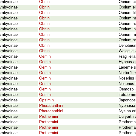
ambycinae
Obriini
Obrium c
ambycinae
Obriini
Obrium el
ambycinae
Obriini
Obrium fi
ambycinae
Obriini
Obrium h
ambycinae
Obriini
Obrium hu
ambycinae
Obriini
Obrium i
ambycinae
Obriini
Obrium mi
ambycinae
Obriini
Obrium po
ambycinae
Obriini
Uenobrium
ambycinae
Obriini
Weigeliel
ambycinae
Oemini
Fragiliell
ambycinae
Oemini
Hyphus ap
ambycinae
Oemini
Laoeme st
ambycinae
Oemini
Nortia ? 
ambycinae
Oemini
Noserius 
ambycinae
Oemini
Noserius 
ambycinae
Oemini
Oemospil
ambycinae
Oemini
Tetraomma
ambycinae
Opsimini
Japonopsi
ambycinae
Phoracanthini
Nyphasia 
ambycinae
Phoracanthini
Nysina or
ambycinae
Prothemini
Euryarth
ambycinae
Prothemini
Prothema
ambycinae
Prothemini
Prothema 
ambycinae
Prothemini
Prothema