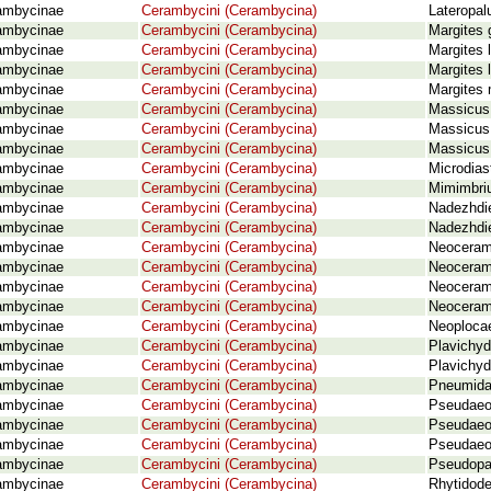
ambycinae
Cerambycini (Cerambycina)
Lateropal
ambycinae
Cerambycini (Cerambycina)
Margites 
ambycinae
Cerambycini (Cerambycina)
Margites 
ambycinae
Cerambycini (Cerambycina)
Margites 
ambycinae
Cerambycini (Cerambycina)
Margites
ambycinae
Cerambycini (Cerambycina)
Massicus
ambycinae
Cerambycini (Cerambycina)
Massicus 
ambycinae
Cerambycini (Cerambycina)
Massicus 
ambycinae
Cerambycini (Cerambycina)
Microdias
ambycinae
Cerambycini (Cerambycina)
Mimimbriu
ambycinae
Cerambycini (Cerambycina)
Nadezhdie
ambycinae
Cerambycini (Cerambycina)
Nadezhdie
ambycinae
Cerambycini (Cerambycina)
Neoceram
ambycinae
Cerambycini (Cerambycina)
Neoceram
ambycinae
Cerambycini (Cerambycina)
Neoceram
ambycinae
Cerambycini (Cerambycina)
Neoceramb
ambycinae
Cerambycini (Cerambycina)
Neoplocae
ambycinae
Cerambycini (Cerambycina)
Plavichyd
ambycinae
Cerambycini (Cerambycina)
Plavichyd
ambycinae
Cerambycini (Cerambycina)
Pneumida
ambycinae
Cerambycini (Cerambycina)
Pseudaeol
ambycinae
Cerambycini (Cerambycina)
Pseudaeol
ambycinae
Cerambycini (Cerambycina)
Pseudaeol
ambycinae
Cerambycini (Cerambycina)
Pseudopa
ambycinae
Cerambycini (Cerambycina)
Rhytidode