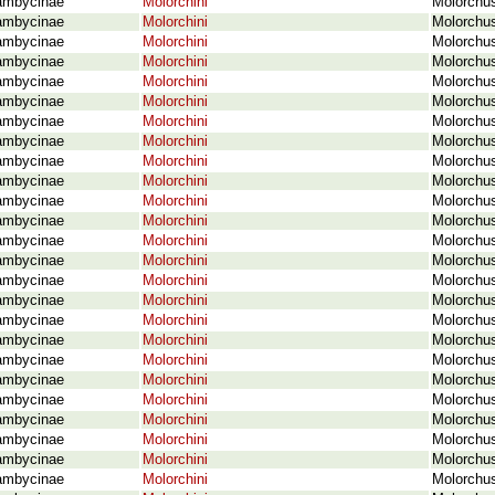
ambycinae
Molorchini
Molorchus
ambycinae
Molorchini
Molorchus
ambycinae
Molorchini
Molorchus
ambycinae
Molorchini
Molorchus
ambycinae
Molorchini
Molorchus
ambycinae
Molorchini
Molorchus
ambycinae
Molorchini
Molorchu
ambycinae
Molorchini
Molorchus
ambycinae
Molorchini
Molorchus
ambycinae
Molorchini
Molorchus
ambycinae
Molorchini
Molorchus
ambycinae
Molorchini
Molorchus
ambycinae
Molorchini
Molorchus
ambycinae
Molorchini
Molorchus
ambycinae
Molorchini
Molorchus
ambycinae
Molorchini
Molorchus
ambycinae
Molorchini
Molorchus
ambycinae
Molorchini
Molorchus
ambycinae
Molorchini
Molorchus
ambycinae
Molorchini
Molorchus
ambycinae
Molorchini
Molorchus
ambycinae
Molorchini
Molorchus
ambycinae
Molorchini
Molorchus
ambycinae
Molorchini
Molorchus
ambycinae
Molorchini
Molorchus