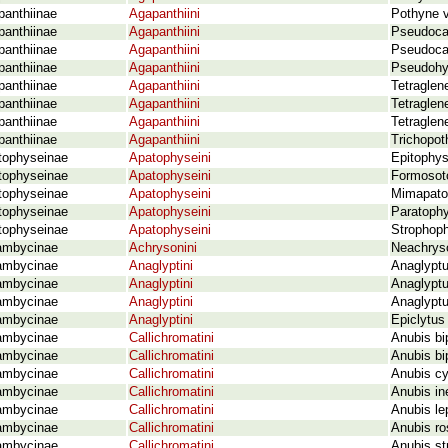
panthiinae
Agapanthiini
Pothyne v
panthiinae
Agapanthiini
Pseudocal
panthiinae
Agapanthiini
Pseudocal
panthiinae
Agapanthiini
Pseudohyl
panthiinae
Agapanthiini
Tetraglen
panthiinae
Agapanthiini
Tetraglene
panthiinae
Agapanthiini
Tetraglen
panthiinae
Agapanthiini
Trichopot
tophyseinae
Apatophyseini
Epitophys
tophyseinae
Apatophyseini
Formosot
tophyseinae
Apatophyseini
Mimapatop
tophyseinae
Apatophyseini
Paratophy
tophyseinae
Apatophyseini
Strophoph
ambycinae
Achrysonini
Neachrys
ambycinae
Anaglyptini
Anaglyptu
ambycinae
Anaglyptini
Anaglyptu
ambycinae
Anaglyptini
Anaglyptu
ambycinae
Anaglyptini
Epiclytus
ambycinae
Callichromatini
Anubis bi
ambycinae
Callichromatini
Anubis bi
ambycinae
Callichromatini
Anubis cy
ambycinae
Callichromatini
Anubis in
ambycinae
Callichromatini
Anubis le
ambycinae
Callichromatini
Anubis ro
ambycinae
Callichromatini
Anubis st