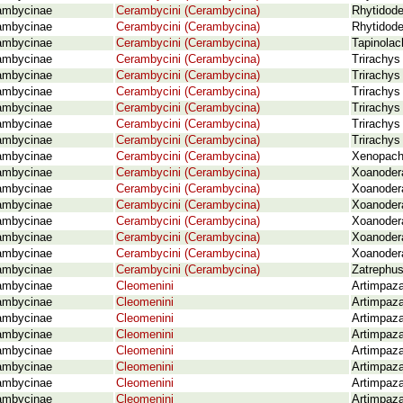
ambycinae
Cerambycini (Cerambycina)
Rhytidode
ambycinae
Cerambycini (Cerambycina)
Rhytidode
ambycinae
Cerambycini (Cerambycina)
Tapinolac
ambycinae
Cerambycini (Cerambycina)
Trirachys
ambycinae
Cerambycini (Cerambycina)
Trirachys
ambycinae
Cerambycini (Cerambycina)
Trirachys
ambycinae
Cerambycini (Cerambycina)
Trirachys
ambycinae
Cerambycini (Cerambycina)
Trirachys
ambycinae
Cerambycini (Cerambycina)
Trirachys
ambycinae
Cerambycini (Cerambycina)
Xenopachy
ambycinae
Cerambycini (Cerambycina)
Xoanodera
ambycinae
Cerambycini (Cerambycina)
Xoanodera
ambycinae
Cerambycini (Cerambycina)
Xoanodera
ambycinae
Cerambycini (Cerambycina)
Xoanodera
ambycinae
Cerambycini (Cerambycina)
Xoanoder
ambycinae
Cerambycini (Cerambycina)
Xoanodera
ambycinae
Cerambycini (Cerambycina)
Zatrephus
ambycinae
Cleomenini
Artimpaza
ambycinae
Cleomenini
Artimpaza
ambycinae
Cleomenini
Artimpaza
ambycinae
Cleomenini
Artimpaza
ambycinae
Cleomenini
Artimpaza
ambycinae
Cleomenini
Artimpaza
ambycinae
Cleomenini
Artimpaza
ambycinae
Cleomenini
Artimpaza