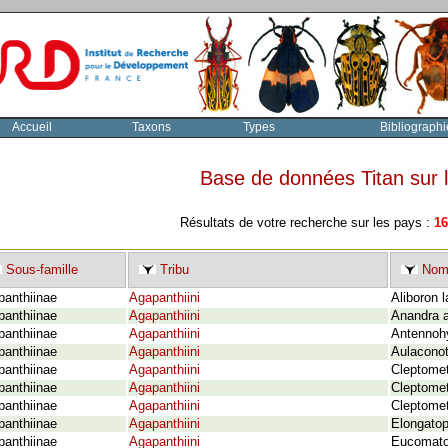
Accueil
Taxons
Types
Bibliographi
Base de données Titan sur
Résultats de votre recherche sur les pays :
16
Sous-famille
Tribu
Nom 
panthiinae
Agapanthiini
Aliboron 
panthiinae
Agapanthiini
Anandra a
panthiinae
Agapanthiini
Antennohy
panthiinae
Agapanthiini
Aulaconot
panthiinae
Agapanthiini
Cleptomet
panthiinae
Agapanthiini
Cleptomet
panthiinae
Agapanthiini
Cleptomet
panthiinae
Agapanthiini
Elongatop
panthiinae
Agapanthiini
Eucomatoc