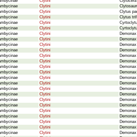
ambycinae
Clytini
Clytocera
ambycinae
Clytini
Clytosaur
ambycinae
Clytini
Clytus pa
ambycinae
Clytini
Clytus tr
ambycinae
Clytini
Cyrtoclyt
ambycinae
Clytini
Cyrtoclyt
ambycinae
Clytini
Demonax a
ambycinae
Clytini
Demonax 
ambycinae
Clytini
Demonax 
ambycinae
Clytini
Demonax 
ambycinae
Clytini
Demonax 
ambycinae
Clytini
Demonax 
ambycinae
Clytini
Demonax b
ambycinae
Clytini
Demonax b
ambycinae
Clytini
Demonax 
ambycinae
Clytini
Demonax 
ambycinae
Clytini
Demonax 
ambycinae
Clytini
Demonax c
ambycinae
Clytini
Demonax 
ambycinae
Clytini
Demonax 
ambycinae
Clytini
Demonax 
ambycinae
Clytini
Demonax 
ambycinae
Clytini
Demonax 
ambycinae
Clytini
Demonax 
ambycinae
Clytini
Demonax d