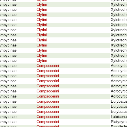
ambycinae
Clytini
Xylotrech
ambycinae
Clytini
Xylotrech
ambycinae
Clytini
Xylotrech
ambycinae
Clytini
Xylotrech
ambycinae
Clytini
Xylotrech
ambycinae
Clytini
Xylotrech
ambycinae
Clytini
Xylotrech
ambycinae
Clytini
Xylotrech
ambycinae
Clytini
Xylotrech
ambycinae
Clytini
Xylotrech
ambycinae
Clytini
Xylotrechu
ambycinae
Clytini
Xylotrech
ambycinae
Compsocerini
Acrocyrti
ambycinae
Compsocerini
Acrocyrti
ambycinae
Compsocerini
Acrocyrti
ambycinae
Compsocerini
Acrocyrti
ambycinae
Compsocerini
Acrocyrti
ambycinae
Compsocerini
Acrocyrtid
ambycinae
Compsocerini
Acrocyrti
ambycinae
Compsocerini
Eurybatu
ambycinae
Compsocerini
Eurybatus
ambycinae
Compsocerini
Eurybatus
ambycinae
Compsocerini
Luteicenu
ambycinae
Compsocerini
Platycyrt