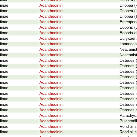
iinae
Acanthocinini
Driopea (
iinae
Acanthocinini
Driopea (
iinae
Acanthocinini
Driopea (
iinae
Acanthocinini
Driopea (
iinae
Acanthocinini
Emeopedo
iinae
Acanthocinini
Eoporis (
iinae
Acanthocinini
Eoporis e
iinae
Acanthocinini
Euryxaena
iinae
Acanthocinini
Laoneacan
iinae
Acanthocinini
Neacanist
iinae
Acanthocinini
Neacanist
iinae
Acanthocinini
Ostedes (
iinae
Acanthocinini
Ostedes (
iinae
Acanthocinini
Ostedes (
iinae
Acanthocinini
Ostedes (
iinae
Acanthocinini
Ostedes (
iinae
Acanthocinini
Ostedes i
iinae
Acanthocinini
Ostedes 
iinae
Acanthocinini
Ostedes 
iinae
Acanthocinini
Ostedes 
iinae
Acanthocinini
Ostedes s
iinae
Acanthocinini
Parachyda
iinae
Acanthocinini
Pulchrodi
iinae
Acanthocinini
Rondibilis
iinae
Acanthocinini
Rondibilis