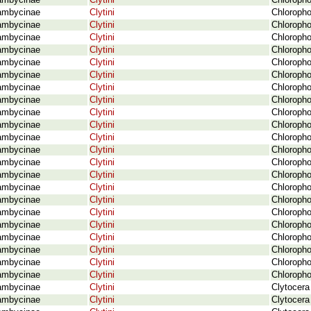
ambycinae
Clytini
Chloropho
ambycinae
Clytini
Chloropho
ambycinae
Clytini
Chloropho
ambycinae
Clytini
Chloropho
ambycinae
Clytini
Chloropho
ambycinae
Clytini
Chloropho
ambycinae
Clytini
Chloropho
ambycinae
Clytini
Chloropho
ambycinae
Clytini
Chloropho
ambycinae
Clytini
Chloropho
ambycinae
Clytini
Chloropho
ambycinae
Clytini
Chloroph
ambycinae
Clytini
Chloropho
ambycinae
Clytini
Chloropho
ambycinae
Clytini
Chloropho
ambycinae
Clytini
Chloropho
ambycinae
Clytini
Chloropho
ambycinae
Clytini
Chloropho
ambycinae
Clytini
Chloropho
ambycinae
Clytini
Chloropho
ambycinae
Clytini
Chloropho
ambycinae
Clytini
Chlorophor
ambycinae
Clytini
Chloroph
ambycinae
Clytini
Clytocera
ambycinae
Clytini
Clytocera