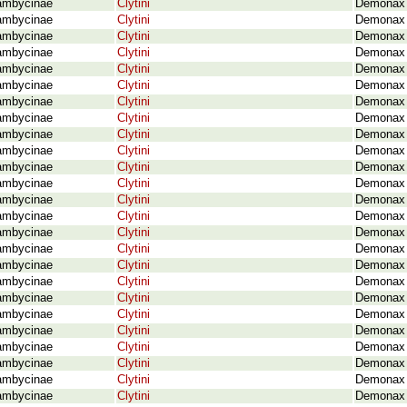
ambycinae
Clytini
Demonax 
ambycinae
Clytini
Demonax 
ambycinae
Clytini
Demonax d
ambycinae
Clytini
Demonax 
ambycinae
Clytini
Demonax 
ambycinae
Clytini
Demonax 
ambycinae
Clytini
Demonax 
ambycinae
Clytini
Demonax 
ambycinae
Clytini
Demonax 
ambycinae
Clytini
Demonax g
ambycinae
Clytini
Demonax 
ambycinae
Clytini
Demonax 
ambycinae
Clytini
Demonax 
ambycinae
Clytini
Demonax l
ambycinae
Clytini
Demonax 
ambycinae
Clytini
Demonax l
ambycinae
Clytini
Demonax m
ambycinae
Clytini
Demonax 
ambycinae
Clytini
Demonax 
ambycinae
Clytini
Demonax 
ambycinae
Clytini
Demonax 
ambycinae
Clytini
Demonax 
ambycinae
Clytini
Demonax 
ambycinae
Clytini
Demonax 
ambycinae
Clytini
Demonax n