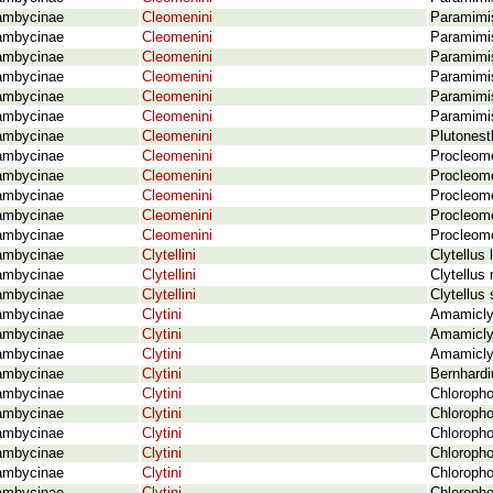
ambycinae
Cleomenini
Paramimis
ambycinae
Cleomenini
Paramimis
ambycinae
Cleomenini
Paramimis
ambycinae
Cleomenini
Paramimis
ambycinae
Cleomenini
Paramimis
ambycinae
Cleomenini
Paramimis
ambycinae
Cleomenini
Plutonest
ambycinae
Cleomenini
Procleom
ambycinae
Cleomenini
Procleom
ambycinae
Cleomenini
Procleome
ambycinae
Cleomenini
Procleom
ambycinae
Cleomenini
Procleom
ambycinae
Clytellini
Clytellus
ambycinae
Clytellini
Clytellus
ambycinae
Clytellini
Clytellus
ambycinae
Clytini
Amamicly
ambycinae
Clytini
Amamicly
ambycinae
Clytini
Amamicly
ambycinae
Clytini
Bernhardi
ambycinae
Clytini
Chloropho
ambycinae
Clytini
Chloropho
ambycinae
Clytini
Chloropho
ambycinae
Clytini
Chloropho
ambycinae
Clytini
Chloropho