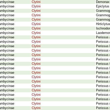
ambycinae
Clytini
Demonax v
ambycinae
Clytini
Epiclytus
ambycinae
Clytini
Grammogr
ambycinae
Clytini
Grammogra
ambycinae
Clytini
Grammogr
ambycinae
Clytini
Hirticlyt
ambycinae
Clytini
Ischnodor
ambycinae
Clytini
Laodemona
ambycinae
Clytini
Perissus 
ambycinae
Clytini
Perissus 
ambycinae
Clytini
Perissus 
ambycinae
Clytini
Perissus 
ambycinae
Clytini
Perissus 
ambycinae
Clytini
Perissus 
ambycinae
Clytini
Perissus 
ambycinae
Clytini
Perissus 
ambycinae
Clytini
Perissus 
ambycinae
Clytini
Perissus 
ambycinae
Clytini
Perissus 
ambycinae
Clytini
Perissus 
ambycinae
Clytini
Perissus m
ambycinae
Clytini
Perissus 
ambycinae
Clytini
Perissus 
ambycinae
Clytini
Perissus 
ambycinae
Clytini
Perissus 