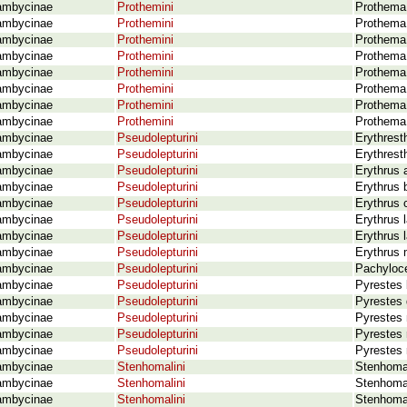
ambycinae
Prothemini
Prothema 
ambycinae
Prothemini
Prothema
ambycinae
Prothemini
Prothema 
ambycinae
Prothemini
Prothema
ambycinae
Prothemini
Prothema 
ambycinae
Prothemini
Prothema
ambycinae
Prothemini
Prothema
ambycinae
Prothemini
Prothema
ambycinae
Pseudolepturini
Erythrest
ambycinae
Pseudolepturini
Erythrest
ambycinae
Pseudolepturini
Erythrus 
ambycinae
Pseudolepturini
Erythrus 
ambycinae
Pseudolepturini
Erythrus 
ambycinae
Pseudolepturini
Erythrus 
ambycinae
Pseudolepturini
Erythrus l
ambycinae
Pseudolepturini
Erythrus 
ambycinae
Pseudolepturini
Pachyloce
ambycinae
Pseudolepturini
Pyrestes 
ambycinae
Pseudolepturini
Pyrestes 
ambycinae
Pseudolepturini
Pyrestes 
ambycinae
Pseudolepturini
Pyrestes 
ambycinae
Pseudolepturini
Pyrestes 
ambycinae
Stenhomalini
Stenhomal
ambycinae
Stenhomalini
Stenhoma
ambycinae
Stenhomalini
Stenhomal