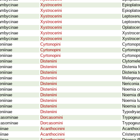
ambycinae
Xystrocerini
Epioplato
ambycinae
Xystrocerini
Epioplato
ambycinae
Xystrocerini
Leptoxenu
ambycinae
Xystrocerini
Leptoxenu
ambycinae
Xystrocerini
Oplatocer
ambycinae
Xystrocerini
Xystrocer
ambycinae
Xystrocerini
Xystrocer
eniinae
Cyrtonopini
Cyrtonops
eniinae
Cyrtonopini
Cyrtonops
eniinae
Cyrtonopini
Cyrtonops
eniinae
Disteniini
Clytomele
eniinae
Disteniini
Distenia 
eniinae
Disteniini
Distenia 
eniinae
Disteniini
Melegena
eniinae
Disteniini
Nericonia
eniinae
Disteniini
Noemia c
eniinae
Disteniini
Noemia di
eniinae
Disteniini
Noemia l
eniinae
Disteniini
Noemia si
eniinae
Disteniini
Typodrya
casominae
Dorcasomini
Trypogeus
casominae
Dorcasomini
Trypogeus
iinae
Acanthocinini
Acanthoc
iinae
Acanthocinini
Cristerys