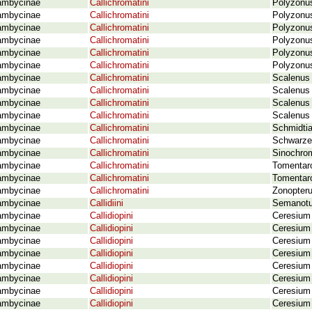
ambycinae
Callichromatini
Polyzonus
ambycinae
Callichromatini
Polyzonus
ambycinae
Callichromatini
Polyzonus
ambycinae
Callichromatini
Polyzonus
ambycinae
Callichromatini
Polyzonus
ambycinae
Callichromatini
Polyzonus
ambycinae
Callichromatini
Scalenus 
ambycinae
Callichromatini
Scalenus 
ambycinae
Callichromatini
Scalenus 
ambycinae
Callichromatini
Scalenus 
ambycinae
Callichromatini
Schmidtia
ambycinae
Callichromatini
Schwarzer
ambycinae
Callichromatini
Sinochrom
ambycinae
Callichromatini
Tomentaro
ambycinae
Callichromatini
Tomentaro
ambycinae
Callichromatini
Zonopteru
ambycinae
Callidiini
Semanotus
ambycinae
Callidiopini
Ceresium
ambycinae
Callidiopini
Ceresium 
ambycinae
Callidiopini
Ceresium 
ambycinae
Callidiopini
Ceresium 
ambycinae
Callidiopini
Ceresium 
ambycinae
Callidiopini
Ceresium 
ambycinae
Callidiopini
Ceresium 
ambycinae
Callidiopini
Ceresium 