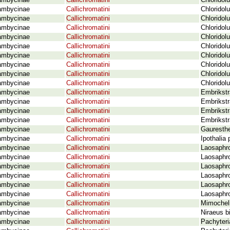
ambycinae
Callichromatini
Chloridol
ambycinae
Callichromatini
Chloridol
ambycinae
Callichromatini
Chloridol
ambycinae
Callichromatini
Chlorido
ambycinae
Callichromatini
Chloridol
ambycinae
Callichromatini
Chloridol
ambycinae
Callichromatini
Chloridol
ambycinae
Callichromatini
Chloridol
ambycinae
Callichromatini
Chloridol
ambycinae
Callichromatini
Chloridol
ambycinae
Callichromatini
Embrikstr
ambycinae
Callichromatini
Embrikstr
ambycinae
Callichromatini
Embrikstr
ambycinae
Callichromatini
Embrikstr
ambycinae
Callichromatini
Gauresthe
ambycinae
Callichromatini
Ipothalia
ambycinae
Callichromatini
Laosaphr
ambycinae
Callichromatini
Laosaphro
ambycinae
Callichromatini
Laosaphro
ambycinae
Callichromatini
Laosaphro
ambycinae
Callichromatini
Laosaphro
ambycinae
Callichromatini
Laosaphro
ambycinae
Callichromatini
Mimochel
ambycinae
Callichromatini
Niraeus b
ambycinae
Callichromatini
Pachyteri