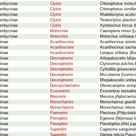
ambycinae
Clytini
Chlorophorus motsch
ambycinae
Clytini
Chlorophorus similli
ambycinae
Clytini
Rhabdoclytus acutivi
ambycinae
Clytini
Teratoclytus plavils
ambycinae
Clytini
Xylotrechus hircus (
ambycinae
Molorchini
Caenoptera minor (L
ambycinae
Molorchini
Molorchus ishiharai
iinae
Acanthocinini
Acanthocinus orient
iinae
Acanthocinini
Acanthocinus sachal
iinae
Acanthocinini
Leiopus stillatus (B
iinae
Desmiphorini
Arhopaloscelis bifas
iinae
Desmiphorini
Clytosemia pulchra 
iinae
Desmiphorini
Cylindilla grisescen
iinae
Desmiphorini
Miccolamia (Isomicc
iinae
Desmiphorini
Rhopaloscelis unifas
iinae
Dorcaschematini
Olenecamptus octopu
iinae
Exocentrini
Exocentrus testudin
iinae
Mesosini
Mesosa (Aplocnemia)
iinae
Monochamini
Monochamus grandi
iinae
Monochamini
Monochamus nitens 
iinae
Parmenini
Plectrura (Phlyctidol
iinae
Pteropliini
Egesina (Niijimaia) 
iinae
Pteropliini
Pterolophia (Ale) ju
iinae
Saperdini
Cagosima sanguinol
iinae
Saperdini
Glenea relicta Pasc