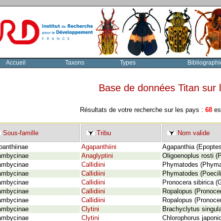
Accueil
Taxons
Types
Bibliographi
Base de données Titan sur
Résultats de votre recherche sur les pays :
68
esp
Sous-famille
Tribu
Nom valide
panthiinae
Agapanthiini
Agapanthia (Epoptes
ambycinae
Anaglyptini
Oligoenoplus rosti (P
ambycinae
Callidiini
Phymatodes (Phymato
ambycinae
Callidiini
Phymatodes (Poecili
ambycinae
Callidiini
Pronocera sibirica (
ambycinae
Callidiini
Ropalopus (Pronocero
ambycinae
Callidiini
Ropalopus (Pronocer
ambycinae
Clytini
Brachyclytus singula
ambycinae
Clytini
Chlorophorus japonic