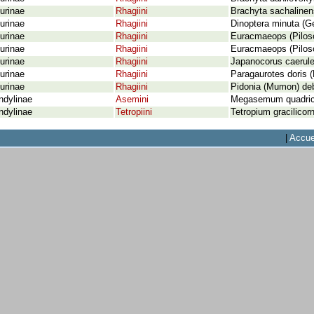
urinae
Rhagiini
Brachyta sachaline
urinae
Rhagiini
Dinoptera minuta (Ge
urinae
Rhagiini
Euracmaeops (Piloso
urinae
Rhagiini
Euracmaeops (Pilos
urinae
Rhagiini
Japanocorus caerule
urinae
Rhagiini
Paragaurotes doris 
urinae
Rhagiini
Pidonia (Mumon) debi
ndylinae
Asemini
Megasemum quadrico
ndylinae
Tetropiini
Tetropium gracilicorn
|
Accue