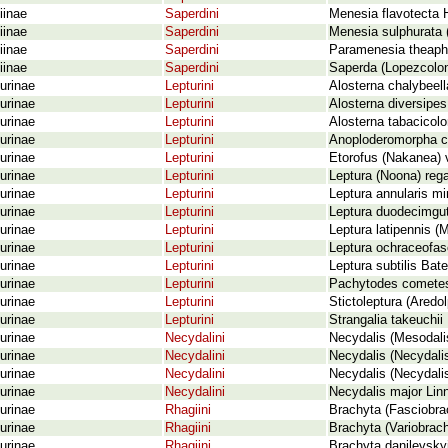
iinae
Saperdini
Menesia flavotecta 
iinae
Saperdini
Menesia sulphurata 
iinae
Saperdini
Paramenesia theaphi
iinae
Saperdini
Saperda (Lopezcoloni
urinae
Lepturini
Alosterna chalybeell
urinae
Lepturini
Alosterna diversipes
urinae
Lepturini
Alosterna tabacicolo
urinae
Lepturini
Anoploderomorpha c
urinae
Lepturini
Etorofus (Nakanea) v
urinae
Lepturini
Leptura (Noona) rega
urinae
Lepturini
Leptura annularis m
urinae
Lepturini
Leptura duodecimgut
urinae
Lepturini
Leptura latipennis (
urinae
Lepturini
Leptura ochraceofas
urinae
Lepturini
Leptura subtilis Bat
urinae
Lepturini
Pachytodes cometes
urinae
Lepturini
Stictoleptura (Aredo
urinae
Lepturini
Strangalia takeuchi
urinae
Necydalini
Necydalis (Mesodal
urinae
Necydalini
Necydalis (Necydali
urinae
Necydalini
Necydalis (Necydali
urinae
Necydalini
Necydalis major Lin
urinae
Rhagiini
Brachyta (Fasciobrac
urinae
Rhagiini
Brachyta (Variobrach
urinae
Rhagiini
Brachyta danilevsky