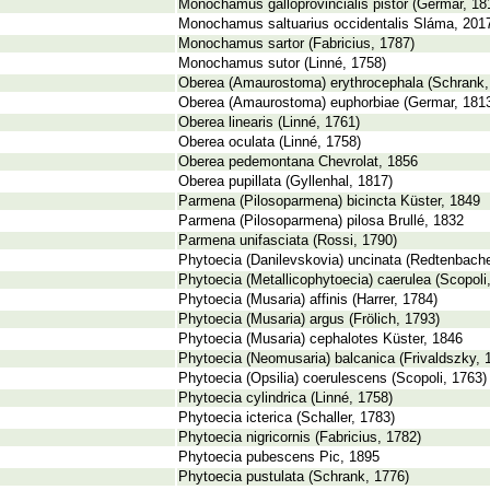
Monochamus galloprovincialis pistor (Germar, 18
Monochamus saltuarius occidentalis Sláma, 201
Monochamus sartor (Fabricius, 1787)
Monochamus sutor (Linné, 1758)
Oberea (Amaurostoma) erythrocephala (Schrank,
Oberea (Amaurostoma) euphorbiae (Germar, 181
Oberea linearis (Linné, 1761)
Oberea oculata (Linné, 1758)
Oberea pedemontana Chevrolat, 1856
Oberea pupillata (Gyllenhal, 1817)
Parmena (Pilosoparmena) bicincta Küster, 1849
Parmena (Pilosoparmena) pilosa Brullé, 1832
Parmena unifasciata (Rossi, 1790)
Phytoecia (Danilevskovia) uncinata (Redtenbache
Phytoecia (Metallicophytoecia) caerulea (Scopoli
Phytoecia (Musaria) affinis (Harrer, 1784)
Phytoecia (Musaria) argus (Frölich, 1793)
Phytoecia (Musaria) cephalotes Küster, 1846
Phytoecia (Neomusaria) balcanica (Frivaldszky, 
Phytoecia (Opsilia) coerulescens (Scopoli, 1763)
Phytoecia cylindrica (Linné, 1758)
Phytoecia icterica (Schaller, 1783)
Phytoecia nigricornis (Fabricius, 1782)
Phytoecia pubescens Pic, 1895
Phytoecia pustulata (Schrank, 1776)