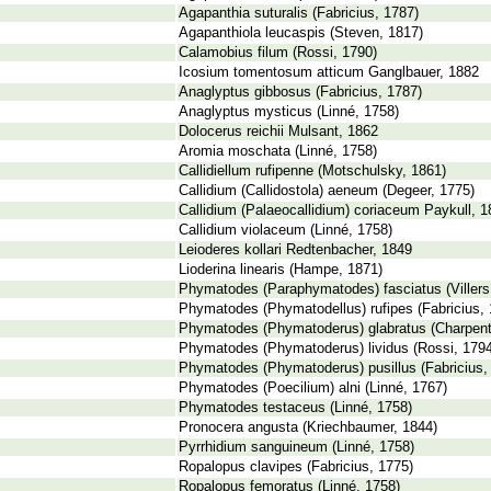
Agapanthia suturalis (Fabricius, 1787)
Agapanthiola leucaspis (Steven, 1817)
Calamobius filum (Rossi, 1790)
Icosium tomentosum atticum Ganglbauer, 1882
Anaglyptus gibbosus (Fabricius, 1787)
Anaglyptus mysticus (Linné, 1758)
Dolocerus reichii Mulsant, 1862
Aromia moschata (Linné, 1758)
Callidiellum rufipenne (Motschulsky, 1861)
Callidium (Callidostola) aeneum (Degeer, 1775)
Callidium (Palaeocallidium) coriaceum Paykull, 
Callidium violaceum (Linné, 1758)
Leioderes kollari Redtenbacher, 1849
Lioderina linearis (Hampe, 1871)
Phymatodes (Paraphymatodes) fasciatus (Villers
Phymatodes (Phymatodellus) rufipes (Fabricius, 
Phymatodes (Phymatoderus) glabratus (Charpenti
Phymatodes (Phymatoderus) lividus (Rossi, 1794
Phymatodes (Phymatoderus) pusillus (Fabricius,
Phymatodes (Poecilium) alni (Linné, 1767)
Phymatodes testaceus (Linné, 1758)
Pronocera angusta (Kriechbaumer, 1844)
Pyrrhidium sanguineum (Linné, 1758)
Ropalopus clavipes (Fabricius, 1775)
Ropalopus femoratus (Linné, 1758)