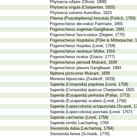
Phytoecia rufipes (Olivier, 1800)
Phytoecia virgula (Charpentier, 1825)
Phytoecia vulneris Aurivillius, 1923
Pilemia (Pseudopilemia) hirsutula (Frölich, 1793)
Pogonocherus decoratus Fairmaire, 1855
Pogonocherus eugeniae Ganglbauer, 1891
Pogonocherus fasciculatus (Degeer, 1775)
Pogonocherus hispidulus (Piller & Mitterpacher, 
Pogonocherus hispidus (Linné, 1758)
Pogonocherus neuhausi Müller, 1916
Pogonocherus ovatus (Goeze, 1777)
Pogonocherus perroudi Mulsant, 1839
Pogonocherus plasoni Ganglbauer, 1884
Niphona picticornis Mulsant, 1839
Menesia bipunctata (Zoubkoff, 1829)
Saperda (Compsidia) populnea (Linné, 1758)
Saperda (Compsidia) quercus Charpentier, 1825
Saperda (Eusaperda) perforata (Pallas, 1773)
Saperda (Eusaperda) scalaris (Linné, 1758)
Saperda (Lopezcolonia) octopunctata (Scopoli, 1
Saperda (Lopezcolonia) punctata (Linné, 1767)
Saperda carcharias (Linné, 1758)
Saperda similis Laicharting, 1784
Stenostola dubia (Laicharting, 1784)
Stenostola ferrea (Schrank, 1776)