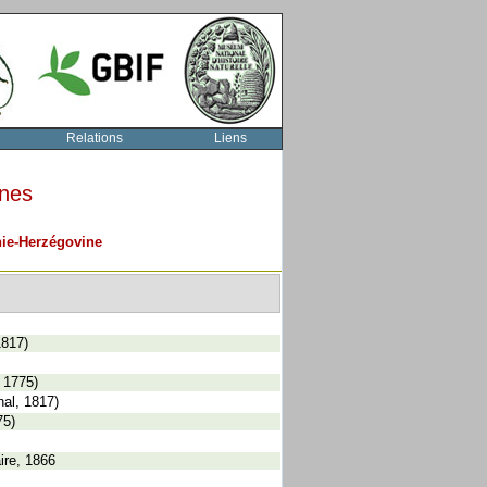
Relations
Liens
rnes
ie-Herzégovine
1817)
 1775)
al, 1817)
75)
ire, 1866