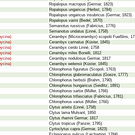
Ropalopus macropus (Germar, 1823)
Ropalopus ungaricus (Herbst, 1784)
Ropalopus ungaricus insubricus (Germar, 1823)
Ropalopus varini (Bedel, 1870)
Semanotus russicus (Fabricius, 1776)
Semanotus undatus (Linné, 1758)
ycina)
Cerambyx (Microcerambyx) scopolii Fueßlins, 1
ycina)
Cerambyx carinatus (Küster, 1845)
ycina)
Cerambyx cerdo Linné, 1758
ycina)
Cerambyx miles Bonelli, 1812
ycina)
Cerambyx nodulosus Germar, 1817
ycina)
Cerambyx welensii (Küster, 1845)
Chlorophorus figuratus (Scopoli, 1763)
Chlorophorus glabromaculatus (Goeze, 1777)
Chlorophorus herbstii (Brahm, 1790)
Chlorophorus hungaricus (Seidlitz, 1891)
Chlorophorus sartor (Müller, 1766)
Chlorophorus trifasciatus (Fabricius, 1781)
Chlorophorus varius (Müller, 1766)
Clytus arietis (Linné, 1758)
Clytus lama Mulsant, 1850
Clytus rhamni Germar, 1817
Clytus tropicus (Panzer, 1795)
Cyrtoclytus capra (Germar, 1823)
Echinocerus aulicus (Laicharting, 1784)