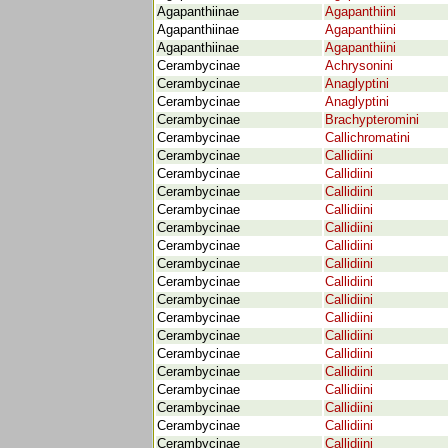
Agapanthiinae
Agapanthiini
Agapanthiinae
Agapanthiini
Agapanthiinae
Agapanthiini
Cerambycinae
Achrysonini
Cerambycinae
Anaglyptini
Cerambycinae
Anaglyptini
Cerambycinae
Brachypteromini
Cerambycinae
Callichromatini
Cerambycinae
Callidiini
Cerambycinae
Callidiini
Cerambycinae
Callidiini
Cerambycinae
Callidiini
Cerambycinae
Callidiini
Cerambycinae
Callidiini
Cerambycinae
Callidiini
Cerambycinae
Callidiini
Cerambycinae
Callidiini
Cerambycinae
Callidiini
Cerambycinae
Callidiini
Cerambycinae
Callidiini
Cerambycinae
Callidiini
Cerambycinae
Callidiini
Cerambycinae
Callidiini
Cerambycinae
Callidiini
Cerambycinae
Callidiini