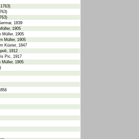
 1763)
763)
763)
Germar, 1839
Müller, 1905
 Müller, 1905
m Müller, 1905
um Küster, 1847
poli, 1912
is Pic, 1917
m Müller, 1905
)
1856