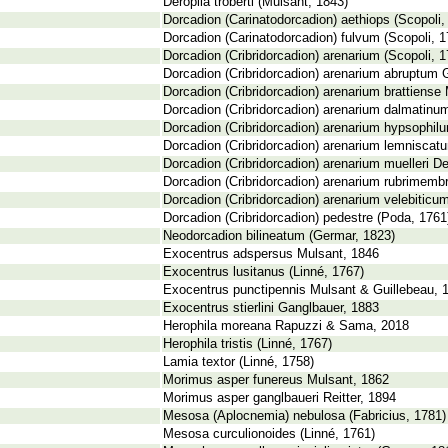
Deroplia troberti (Mulsant, 1843)
Dorcadion (Carinatodorcadion) aethiops (Scopoli,
Dorcadion (Carinatodorcadion) fulvum (Scopoli, 1
Dorcadion (Cribridorcadion) arenarium (Scopoli, 1
Dorcadion (Cribridorcadion) arenarium abruptum 
Dorcadion (Cribridorcadion) arenarium brattiense 
Dorcadion (Cribridorcadion) arenarium dalmatinum
Dorcadion (Cribridorcadion) arenarium hypsophilu
Dorcadion (Cribridorcadion) arenarium lemniscat
Dorcadion (Cribridorcadion) arenarium muelleri De
Dorcadion (Cribridorcadion) arenarium rubrimembr
Dorcadion (Cribridorcadion) arenarium velebiticu
Dorcadion (Cribridorcadion) pedestre (Poda, 1761
Neodorcadion bilineatum (Germar, 1823)
Exocentrus adspersus Mulsant, 1846
Exocentrus lusitanus (Linné, 1767)
Exocentrus punctipennis Mulsant & Guillebeau, 
Exocentrus stierlini Ganglbauer, 1883
Herophila moreana Rapuzzi & Sama, 2018
Herophila tristis (Linné, 1767)
Lamia textor (Linné, 1758)
Morimus asper funereus Mulsant, 1862
Morimus asper ganglbaueri Reitter, 1894
Mesosa (Aplocnemia) nebulosa (Fabricius, 1781)
Mesosa curculionoides (Linné, 1761)