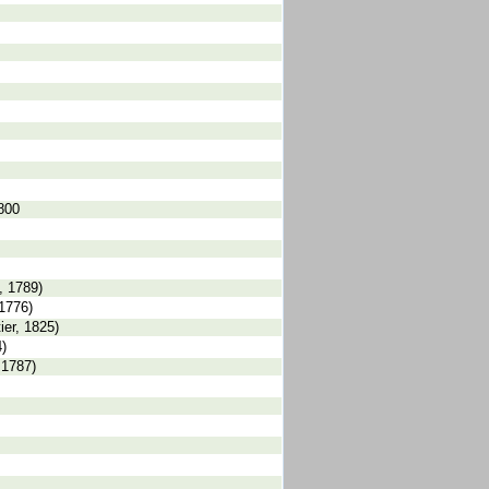
1800
, 1789)
1776)
er, 1825)
)
 1787)