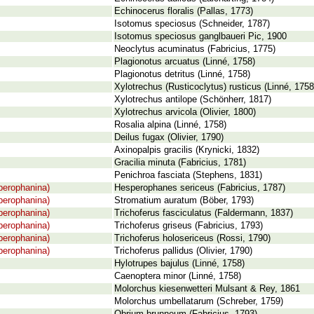
Echinocerus floralis (Pallas, 1773)
Isotomus speciosus (Schneider, 1787)
Isotomus speciosus ganglbaueri Pic, 1900
Neoclytus acuminatus (Fabricius, 1775)
Plagionotus arcuatus (Linné, 1758)
Plagionotus detritus (Linné, 1758)
Xylotrechus (Rusticoclytus) rusticus (Linné, 1758
Xylotrechus antilope (Schönherr, 1817)
Xylotrechus arvicola (Olivier, 1800)
Rosalia alpina (Linné, 1758)
Deilus fugax (Olivier, 1790)
Axinopalpis gracilis (Krynicki, 1832)
Gracilia minuta (Fabricius, 1781)
Penichroa fasciata (Stephens, 1831)
perophanina)
Hesperophanes sericeus (Fabricius, 1787)
perophanina)
Stromatium auratum (Böber, 1793)
perophanina)
Trichoferus fasciculatus (Faldermann, 1837)
perophanina)
Trichoferus griseus (Fabricius, 1793)
perophanina)
Trichoferus holosericeus (Rossi, 1790)
perophanina)
Trichoferus pallidus (Olivier, 1790)
Hylotrupes bajulus (Linné, 1758)
Caenoptera minor (Linné, 1758)
Molorchus kiesenwetteri Mulsant & Rey, 1861
Molorchus umbellatarum (Schreber, 1759)