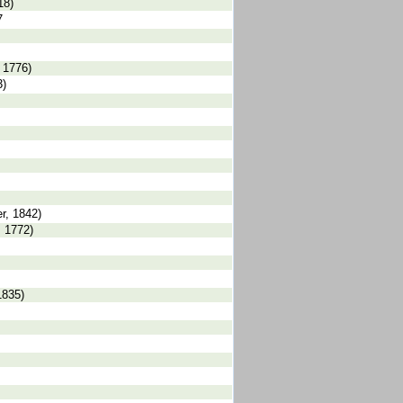
18)
7
 1776)
3)
r, 1842)
, 1772)
1835)