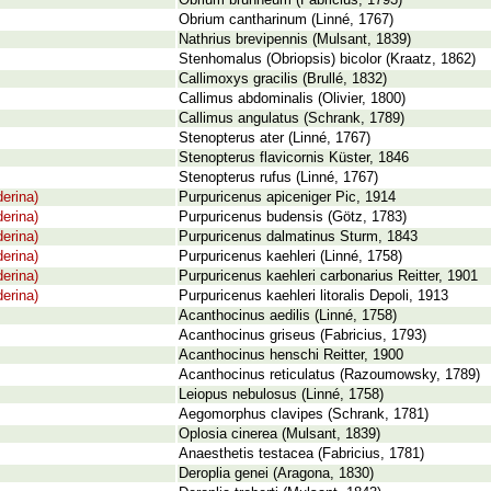
Obrium brunneum (Fabricius, 1793)
Obrium cantharinum (Linné, 1767)
Nathrius brevipennis (Mulsant, 1839)
Stenhomalus (Obriopsis) bicolor (Kraatz, 1862)
Callimoxys gracilis (Brullé, 1832)
Callimus abdominalis (Olivier, 1800)
Callimus angulatus (Schrank, 1789)
Stenopterus ater (Linné, 1767)
Stenopterus flavicornis Küster, 1846
Stenopterus rufus (Linné, 1767)
erina)
Purpuricenus apiceniger Pic, 1914
erina)
Purpuricenus budensis (Götz, 1783)
erina)
Purpuricenus dalmatinus Sturm, 1843
erina)
Purpuricenus kaehleri (Linné, 1758)
erina)
Purpuricenus kaehleri carbonarius Reitter, 1901
erina)
Purpuricenus kaehleri litoralis Depoli, 1913
Acanthocinus aedilis (Linné, 1758)
Acanthocinus griseus (Fabricius, 1793)
Acanthocinus henschi Reitter, 1900
Acanthocinus reticulatus (Razoumowsky, 1789)
Leiopus nebulosus (Linné, 1758)
Aegomorphus clavipes (Schrank, 1781)
Oplosia cinerea (Mulsant, 1839)
Anaesthetis testacea (Fabricius, 1781)
Deroplia genei (Aragona, 1830)