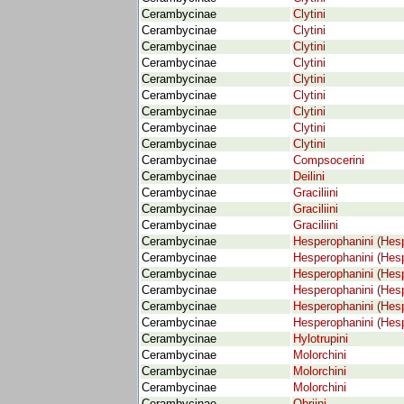
Cerambycinae
Clytini
Cerambycinae
Clytini
Cerambycinae
Clytini
Cerambycinae
Clytini
Cerambycinae
Clytini
Cerambycinae
Clytini
Cerambycinae
Clytini
Cerambycinae
Clytini
Cerambycinae
Clytini
Cerambycinae
Compsocerini
Cerambycinae
Deilini
Cerambycinae
Graciliini
Cerambycinae
Graciliini
Cerambycinae
Graciliini
Cerambycinae
Hesperophanini (Hes
Cerambycinae
Hesperophanini (Hes
Cerambycinae
Hesperophanini (Hes
Cerambycinae
Hesperophanini (Hes
Cerambycinae
Hesperophanini (Hes
Cerambycinae
Hesperophanini (Hes
Cerambycinae
Hylotrupini
Cerambycinae
Molorchini
Cerambycinae
Molorchini
Cerambycinae
Molorchini