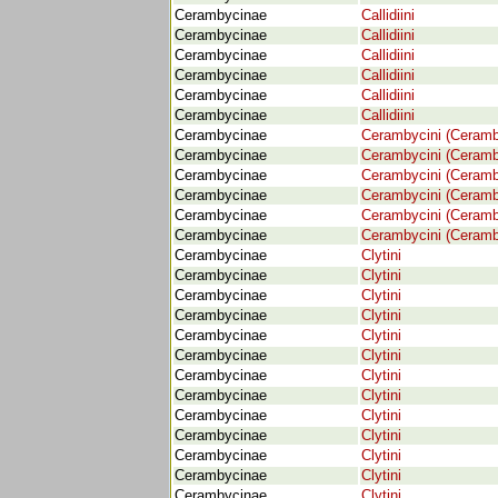
Cerambycinae
Callidiini
Cerambycinae
Callidiini
Cerambycinae
Callidiini
Cerambycinae
Callidiini
Cerambycinae
Callidiini
Cerambycinae
Callidiini
Cerambycinae
Cerambycini (Ceramb
Cerambycinae
Cerambycini (Ceramb
Cerambycinae
Cerambycini (Ceramb
Cerambycinae
Cerambycini (Ceramb
Cerambycinae
Cerambycini (Ceramb
Cerambycinae
Cerambycini (Ceramb
Cerambycinae
Clytini
Cerambycinae
Clytini
Cerambycinae
Clytini
Cerambycinae
Clytini
Cerambycinae
Clytini
Cerambycinae
Clytini
Cerambycinae
Clytini
Cerambycinae
Clytini
Cerambycinae
Clytini
Cerambycinae
Clytini
Cerambycinae
Clytini
Cerambycinae
Clytini
Cerambycinae
Clytini