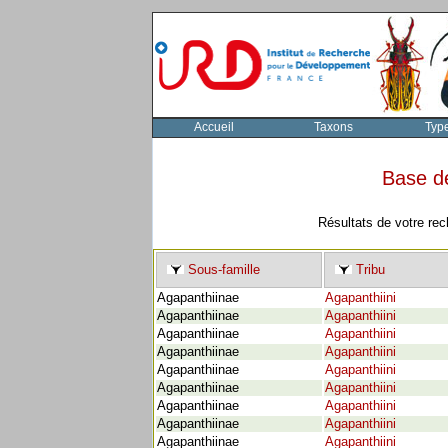
Accueil
Taxons
Typ
Base d
Résultats de votre rec
Sous-famille
Tribu
Agapanthiinae
Agapanthiini
Agapanthiinae
Agapanthiini
Agapanthiinae
Agapanthiini
Agapanthiinae
Agapanthiini
Agapanthiinae
Agapanthiini
Agapanthiinae
Agapanthiini
Agapanthiinae
Agapanthiini
Agapanthiinae
Agapanthiini
Agapanthiinae
Agapanthiini