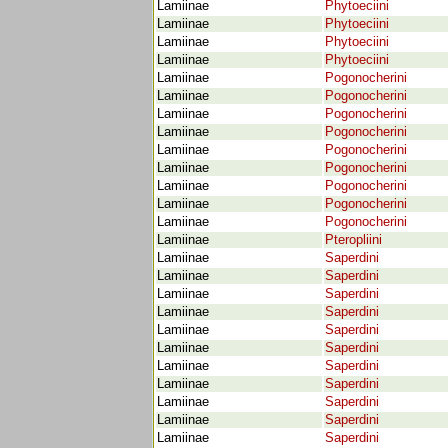
Lamiinae
Phytoeciini
Lamiinae
Phytoeciini
Lamiinae
Phytoeciini
Lamiinae
Phytoeciini
Lamiinae
Pogonocherini
Lamiinae
Pogonocherini
Lamiinae
Pogonocherini
Lamiinae
Pogonocherini
Lamiinae
Pogonocherini
Lamiinae
Pogonocherini
Lamiinae
Pogonocherini
Lamiinae
Pogonocherini
Lamiinae
Pogonocherini
Lamiinae
Pteropliini
Lamiinae
Saperdini
Lamiinae
Saperdini
Lamiinae
Saperdini
Lamiinae
Saperdini
Lamiinae
Saperdini
Lamiinae
Saperdini
Lamiinae
Saperdini
Lamiinae
Saperdini
Lamiinae
Saperdini
Lamiinae
Saperdini
Lamiinae
Saperdini