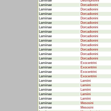
Lamiinae
Desmiphorini
Lamiinae
Dorcadionini
Lamiinae
Dorcadionini
Lamiinae
Dorcadionini
Lamiinae
Dorcadionini
Lamiinae
Dorcadionini
Lamiinae
Dorcadionini
Lamiinae
Dorcadionini
Lamiinae
Dorcadionini
Lamiinae
Dorcadionini
Lamiinae
Dorcadionini
Lamiinae
Dorcadionini
Lamiinae
Dorcadionini
Lamiinae
Dorcadionini
Lamiinae
Exocentrini
Lamiinae
Exocentrini
Lamiinae
Exocentrini
Lamiinae
Exocentrini
Lamiinae
Lamiini
Lamiinae
Lamiini
Lamiinae
Lamiini
Lamiinae
Lamiini
Lamiinae
Lamiini
Lamiinae
Mesosini
Lamiinae
Mesosini