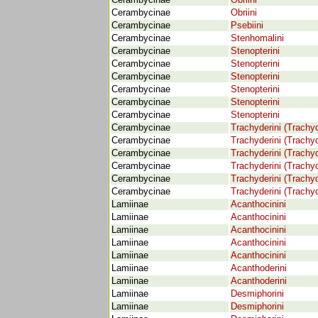
Cerambycinae
Obriini
Cerambycinae
Obriini
Cerambycinae
Psebiini
Cerambycinae
Stenhomalini
Cerambycinae
Stenopterini
Cerambycinae
Stenopterini
Cerambycinae
Stenopterini
Cerambycinae
Stenopterini
Cerambycinae
Stenopterini
Cerambycinae
Stenopterini
Cerambycinae
Trachyderini (Trachyd
Cerambycinae
Trachyderini (Trachyd
Cerambycinae
Trachyderini (Trachyd
Cerambycinae
Trachyderini (Trachyd
Cerambycinae
Trachyderini (Trachyd
Cerambycinae
Trachyderini (Trachyd
Lamiinae
Acanthocinini
Lamiinae
Acanthocinini
Lamiinae
Acanthocinini
Lamiinae
Acanthocinini
Lamiinae
Acanthocinini
Lamiinae
Acanthoderini
Lamiinae
Acanthoderini
Lamiinae
Desmiphorini
Lamiinae
Desmiphorini