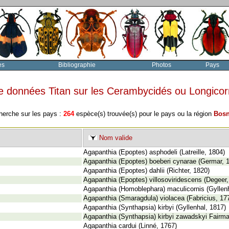
es
Bibliographie
Photos
Pays
e données Titan sur les Cerambycidés ou Longico
herche sur les pays :
264
espèce(s) trouvée(s) pour le pays ou la région
Bosn
Nom valide
Agapanthia (Epoptes) asphodeli (Latreille, 1804)
Agapanthia (Epoptes) boeberi cynarae (Germar, 
Agapanthia (Epoptes) dahlii (Richter, 1820)
Agapanthia (Epoptes) villosoviridescens (Degeer,
Agapanthia (Homoblephara) maculicornis (Gyllenh
Agapanthia (Smaragdula) violacea (Fabricius, 17
Agapanthia (Synthapsia) kirbyi (Gyllenhal, 1817)
Agapanthia (Synthapsia) kirbyi zawadskyi Fairma
Agapanthia cardui (Linné, 1767)