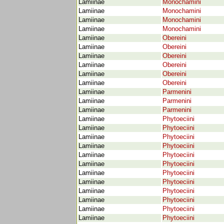
Lamiinae
Monochamini
Lamiinae
Monochamini
Lamiinae
Monochamini
Lamiinae
Monochamini
Lamiinae
Obereini
Lamiinae
Obereini
Lamiinae
Obereini
Lamiinae
Obereini
Lamiinae
Obereini
Lamiinae
Obereini
Lamiinae
Parmenini
Lamiinae
Parmenini
Lamiinae
Parmenini
Lamiinae
Phytoeciini
Lamiinae
Phytoeciini
Lamiinae
Phytoeciini
Lamiinae
Phytoeciini
Lamiinae
Phytoeciini
Lamiinae
Phytoeciini
Lamiinae
Phytoeciini
Lamiinae
Phytoeciini
Lamiinae
Phytoeciini
Lamiinae
Phytoeciini
Lamiinae
Phytoeciini
Lamiinae
Phytoeciini