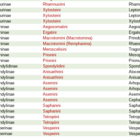
urinae
Rhamnusiini
Rhamn
urinae
Xylosteini
Leptor
urinae
Xylosteini
Lepto
urinae
Xylosteini
Xylost
ninae
Aegosomatini
Aegos
ninae
Ergatini
Ergate
ninae
Macrotomini (Macrotomina)
Prino
ninae
Macrotomini (Remphanina)
Rhaesu
ninae
Meroscelisini
Trago
ninae
Prionini
Mesop
ninae
Prionini
Prionu
dylidinae
Spondylidini
Spondy
ndylinae
Anisarthrini
Aloce
ndylinae
Anisarthrini
Anisar
ndylinae
Asemini
Arhopa
ndylinae
Asemini
Arhopa
ndylinae
Asemini
Asemu
ndylinae
Asemini
Cephal
ndylinae
Saphanini
Sapha
ndylinae
Saphanini
Sapha
ndylinae
Tetropiini
Tetro
ndylinae
Tetropiini
Tetro
perinae
Vesperini
Vesper
perinae
Vesperini
Vesper