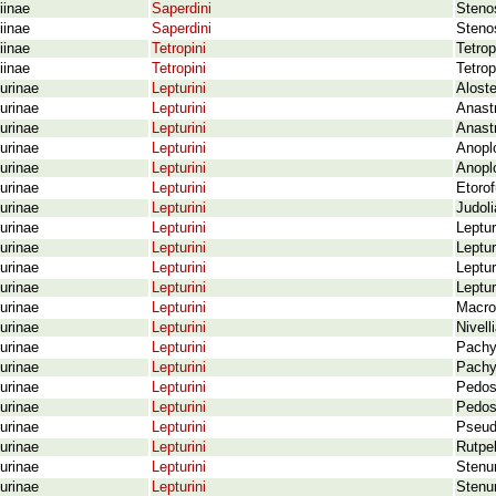
iinae
Saperdini
Stenos
iinae
Saperdini
Stenos
iinae
Tetropini
Tetrop
iinae
Tetropini
Tetrop
urinae
Lepturini
Aloste
urinae
Lepturini
Anastr
urinae
Lepturini
Anastr
urinae
Lepturini
Anoplo
urinae
Lepturini
Anoplo
urinae
Lepturini
Etoro
urinae
Lepturini
Judoli
urinae
Lepturini
Leptu
urinae
Lepturini
Leptur
urinae
Lepturini
Leptur
urinae
Lepturini
Leptur
urinae
Lepturini
Macrol
urinae
Lepturini
Nivell
urinae
Lepturini
Pachy
urinae
Lepturini
Pachy
urinae
Lepturini
Pedost
urinae
Lepturini
Pedost
urinae
Lepturini
Pseudo
urinae
Lepturini
Rutpe
urinae
Lepturini
Stenur
urinae
Lepturini
Stenur