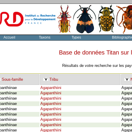
Accueil
Taxons
Types
Bibliographi
Base de données Titan sur
Résultats de votre recherche sur les pay
Sous-famille
Tribu
N
panthiinae
Agapanthiini
Agapan
panthiinae
Agapanthiini
Agapa
panthiinae
Agapanthiini
Agapan
panthiinae
Agapanthiini
Agapa
panthiinae
Agapanthiini
Agapan
panthiinae
Agapanthiini
Agapa
panthiinae
Agapanthiini
Agapa
panthiinae
Agapanthiini
Agapa
panthiinae
Agapanthiini
Agapa