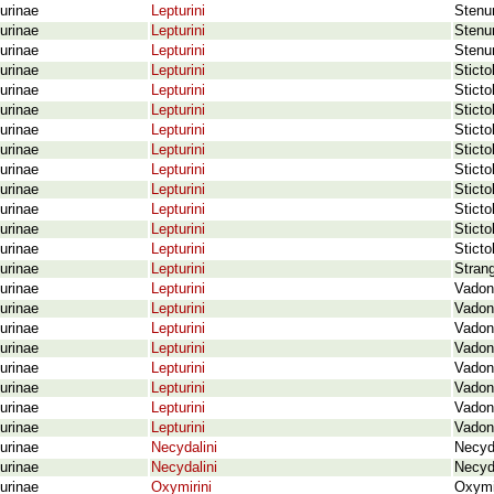
urinae
Lepturini
Stenur
urinae
Lepturini
Stenur
urinae
Lepturini
Stenur
urinae
Lepturini
Sticto
urinae
Lepturini
Sticto
urinae
Lepturini
Sticto
urinae
Lepturini
Sticto
urinae
Lepturini
Sticto
urinae
Lepturini
Sticto
urinae
Lepturini
Sticto
urinae
Lepturini
Sticto
urinae
Lepturini
Sticto
urinae
Lepturini
Sticto
urinae
Lepturini
Strang
urinae
Lepturini
Vadoni
urinae
Lepturini
Vadoni
urinae
Lepturini
Vadon
urinae
Lepturini
Vadoni
urinae
Lepturini
Vadoni
urinae
Lepturini
Vadon
urinae
Lepturini
Vadoni
urinae
Lepturini
Vadoni
urinae
Necydalini
Necyd
urinae
Necydalini
Necyda
urinae
Oxymirini
Oxymi