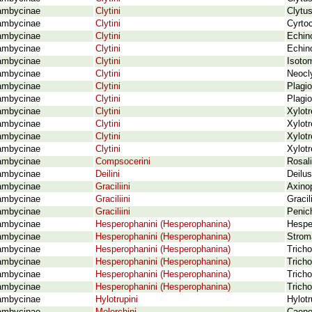
ambycinae
Clytini
Clytus
ambycinae
Clytini
Cyrtoc
ambycinae
Clytini
Echino
ambycinae
Clytini
Echino
ambycinae
Clytini
Isoto
ambycinae
Clytini
Neocl
ambycinae
Clytini
Plagio
ambycinae
Clytini
Plagio
ambycinae
Clytini
Xylotr
ambycinae
Clytini
Xylotr
ambycinae
Clytini
Xylotr
ambycinae
Clytini
Xylotr
ambycinae
Compsocerini
Rosali
ambycinae
Deilini
Deilus
ambycinae
Graciliini
Axinop
ambycinae
Graciliini
Gracil
ambycinae
Graciliini
Penic
ambycinae
Hesperophanini (Hesperophanina)
Hespe
ambycinae
Hesperophanini (Hesperophanina)
Strom
ambycinae
Hesperophanini (Hesperophanina)
Tricho
ambycinae
Hesperophanini (Hesperophanina)
Tricho
ambycinae
Hesperophanini (Hesperophanina)
Tricho
ambycinae
Hesperophanini (Hesperophanina)
Tricho
ambycinae
Hylotrupini
Hylotr