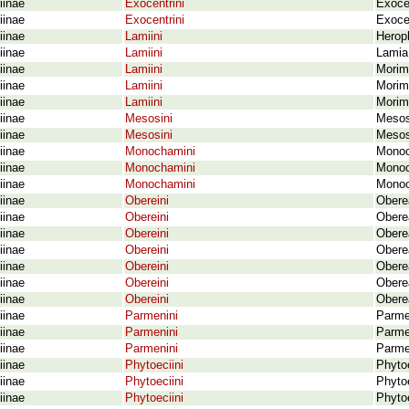
iinae
Exocentrini
Exoce
iinae
Exocentrini
Exocen
iinae
Lamiini
Heroph
iinae
Lamiini
Lamia 
iinae
Lamiini
Morim
iinae
Lamiini
Morim
iinae
Lamiini
Morimu
iinae
Mesosini
Mesos
iinae
Mesosini
Mesos
iinae
Monochamini
Monoch
iinae
Monochamini
Monoc
iinae
Monochamini
Monoc
iinae
Obereini
Obere
iinae
Obereini
Obere
iinae
Obereini
Obere
iinae
Obereini
Oberea
iinae
Obereini
Oberea
iinae
Obereini
Obere
iinae
Obereini
Oberea
iinae
Parmenini
Parme
iinae
Parmenini
Parme
iinae
Parmenini
Parme
iinae
Phytoeciini
Phytoe
iinae
Phytoeciini
Phyto
iinae
Phytoeciini
Phyto