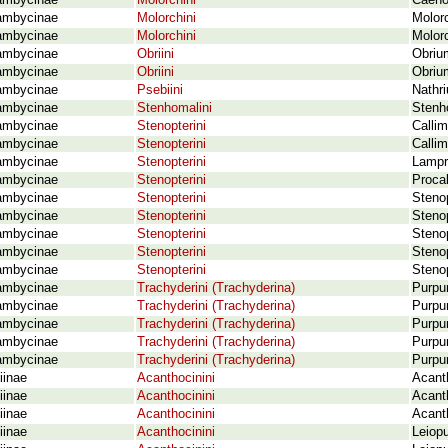
ambycinae
Molorchini
Caeno
ambycinae
Molorchini
Molor
ambycinae
Molorchini
Molor
ambycinae
Obriini
Obriu
ambycinae
Obriini
Obriu
ambycinae
Psebiini
Nathri
ambycinae
Stenhomalini
Stenho
ambycinae
Stenopterini
Callim
ambycinae
Stenopterini
Calli
ambycinae
Stenopterini
Lampr
ambycinae
Stenopterini
Proca
ambycinae
Stenopterini
Stenop
ambycinae
Stenopterini
Stenop
ambycinae
Stenopterini
Stenop
ambycinae
Stenopterini
Stenop
ambycinae
Stenopterini
Steno
ambycinae
Trachyderini (Trachyderina)
Purpur
ambycinae
Trachyderini (Trachyderina)
Purpu
ambycinae
Trachyderini (Trachyderina)
Purpur
ambycinae
Trachyderini (Trachyderina)
Purpur
ambycinae
Trachyderini (Trachyderina)
Purpu
iinae
Acanthocinini
Acanth
iinae
Acanthocinini
Acanth
iinae
Acanthocinini
Acant
iinae
Acanthocinini
Leiop