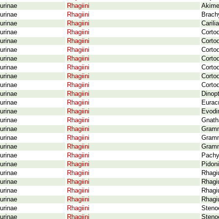
urinae
Rhagiini
Akimer
urinae
Rhagiini
Brach
urinae
Rhagiini
Carili
urinae
Rhagiini
Cortod
urinae
Rhagiini
Cortod
urinae
Rhagiini
Cortod
urinae
Rhagiini
Cortod
urinae
Rhagiini
Corto
urinae
Rhagiini
Cortod
urinae
Rhagiini
Corto
urinae
Rhagiini
Dinopt
urinae
Rhagiini
Eurac
urinae
Rhagiini
Evodin
urinae
Rhagiini
Gnath
urinae
Rhagiini
Gramm
urinae
Rhagiini
Grammo
urinae
Rhagiini
Gramm
urinae
Rhagiini
Pachy
urinae
Rhagiini
Pidoni
urinae
Rhagiini
Rhagi
urinae
Rhagiini
Rhagi
urinae
Rhagiini
Rhagi
urinae
Rhagiini
Rhagiu
urinae
Rhagiini
Steno
urinae
Rhagiini
Steno