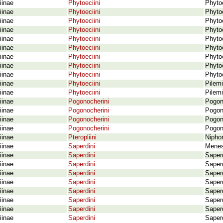
iinae
Phytoeciini
Phytoe
iinae
Phytoeciini
Phytoe
iinae
Phytoeciini
Phytoe
iinae
Phytoeciini
Phytoe
iinae
Phytoeciini
Phytoe
iinae
Phytoeciini
Phytoe
iinae
Phytoeciini
Phytoe
iinae
Phytoeciini
Phyto
iinae
Phytoeciini
Phytoe
iinae
Phytoeciini
Pilemi
iinae
Phytoeciini
Pilemi
iinae
Pogonocherini
Pogon
iinae
Pogonocherini
Pogon
iinae
Pogonocherini
Pogono
iinae
Pogonocherini
Pogon
iinae
Pteropliini
Niphon
iinae
Saperdini
Menes
iinae
Saperdini
Saper
iinae
Saperdini
Saper
iinae
Saperdini
Saperd
iinae
Saperdini
Saperd
iinae
Saperdini
Saperd
iinae
Saperdini
Saperd
iinae
Saperdini
Saperd
iinae
Saperdini
Saperd