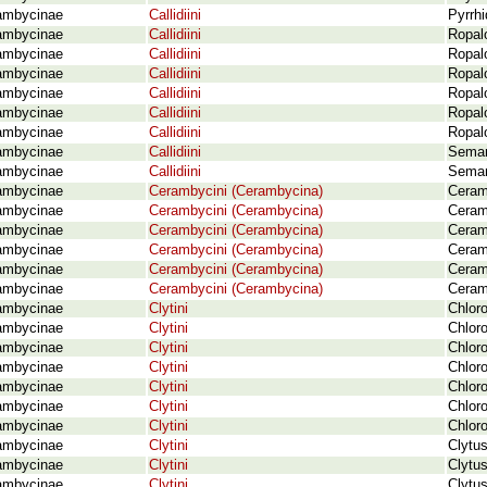
ambycinae
Callidiini
Pyrrh
ambycinae
Callidiini
Ropalo
ambycinae
Callidiini
Ropal
ambycinae
Callidiini
Ropal
ambycinae
Callidiini
Ropal
ambycinae
Callidiini
Ropal
ambycinae
Callidiini
Ropalo
ambycinae
Callidiini
Seman
ambycinae
Callidiini
Seman
ambycinae
Cerambycini (Cerambycina)
Ceram
ambycinae
Cerambycini (Cerambycina)
Ceram
ambycinae
Cerambycini (Cerambycina)
Ceram
ambycinae
Cerambycini (Cerambycina)
Ceram
ambycinae
Cerambycini (Cerambycina)
Ceram
ambycinae
Cerambycini (Cerambycina)
Ceram
ambycinae
Clytini
Chloro
ambycinae
Clytini
Chloro
ambycinae
Clytini
Chloro
ambycinae
Clytini
Chloro
ambycinae
Clytini
Chloro
ambycinae
Clytini
Chloro
ambycinae
Clytini
Chloro
ambycinae
Clytini
Clytus
ambycinae
Clytini
Clytu
ambycinae
Clytini
Clytu