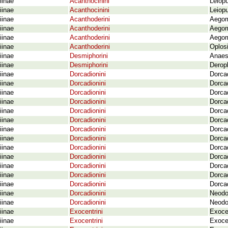
iinae
Acanthocinini
Leiop
iinae
Acanthocinini
Leiopu
iinae
Acanthoderini
Aegom
iinae
Acanthoderini
Aegom
iinae
Acanthoderini
Aegom
iinae
Acanthoderini
Oplosi
iinae
Desmiphorini
Anaest
iinae
Desmiphorini
Deropl
iinae
Dorcadionini
Dorcad
iinae
Dorcadionini
Dorcad
iinae
Dorcadionini
Dorcad
iinae
Dorcadionini
Dorcad
iinae
Dorcadionini
Dorcad
iinae
Dorcadionini
Dorcad
iinae
Dorcadionini
Dorcad
iinae
Dorcadionini
Dorca
iinae
Dorcadionini
Dorcad
iinae
Dorcadionini
Dorcad
iinae
Dorcadionini
Dorcad
iinae
Dorcadionini
Dorcad
iinae
Dorcadionini
Dorcad
iinae
Dorcadionini
Neodo
iinae
Dorcadionini
Neodor
iinae
Exocentrini
Exoce
iinae
Exocentrini
Exocen