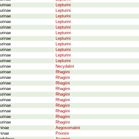
urinae
Lepturini
urinae
Lepturini
urinae
Lepturini
urinae
Lepturini
urinae
Lepturini
urinae
Lepturini
urinae
Lepturini
urinae
Lepturini
urinae
Lepturini
urinae
Lepturini
urinae
Lepturini
urinae
Necydalini
urinae
Rhagiini
urinae
Rhagiini
urinae
Rhagiini
urinae
Rhagiini
urinae
Rhagiini
urinae
Rhagiini
urinae
Rhagiini
urinae
Rhagiini
urinae
Rhagiini
urinae
Rhagiini
ninae
Aegosomatini
ninae
Prionini