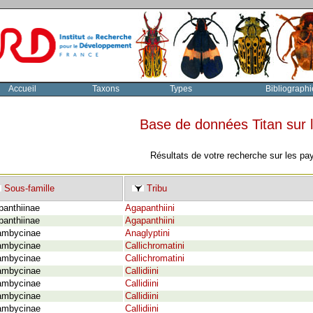
Accueil
Taxons
Types
Bibliographi
Base de données Titan sur
Résultats de votre recherche sur les pa
Sous-famille
Tribu
panthiinae
Agapanthiini
panthiinae
Agapanthiini
ambycinae
Anaglyptini
ambycinae
Callichromatini
ambycinae
Callichromatini
ambycinae
Callidiini
ambycinae
Callidiini
ambycinae
Callidiini
ambycinae
Callidiini