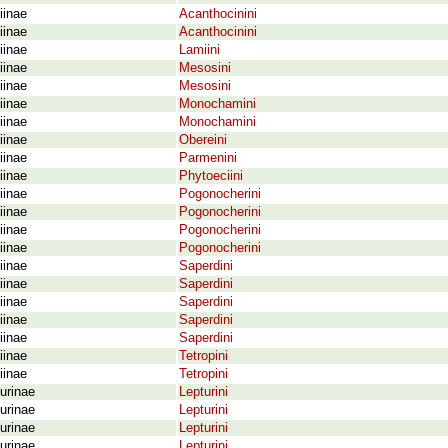
iinae
Acanthocinini
iinae
Acanthocinini
iinae
Lamiini
iinae
Mesosini
iinae
Mesosini
iinae
Monochamini
iinae
Monochamini
iinae
Obereini
iinae
Parmenini
iinae
Phytoeciini
iinae
Pogonocherini
iinae
Pogonocherini
iinae
Pogonocherini
iinae
Pogonocherini
iinae
Saperdini
iinae
Saperdini
iinae
Saperdini
iinae
Saperdini
iinae
Saperdini
iinae
Tetropini
iinae
Tetropini
urinae
Lepturini
urinae
Lepturini
urinae
Lepturini
urinae
Lepturini