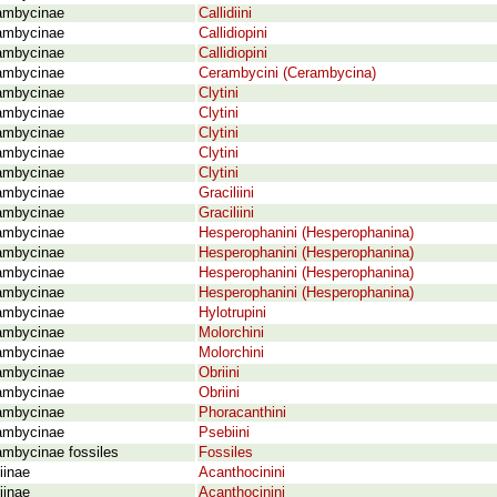
ambycinae
Callidiini
ambycinae
Callidiopini
ambycinae
Callidiopini
ambycinae
Cerambycini (Cerambycina)
ambycinae
Clytini
ambycinae
Clytini
ambycinae
Clytini
ambycinae
Clytini
ambycinae
Clytini
ambycinae
Graciliini
ambycinae
Graciliini
ambycinae
Hesperophanini (Hesperophanina)
ambycinae
Hesperophanini (Hesperophanina)
ambycinae
Hesperophanini (Hesperophanina)
ambycinae
Hesperophanini (Hesperophanina)
ambycinae
Hylotrupini
ambycinae
Molorchini
ambycinae
Molorchini
ambycinae
Obriini
ambycinae
Obriini
ambycinae
Phoracanthini
ambycinae
Psebiini
ambycinae fossiles
Fossiles
iinae
Acanthocinini
iinae
Acanthocinini