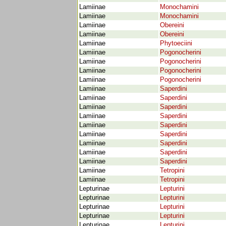
Lamiinae
Monochamini
Lamiinae
Monochamini
Lamiinae
Obereini
Lamiinae
Obereini
Lamiinae
Phytoeciini
Lamiinae
Pogonocherini
Lamiinae
Pogonocherini
Lamiinae
Pogonocherini
Lamiinae
Pogonocherini
Lamiinae
Saperdini
Lamiinae
Saperdini
Lamiinae
Saperdini
Lamiinae
Saperdini
Lamiinae
Saperdini
Lamiinae
Saperdini
Lamiinae
Saperdini
Lamiinae
Saperdini
Lamiinae
Saperdini
Lamiinae
Tetropini
Lamiinae
Tetropini
Lepturinae
Lepturini
Lepturinae
Lepturini
Lepturinae
Lepturini
Lepturinae
Lepturini
Lepturinae
Lepturini