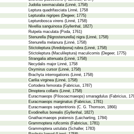
Judolia sexmaculata (Linné, 1758)
Leptura quadrifasciata Linné, 1758
Lepturalia nigripes (Degeer, 1775)
Lepturobosca virens (Linné, 1758)
Nivellia sanguinosa (Gyllenhal, 1827)
Rutpela maculata (Poda, 1761)
Stenurella (Nigrostenurella) nigra (Linné, 1758)
Stenurella melanura (Linné, 1758)
Stictoleptura (Aredolpona) rubra (Linné, 1758)
Stictoleptura (Maculileptura) maculicornis (Degeer, 1775)
Strangalia attenuata (Linné, 1758)
Necydalis major Linné, 1758
Oxymirus cursor (Linné, 1758)
Brachyta interrogationis (Linné, 1758)
Carilia virginea (Linné, 1758)
Cortodera femorata (Fabricius, 1787)
Dinoptera collaris (Linné, 1758)
Euracmaeops (Pilosoacmaeops) smaragdulus (Fabricius, 17
Euracmaeops marginatus (Fabricius, 1781)
Euracmaeops septentrionis (C. G. Thomson, 1866)
Evodinellus borealis (Gyllenhal, 1827)
Gnathacmaeops pratensis (Laicharting, 1784)
Grammoptera ruficornis (Fabricius, 1781)
Grammoptera ustulata (Schaller, 1783)