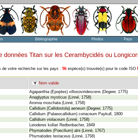
es
Bibliographie
Photos
Pays
e données Titan sur les Cerambycidés ou Longico
s de votre recherche sur les pays :
96
espèce(s) trouvée(s) pour le code ISO
Nom valide
Agapanthia (Epoptes) villosoviridescens (Degeer, 1775)
Anaglyptus mysticus (Linné, 1758)
Aromia moschata (Linné, 1758)
Callidium (Callidostola) aeneum (Degeer, 1775)
Callidium (Palaeocallidium) coriaceum Paykull, 1800
Callidium violaceum (Linné, 1758)
Leioderes kollari Redtenbacher, 1849
Phymatodes (Poecilium) alni (Linné, 1767)
Phymatodes testaceus (Linné, 1758)