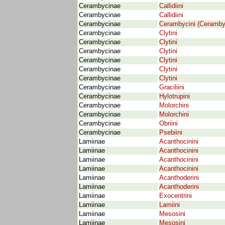
Cerambycinae
Callidiini
Cerambycinae
Callidiini
Cerambycinae
Cerambycini (Ceramby
Cerambycinae
Clytini
Cerambycinae
Clytini
Cerambycinae
Clytini
Cerambycinae
Clytini
Cerambycinae
Clytini
Cerambycinae
Clytini
Cerambycinae
Graciliini
Cerambycinae
Hylotrupini
Cerambycinae
Molorchini
Cerambycinae
Molorchini
Cerambycinae
Obriini
Cerambycinae
Psebiini
Lamiinae
Acanthocinini
Lamiinae
Acanthocinini
Lamiinae
Acanthocinini
Lamiinae
Acanthocinini
Lamiinae
Acanthoderini
Lamiinae
Acanthoderini
Lamiinae
Exocentrini
Lamiinae
Lamiini
Lamiinae
Mesosini
Lamiinae
Mesosini