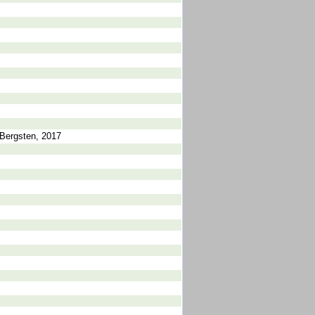
Bergsten, 2017