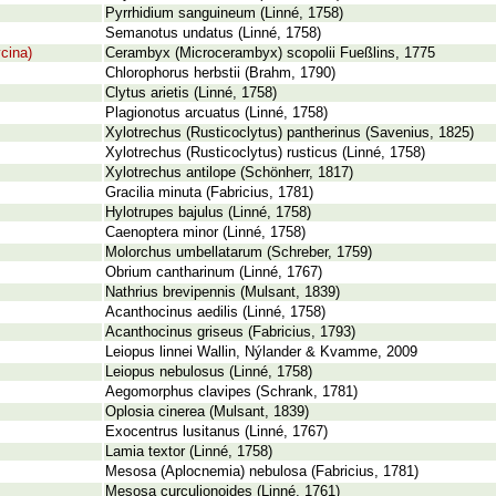
Pyrrhidium sanguineum (Linné, 1758)
Semanotus undatus (Linné, 1758)
cina)
Cerambyx (Microcerambyx) scopolii Fueßlins, 1775
Chlorophorus herbstii (Brahm, 1790)
Clytus arietis (Linné, 1758)
Plagionotus arcuatus (Linné, 1758)
Xylotrechus (Rusticoclytus) pantherinus (Savenius, 1825)
Xylotrechus (Rusticoclytus) rusticus (Linné, 1758)
Xylotrechus antilope (Schönherr, 1817)
Gracilia minuta (Fabricius, 1781)
Hylotrupes bajulus (Linné, 1758)
Caenoptera minor (Linné, 1758)
Molorchus umbellatarum (Schreber, 1759)
Obrium cantharinum (Linné, 1767)
Nathrius brevipennis (Mulsant, 1839)
Acanthocinus aedilis (Linné, 1758)
Acanthocinus griseus (Fabricius, 1793)
Leiopus linnei Wallin, Nýlander & Kvamme, 2009
Leiopus nebulosus (Linné, 1758)
Aegomorphus clavipes (Schrank, 1781)
Oplosia cinerea (Mulsant, 1839)
Exocentrus lusitanus (Linné, 1767)
Lamia textor (Linné, 1758)
Mesosa (Aplocnemia) nebulosa (Fabricius, 1781)
Mesosa curculionoides (Linné, 1761)