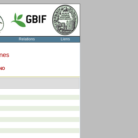
Relations
Liens
rnes
NO