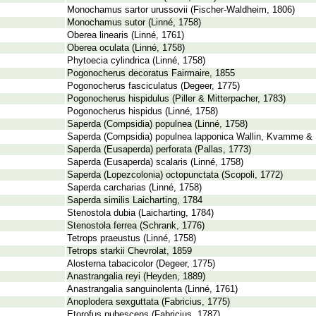
Monochamus sartor urussovii (Fischer-Waldheim, 1806)
Monochamus sutor (Linné, 1758)
Oberea linearis (Linné, 1761)
Oberea oculata (Linné, 1758)
Phytoecia cylindrica (Linné, 1758)
Pogonocherus decoratus Fairmaire, 1855
Pogonocherus fasciculatus (Degeer, 1775)
Pogonocherus hispidulus (Piller & Mitterpacher, 1783)
Pogonocherus hispidus (Linné, 1758)
Saperda (Compsidia) populnea (Linné, 1758)
Saperda (Compsidia) populnea lapponica Wallin, Kvamme & 
Saperda (Eusaperda) perforata (Pallas, 1773)
Saperda (Eusaperda) scalaris (Linné, 1758)
Saperda (Lopezcolonia) octopunctata (Scopoli, 1772)
Saperda carcharias (Linné, 1758)
Saperda similis Laicharting, 1784
Stenostola dubia (Laicharting, 1784)
Stenostola ferrea (Schrank, 1776)
Tetrops praeustus (Linné, 1758)
Tetrops starkii Chevrolat, 1859
Alosterna tabacicolor (Degeer, 1775)
Anastrangalia reyi (Heyden, 1889)
Anastrangalia sanguinolenta (Linné, 1761)
Anoplodera sexguttata (Fabricius, 1775)
Etorofus pubescens (Fabricius, 1787)