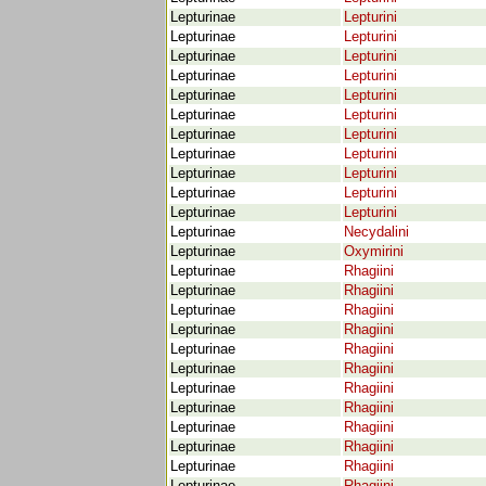
Lepturinae
Lepturini
Lepturinae
Lepturini
Lepturinae
Lepturini
Lepturinae
Lepturini
Lepturinae
Lepturini
Lepturinae
Lepturini
Lepturinae
Lepturini
Lepturinae
Lepturini
Lepturinae
Lepturini
Lepturinae
Lepturini
Lepturinae
Lepturini
Lepturinae
Necydalini
Lepturinae
Oxymirini
Lepturinae
Rhagiini
Lepturinae
Rhagiini
Lepturinae
Rhagiini
Lepturinae
Rhagiini
Lepturinae
Rhagiini
Lepturinae
Rhagiini
Lepturinae
Rhagiini
Lepturinae
Rhagiini
Lepturinae
Rhagiini
Lepturinae
Rhagiini
Lepturinae
Rhagiini