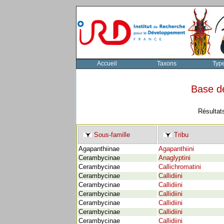
Accueil
Taxons
Typ
Base d
Résultat
Sous-famille
Tribu
Agapanthiinae
Agapanthiini
Cerambycinae
Anaglyptini
Cerambycinae
Callichromatini
Cerambycinae
Callidiini
Cerambycinae
Callidiini
Cerambycinae
Callidiini
Cerambycinae
Callidiini
Cerambycinae
Callidiini
Cerambycinae
Callidiini