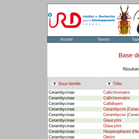
Accueil
Taxons
Typ
Base d
Résultat
Sous-famille
Tribu
Cerambycinae
Callichromatini
Cerambycinae
Callichromatini
Cerambycinae
Callidiopini
Cerambycinae
Cerambycini (Cera
Cerambycinae
Cerambycini (Cera
Cerambycinae
Glaucytini
Cerambycinae
Glaucytini
Cerambycinae
Hesperophanini (He
Cerambycinae
Obriini