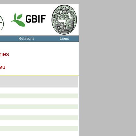
Relations
Liens
rnes
MU