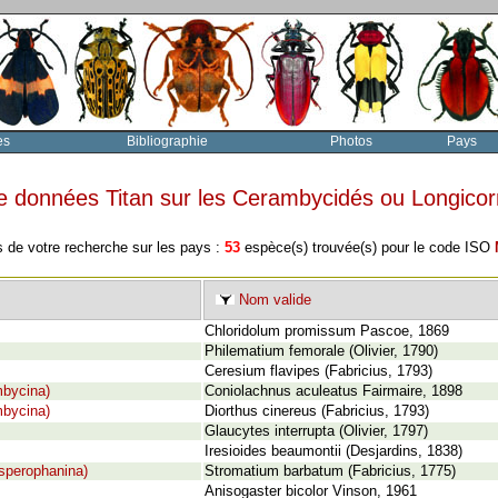
es
Bibliographie
Photos
Pays
e données Titan sur les Cerambycidés ou Longico
s de votre recherche sur les pays :
53
espèce(s) trouvée(s) pour le code ISO
Nom valide
Chloridolum promissum Pascoe, 1869
Philematium femorale (Olivier, 1790)
Ceresium flavipes (Fabricius, 1793)
mbycina)
Coniolachnus aculeatus Fairmaire, 1898
mbycina)
Diorthus cinereus (Fabricius, 1793)
Glaucytes interrupta (Olivier, 1797)
Iresioides beaumontii (Desjardins, 1838)
sperophanina)
Stromatium barbatum (Fabricius, 1775)
Anisogaster bicolor Vinson, 1961