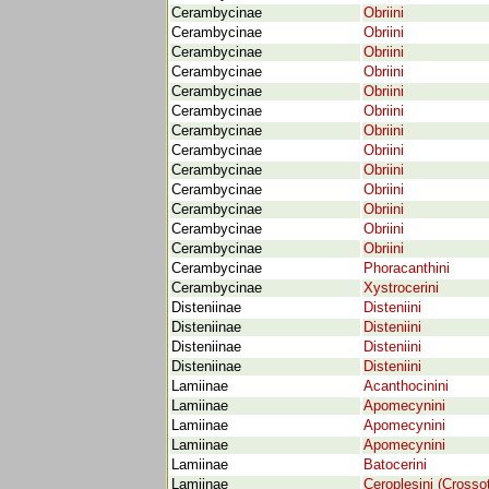
Cerambycinae
Obriini
Cerambycinae
Obriini
Cerambycinae
Obriini
Cerambycinae
Obriini
Cerambycinae
Obriini
Cerambycinae
Obriini
Cerambycinae
Obriini
Cerambycinae
Obriini
Cerambycinae
Obriini
Cerambycinae
Obriini
Cerambycinae
Obriini
Cerambycinae
Obriini
Cerambycinae
Obriini
Cerambycinae
Phoracanthini
Cerambycinae
Xystrocerini
Disteniinae
Disteniini
Disteniinae
Disteniini
Disteniinae
Disteniini
Disteniinae
Disteniini
Lamiinae
Acanthocinini
Lamiinae
Apomecynini
Lamiinae
Apomecynini
Lamiinae
Apomecynini
Lamiinae
Batocerini
Lamiinae
Ceroplesini (Crossot