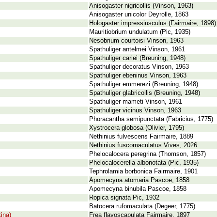
Anisogaster nigricollis (Vinson, 1963)
Anisogaster unicolor Deyrolle, 1863
Hologaster impressiusculus (Fairmaire, 1898)
Mauritiobrium undulatum (Pic, 1935)
Nesobrium courtoisi Vinson, 1963
Spathuliger antelmei Vinson, 1961
Spathuliger cariei (Breuning, 1948)
Spathuliger decoratus Vinson, 1963
Spathuliger ebeninus Vinson, 1963
Spathuliger emmerezi (Breuning, 1948)
Spathuliger glabricollis (Breuning, 1948)
Spathuliger mameti Vinson, 1961
Spathuliger vicinus Vinson, 1963
Phoracantha semipunctata (Fabricius, 1775)
Xystrocera globosa (Olivier, 1795)
Nethinius fulvescens Fairmaire, 1889
Nethinius fuscomaculatus Vives, 2026
Phelocalocera peregrina (Thomson, 1857)
Phelocalocerella albonotata (Pic, 1935)
Tephrolamia borbonica Fairmaire, 1901
Apomecyna atomaria Pascoe, 1858
Apomecyna binubila Pascoe, 1858
Ropica signata Pic, 1932
Batocera rufomaculata (Degeer, 1775)
ina)
Frea flavoscapulata Fairmaire, 1897