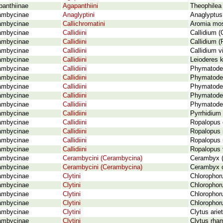
panthiinae
Agapanthiini
Theophilea 
ambycinae
Anaglyptini
Anaglyptus
ambycinae
Callichromatini
Aromia mos
ambycinae
Callidiini
Callidium (
ambycinae
Callidiini
Callidium (
ambycinae
Callidiini
Callidium v
ambycinae
Callidiini
Leioderes k
ambycinae
Callidiini
Phymatodes
ambycinae
Callidiini
Phymatodes
ambycinae
Callidiini
Phymatodes
ambycinae
Callidiini
Phymatodes 
ambycinae
Callidiini
Phymatodes
ambycinae
Callidiini
Pyrrhidium
ambycinae
Callidiini
Ropalopus c
ambycinae
Callidiini
Ropalopus 
ambycinae
Callidiini
Ropalopus 
ambycinae
Callidiini
Ropalopus v
ambycinae
Cerambycini (Cerambycina)
Cerambyx (
ambycinae
Cerambycini (Cerambycina)
Cerambyx c
ambycinae
Clytini
Chlorophoru
ambycinae
Clytini
Chlorophoru
ambycinae
Clytini
Chlorophoru
ambycinae
Clytini
Chlorophoru
ambycinae
Clytini
Clytus arie
ambycinae
Clytini
Clytus rha