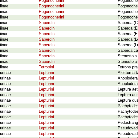
iinae
Pogonocherini
Pogonocher
iinae
Pogonocherini
Pogonocher
iinae
Pogonocherini
Pogonocheru
iinae
Pogonocherini
Pogonocher
iinae
Saperdini
Saperda (C
iinae
Saperdini
Saperda (Eu
iinae
Saperdini
Saperda (Eu
iinae
Saperdini
Saperda (Lo
iinae
Saperdini
Saperda (Lo
iinae
Saperdini
Saperda car
iinae
Saperdini
Stenostola 
iinae
Saperdini
Stenostola 
iinae
Tetropini
Tetrops pra
urinae
Lepturini
Alosterna t
urinae
Lepturini
Anoplodera 
urinae
Lepturini
Anoplodera 
urinae
Lepturini
Leptura ae
urinae
Lepturini
Leptura aur
urinae
Lepturini
Leptura qua
urinae
Lepturini
Pachytodes
urinae
Lepturini
Pachytodes
urinae
Lepturini
Pachytodes 
urinae
Lepturini
Pedostranga
urinae
Lepturini
Pseudovadon
urinae
Lepturini
Pseudovadon