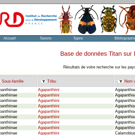
Accueil
Taxons
Types
Bibliographi
Base de données Titan sur
Résultats de votre recherche sur les pay
Sous-famille
Tribu
Nom v
panthiinae
Agapanthiini
Agapanthia 
panthiinae
Agapanthiini
Agapanthia 
panthiinae
Agapanthiini
Agapanthia 
panthiinae
Agapanthiini
Agapanthia 
panthiinae
Agapanthiini
Agapanthia
panthiinae
Agapanthiini
Agapanthia 
panthiinae
Agapanthiini
Agapanthia 
panthiinae
Agapanthiini
Agapanthio
panthiinae
Agapanthiini
Calamobius