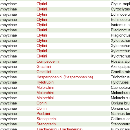
ambycinae
Clytini
Clytus trop
ambycinae
Clytini
Cyrtoclytus
ambycinae
Clytini
Echinocerus
ambycinae
Clytini
Echinocerus
ambycinae
Clytini
Isotomus s
ambycinae
Clytini
Plagionotus
ambycinae
Clytini
Plagionotus
ambycinae
Clytini
Xylotrechus
ambycinae
Clytini
Xylotrechus
ambycinae
Clytini
Xylotrechus
ambycinae
Clytini
Xylotrechus
ambycinae
Compsocerini
Rosalia alp
ambycinae
Graciliini
Axinopalpis
ambycinae
Graciliini
Gracilia mi
ambycinae
Hesperophanini (Hesperophanina)
Trichoferu
ambycinae
Hylotrupini
Hylotrupes 
ambycinae
Molorchini
Caenoptera
ambycinae
Molorchini
Molorchus 
ambycinae
Molorchini
Molorchus 
ambycinae
Obriini
Obrium bru
ambycinae
Obriini
Obrium can
ambycinae
Psebiini
Nathrius br
ambycinae
Stenopterini
Callimus a
ambycinae
Stenopterini
Stenopterus
ambycinae
Trachyderini (Trachyderina)
Purpuricen