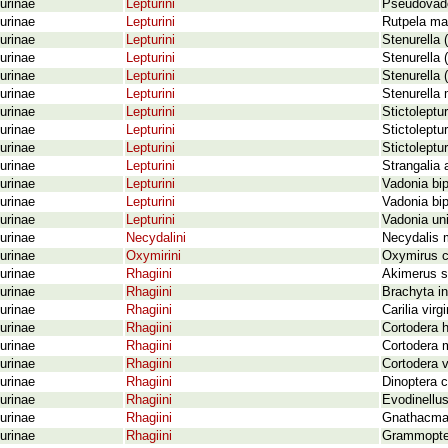
urinae
Lepturini
Pseudovado
urinae
Lepturini
Rutpela ma
urinae
Lepturini
Stenurella 
urinae
Lepturini
Stenurella 
urinae
Lepturini
Stenurella 
urinae
Lepturini
Stenurella 
urinae
Lepturini
Stictoleptu
urinae
Lepturini
Stictoleptu
urinae
Lepturini
Stictoleptu
urinae
Lepturini
Strangalia 
urinae
Lepturini
Vadonia bip
urinae
Lepturini
Vadonia bip
urinae
Lepturini
Vadonia uni
urinae
Necydalini
Necydalis 
urinae
Oxymirini
Oxymirus c
urinae
Rhagiini
Akimerus sc
urinae
Rhagiini
Brachyta in
urinae
Rhagiini
Carilia virg
urinae
Rhagiini
Cortodera h
urinae
Rhagiini
Cortodera 
urinae
Rhagiini
Cortodera 
urinae
Rhagiini
Dinoptera c
urinae
Rhagiini
Evodinellus
urinae
Rhagiini
Gnathacmae
urinae
Rhagiini
Grammoptera