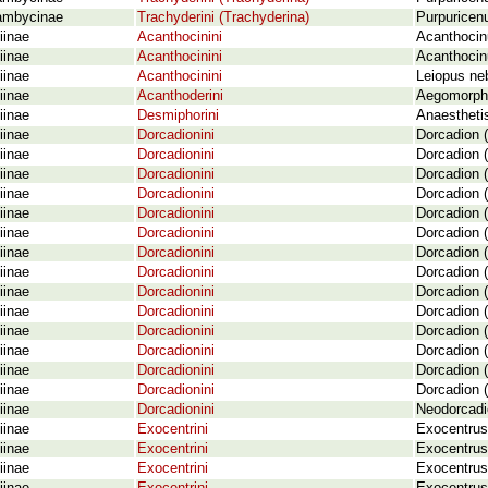
ambycinae
Trachyderini (Trachyderina)
Purpuricenu
iinae
Acanthocinini
Acanthocinu
iinae
Acanthocinini
Acanthocinu
iinae
Acanthocinini
Leiopus ne
iinae
Acanthoderini
Aegomorphu
iinae
Desmiphorini
Anaesthetis
iinae
Dorcadionini
Dorcadion (
iinae
Dorcadionini
Dorcadion 
iinae
Dorcadionini
Dorcadion (
iinae
Dorcadionini
Dorcadion (
iinae
Dorcadionini
Dorcadion (
iinae
Dorcadionini
Dorcadion (
iinae
Dorcadionini
Dorcadion (
iinae
Dorcadionini
Dorcadion (
iinae
Dorcadionini
Dorcadion (
iinae
Dorcadionini
Dorcadion (
iinae
Dorcadionini
Dorcadion (
iinae
Dorcadionini
Dorcadion (
iinae
Dorcadionini
Dorcadion (
iinae
Dorcadionini
Dorcadion (
iinae
Dorcadionini
Neodorcadi
iinae
Exocentrini
Exocentrus
iinae
Exocentrini
Exocentrus 
iinae
Exocentrini
Exocentrus