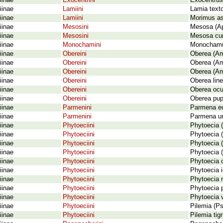
iinae
Exocentrini
Exocentrus 
iinae
Lamiini
Lamia texto
iinae
Lamiini
Morimus as
iinae
Mesosini
Mesosa (Ap
iinae
Mesosini
Mesosa cur
iinae
Monochamini
Monochamus 
iinae
Obereini
Oberea (Am
iinae
Obereini
Oberea (Am
iinae
Obereini
Oberea (Am
iinae
Obereini
Oberea line
iinae
Obereini
Oberea ocul
iinae
Obereini
Oberea pupi
iinae
Parmenini
Parmena eu
iinae
Parmenini
Parmena un
iinae
Phytoeciini
Phytoecia (
iinae
Phytoeciini
Phytoecia (
iinae
Phytoeciini
Phytoecia (
iinae
Phytoeciini
Phytoecia (
iinae
Phytoeciini
Phytoecia c
iinae
Phytoeciini
Phytoecia i
iinae
Phytoeciini
Phytoecia n
iinae
Phytoeciini
Phytoecia 
iinae
Phytoeciini
Phytoecia v
iinae
Phytoeciini
Pilemia (Ps
iinae
Phytoeciini
Pilemia tig