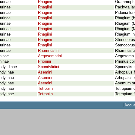
urinae
Rhagiini
Grammopter
urinae
Rhagiini
Pachyta la
urinae
Rhagiini
Pidonia lur
urinae
Rhagiini
Rhagium (H
urinae
Rhagiini
Rhagium (M
urinae
Rhagiini
Rhagium (M
urinae
Rhagiini
Rhagium inq
urinae
Rhagiini
Stenocorus
urinae
Rhagiini
Stenocorus
urinae
Rhamnusiini
Rhamnusium
ninae
Aegosomatini
Aegosoma s
ninae
Prionini
Prionus cor
dylidinae
Spondylidini
Spondylis b
ndylinae
Asemini
Arhopalus f
ndylinae
Asemini
Arhopalus r
ndylinae
Asemini
Asemum str
ndylinae
Tetropiini
Tetropium 
ndylinae
Tetropiini
Tetropium 
|
Accue