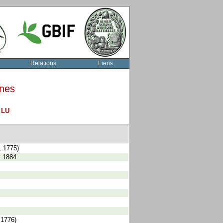
Relations
Liens
rnes
O
LU
, 1775)
, 1884
 1776)