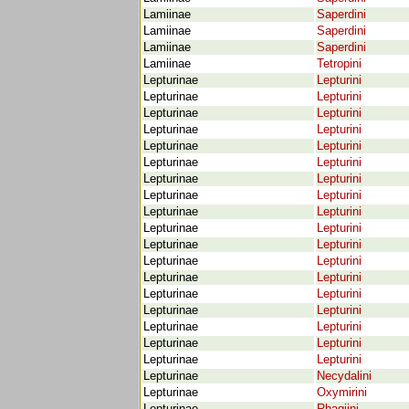
Lamiinae
Saperdini
Lamiinae
Saperdini
Lamiinae
Saperdini
Lamiinae
Tetropini
Lepturinae
Lepturini
Lepturinae
Lepturini
Lepturinae
Lepturini
Lepturinae
Lepturini
Lepturinae
Lepturini
Lepturinae
Lepturini
Lepturinae
Lepturini
Lepturinae
Lepturini
Lepturinae
Lepturini
Lepturinae
Lepturini
Lepturinae
Lepturini
Lepturinae
Lepturini
Lepturinae
Lepturini
Lepturinae
Lepturini
Lepturinae
Lepturini
Lepturinae
Lepturini
Lepturinae
Lepturini
Lepturinae
Lepturini
Lepturinae
Necydalini
Lepturinae
Oxymirini