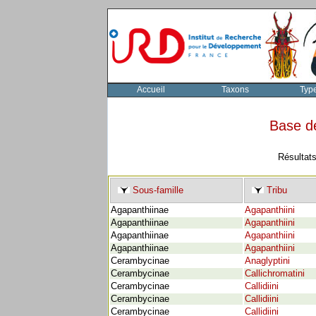
Accueil
Taxons
Typ
Base d
Résultats
Sous-famille
Tribu
Agapanthiinae
Agapanthiini
Agapanthiinae
Agapanthiini
Agapanthiinae
Agapanthiini
Agapanthiinae
Agapanthiini
Cerambycinae
Anaglyptini
Cerambycinae
Callichromatini
Cerambycinae
Callidiini
Cerambycinae
Callidiini
Cerambycinae
Callidiini