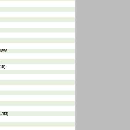
 1856
)
18)
1783)