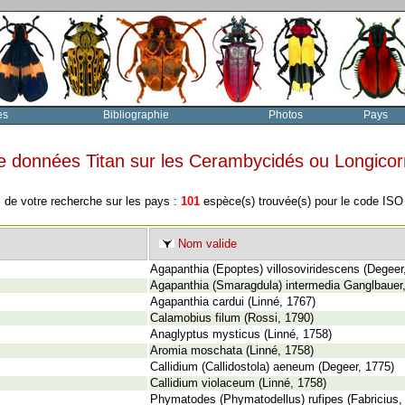
es
Bibliographie
Photos
Pays
e données Titan sur les Cerambycidés ou Longico
 de votre recherche sur les pays :
101
espèce(s) trouvée(s) pour le code IS
Nom valide
Agapanthia (Epoptes) villosoviridescens (Degeer
Agapanthia (Smaragdula) intermedia Ganglbauer
Agapanthia cardui (Linné, 1767)
Calamobius filum (Rossi, 1790)
Anaglyptus mysticus (Linné, 1758)
Aromia moschata (Linné, 1758)
Callidium (Callidostola) aeneum (Degeer, 1775)
Callidium violaceum (Linné, 1758)
Phymatodes (Phymatodellus) rufipes (Fabricius,