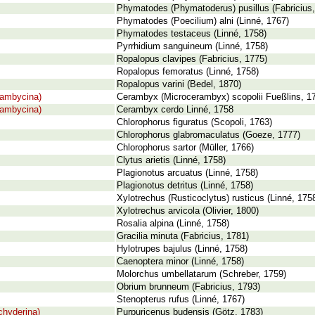
Phymatodes (Phymatoderus) pusillus (Fabricius,
Phymatodes (Poecilium) alni (Linné, 1767)
Phymatodes testaceus (Linné, 1758)
Pyrrhidium sanguineum (Linné, 1758)
Ropalopus clavipes (Fabricius, 1775)
Ropalopus femoratus (Linné, 1758)
Ropalopus varini (Bedel, 1870)
rambycina)
Cerambyx (Microcerambyx) scopolii Fueßlins, 1
rambycina)
Cerambyx cerdo Linné, 1758
Chlorophorus figuratus (Scopoli, 1763)
Chlorophorus glabromaculatus (Goeze, 1777)
Chlorophorus sartor (Müller, 1766)
Clytus arietis (Linné, 1758)
Plagionotus arcuatus (Linné, 1758)
Plagionotus detritus (Linné, 1758)
Xylotrechus (Rusticoclytus) rusticus (Linné, 175
Xylotrechus arvicola (Olivier, 1800)
Rosalia alpina (Linné, 1758)
Gracilia minuta (Fabricius, 1781)
Hylotrupes bajulus (Linné, 1758)
Caenoptera minor (Linné, 1758)
Molorchus umbellatarum (Schreber, 1759)
Obrium brunneum (Fabricius, 1793)
Stenopterus rufus (Linné, 1767)
chyderina)
Purpuricenus budensis (Götz, 1783)