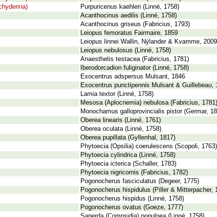
chyderina)
Purpuricenus kaehleri (Linné, 1758)
Acanthocinus aedilis (Linné, 1758)
Acanthocinus griseus (Fabricius, 1793)
Leiopus femoratus Fairmaire, 1859
Leiopus linnei Wallin, Nýlander & Kvamme, 2009
Leiopus nebulosus (Linné, 1758)
Anaesthetis testacea (Fabricius, 1781)
Iberodorcadion fuliginator (Linné, 1758)
Exocentrus adspersus Mulsant, 1846
Exocentrus punctipennis Mulsant & Guillebeau,
Lamia textor (Linné, 1758)
Mesosa (Aplocnemia) nebulosa (Fabricius, 1781
Monochamus galloprovincialis pistor (Germar, 18
Oberea linearis (Linné, 1761)
Oberea oculata (Linné, 1758)
Oberea pupillata (Gyllenhal, 1817)
Phytoecia (Opsilia) coerulescens (Scopoli, 1763)
Phytoecia cylindrica (Linné, 1758)
Phytoecia icterica (Schaller, 1783)
Phytoecia nigricornis (Fabricius, 1782)
Pogonocherus fasciculatus (Degeer, 1775)
Pogonocherus hispidulus (Piller & Mitterpacher, 
Pogonocherus hispidus (Linné, 1758)
Pogonocherus ovatus (Goeze, 1777)
Saperda (Compsidia) populnea (Linné, 1758)