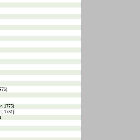
1776)
r, 1775)
s, 1781)
)