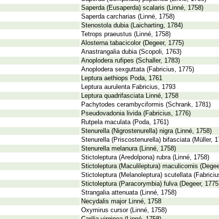
Saperda (Eusaperda) scalaris (Linné, 1758)
Saperda carcharias (Linné, 1758)
Stenostola dubia (Laicharting, 1784)
Tetrops praeustus (Linné, 1758)
Alosterna tabacicolor (Degeer, 1775)
Anastrangalia dubia (Scopoli, 1763)
Anoplodera rufipes (Schaller, 1783)
Anoplodera sexguttata (Fabricius, 1775)
Leptura aethiops Poda, 1761
Leptura aurulenta Fabricius, 1793
Leptura quadrifasciata Linné, 1758
Pachytodes cerambyciformis (Schrank, 1781)
Pseudovadonia livida (Fabricius, 1776)
Rutpela maculata (Poda, 1761)
Stenurella (Nigrostenurella) nigra (Linné, 1758)
Stenurella (Priscostenurella) bifasciata (Müller, 
Stenurella melanura (Linné, 1758)
Stictoleptura (Aredolpona) rubra (Linné, 1758)
Stictoleptura (Maculileptura) maculicornis (Degee
Stictoleptura (Melanoleptura) scutellata (Fabriciu
Stictoleptura (Paracorymbia) fulva (Degeer, 1775
Strangalia attenuata (Linné, 1758)
Necydalis major Linné, 1758
Oxymirus cursor (Linné, 1758)