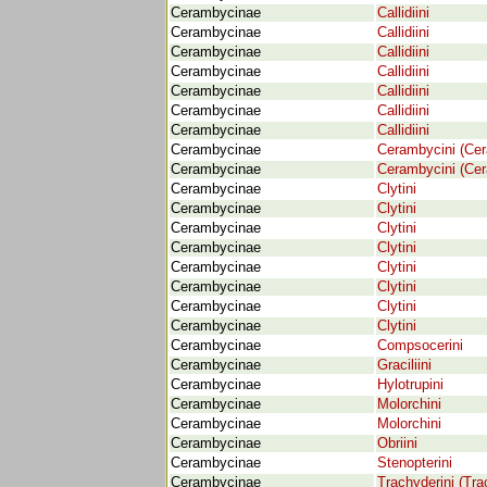
Cerambycinae
Callidiini
Cerambycinae
Callidiini
Cerambycinae
Callidiini
Cerambycinae
Callidiini
Cerambycinae
Callidiini
Cerambycinae
Callidiini
Cerambycinae
Callidiini
Cerambycinae
Cerambycini (Ce
Cerambycinae
Cerambycini (Ce
Cerambycinae
Clytini
Cerambycinae
Clytini
Cerambycinae
Clytini
Cerambycinae
Clytini
Cerambycinae
Clytini
Cerambycinae
Clytini
Cerambycinae
Clytini
Cerambycinae
Clytini
Cerambycinae
Compsocerini
Cerambycinae
Graciliini
Cerambycinae
Hylotrupini
Cerambycinae
Molorchini
Cerambycinae
Molorchini
Cerambycinae
Obriini
Cerambycinae
Stenopterini
Cerambycinae
Trachyderini (Tra