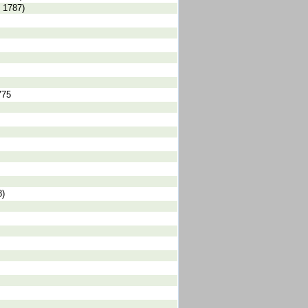
 1787)
775
8)