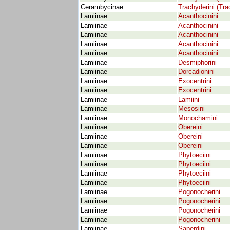
Cerambycinae
Trachyderini (Tra
Lamiinae
Acanthocinini
Lamiinae
Acanthocinini
Lamiinae
Acanthocinini
Lamiinae
Acanthocinini
Lamiinae
Acanthocinini
Lamiinae
Desmiphorini
Lamiinae
Dorcadionini
Lamiinae
Exocentrini
Lamiinae
Exocentrini
Lamiinae
Lamiini
Lamiinae
Mesosini
Lamiinae
Monochamini
Lamiinae
Obereini
Lamiinae
Obereini
Lamiinae
Obereini
Lamiinae
Phytoeciini
Lamiinae
Phytoeciini
Lamiinae
Phytoeciini
Lamiinae
Phytoeciini
Lamiinae
Pogonocherini
Lamiinae
Pogonocherini
Lamiinae
Pogonocherini
Lamiinae
Pogonocherini
Lamiinae
Saperdini