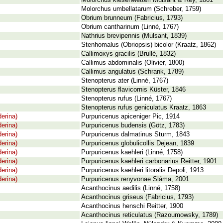
Molorchus kiesenwetteri Mulsant & Rey, 1861
Molorchus umbellatarum (Schreber, 1759)
Obrium brunneum (Fabricius, 1793)
Obrium cantharinum (Linné, 1767)
Nathrius brevipennis (Mulsant, 1839)
Stenhomalus (Obriopsis) bicolor (Kraatz, 1862)
Callimoxys gracilis (Brullé, 1832)
Callimus abdominalis (Olivier, 1800)
Callimus angulatus (Schrank, 1789)
Stenopterus ater (Linné, 1767)
Stenopterus flavicornis Küster, 1846
Stenopterus rufus (Linné, 1767)
Stenopterus rufus geniculatus Kraatz, 1863
erina)
Purpuricenus apiceniger Pic, 1914
erina)
Purpuricenus budensis (Götz, 1783)
erina)
Purpuricenus dalmatinus Sturm, 1843
erina)
Purpuricenus globulicollis Dejean, 1839
erina)
Purpuricenus kaehleri (Linné, 1758)
erina)
Purpuricenus kaehleri carbonarius Reitter, 1901
erina)
Purpuricenus kaehleri litoralis Depoli, 1913
erina)
Purpuricenus renyvonae Sláma, 2001
Acanthocinus aedilis (Linné, 1758)
Acanthocinus griseus (Fabricius, 1793)
Acanthocinus henschi Reitter, 1900
Acanthocinus reticulatus (Razoumowsky, 1789)