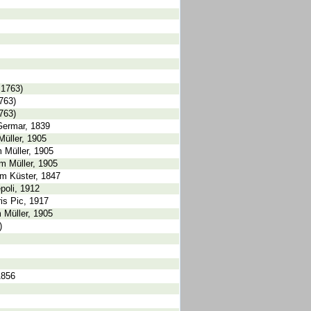
 1763)
763)
763)
Germar, 1839
Müller, 1905
 Müller, 1905
m Müller, 1905
um Küster, 1847
poli, 1912
is Pic, 1917
m Müller, 1905
)
1856