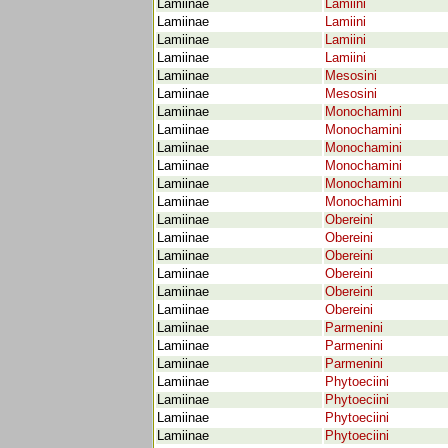
Lamiinae
Lamiini
Lamiinae
Lamiini
Lamiinae
Lamiini
Lamiinae
Lamiini
Lamiinae
Mesosini
Lamiinae
Mesosini
Lamiinae
Monochamini
Lamiinae
Monochamini
Lamiinae
Monochamini
Lamiinae
Monochamini
Lamiinae
Monochamini
Lamiinae
Monochamini
Lamiinae
Obereini
Lamiinae
Obereini
Lamiinae
Obereini
Lamiinae
Obereini
Lamiinae
Obereini
Lamiinae
Obereini
Lamiinae
Parmenini
Lamiinae
Parmenini
Lamiinae
Parmenini
Lamiinae
Phytoeciini
Lamiinae
Phytoeciini
Lamiinae
Phytoeciini
Lamiinae
Phytoeciini