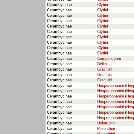
Cerambycinae
Clytini
Cerambycinae
Clytini
Cerambycinae
Clytini
Cerambycinae
Clytini
Cerambycinae
Clytini
Cerambycinae
Clytini
Cerambycinae
Clytini
Cerambycinae
Clytini
Cerambycinae
Clytini
Cerambycinae
Clytini
Cerambycinae
Compsocerini
Cerambycinae
Deilini
Cerambycinae
Graciliini
Cerambycinae
Graciliini
Cerambycinae
Graciliini
Cerambycinae
Hesperophanini (Hes
Cerambycinae
Hesperophanini (Hes
Cerambycinae
Hesperophanini (Hes
Cerambycinae
Hesperophanini (Hes
Cerambycinae
Hesperophanini (Hes
Cerambycinae
Hesperophanini (Hes
Cerambycinae
Hesperophanini (Hes
Cerambycinae
Hylotrupini
Cerambycinae
Molorchini