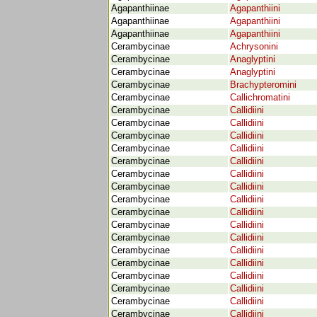
Agapanthiinae
Agapanthiini
Agapanthiinae
Agapanthiini
Agapanthiinae
Agapanthiini
Cerambycinae
Achrysonini
Cerambycinae
Anaglyptini
Cerambycinae
Anaglyptini
Cerambycinae
Brachypteromini
Cerambycinae
Callichromatini
Cerambycinae
Callidiini
Cerambycinae
Callidiini
Cerambycinae
Callidiini
Cerambycinae
Callidiini
Cerambycinae
Callidiini
Cerambycinae
Callidiini
Cerambycinae
Callidiini
Cerambycinae
Callidiini
Cerambycinae
Callidiini
Cerambycinae
Callidiini
Cerambycinae
Callidiini
Cerambycinae
Callidiini
Cerambycinae
Callidiini
Cerambycinae
Callidiini
Cerambycinae
Callidiini
Cerambycinae
Callidiini
Cerambycinae
Callidiini