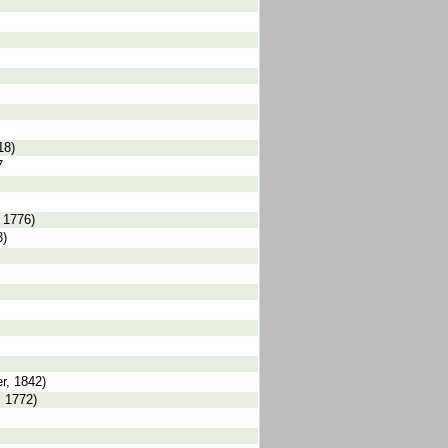
18)
7
 1776)
3)
r, 1842)
, 1772)