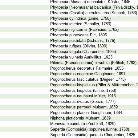
Phytoecia (Musaria) cephalotes Küster, 1846
Phytoecia (Neomusaria) balcanica (Frivaldszky, 
Phytoecia (Opsilia) coerulescens (Scopoli, 1763)
Phytoecia cylindrica (Linné, 1758)
Phytoecia icterica (Schaller, 1783)
Phytoecia nigricornis (Fabricius, 1782)
Phytoecia pubescens Pic, 1895
Phytoecia pustulata (Schrank, 1776)
Phytoecia rufipes (Olivier, 1800)
Phytoecia virgula (Charpentier, 1825)
Phytoecia vulneris Aurivillius, 1923
Pilemia (Pseudopilemia) hirsutula (Frölich, 1793)
Pogonocherus decoratus Fairmaire, 1855
Pogonocherus eugeniae Ganglbauer, 1891
Pogonocherus fasciculatus (Degeer, 1775)
Pogonocherus hispidulus (Piller & Mitterpacher, 
Pogonocherus hispidus (Linné, 1758)
Pogonocherus neuhausi Müller, 1916
Pogonocherus ovatus (Goeze, 1777)
Pogonocherus perroudi Mulsant, 1839
Pogonocherus plasoni Ganglbauer, 1884
Niphona picticornis Mulsant, 1839
Menesia bipunctata (Zoubkoff, 1829)
Saperda (Compsidia) populnea (Linné, 1758)
Saperda (Compsidia) quercus Charpentier, 1825