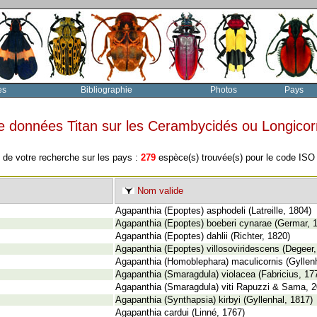
es
Bibliographie
Photos
Pays
e données Titan sur les Cerambycidés ou Longico
 de votre recherche sur les pays :
279
espèce(s) trouvée(s) pour le code IS
Nom valide
Agapanthia (Epoptes) asphodeli (Latreille, 1804)
Agapanthia (Epoptes) boeberi cynarae (Germar, 
Agapanthia (Epoptes) dahlii (Richter, 1820)
Agapanthia (Epoptes) villosoviridescens (Degeer,
Agapanthia (Homoblephara) maculicornis (Gyllenh
Agapanthia (Smaragdula) violacea (Fabricius, 17
Agapanthia (Smaragdula) viti Rapuzzi & Sama, 
Agapanthia (Synthapsia) kirbyi (Gyllenhal, 1817)
Agapanthia cardui (Linné, 1767)