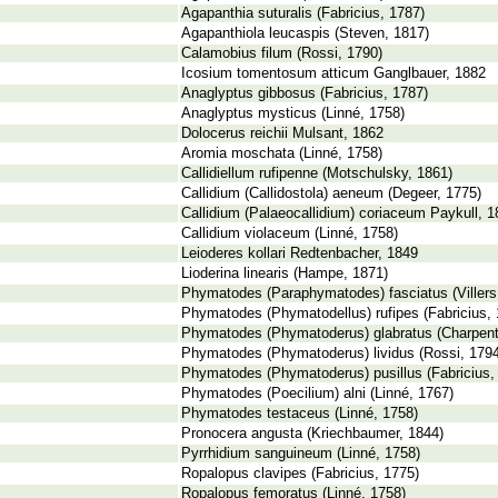
Agapanthia suturalis (Fabricius, 1787)
Agapanthiola leucaspis (Steven, 1817)
Calamobius filum (Rossi, 1790)
Icosium tomentosum atticum Ganglbauer, 1882
Anaglyptus gibbosus (Fabricius, 1787)
Anaglyptus mysticus (Linné, 1758)
Dolocerus reichii Mulsant, 1862
Aromia moschata (Linné, 1758)
Callidiellum rufipenne (Motschulsky, 1861)
Callidium (Callidostola) aeneum (Degeer, 1775)
Callidium (Palaeocallidium) coriaceum Paykull, 
Callidium violaceum (Linné, 1758)
Leioderes kollari Redtenbacher, 1849
Lioderina linearis (Hampe, 1871)
Phymatodes (Paraphymatodes) fasciatus (Villers
Phymatodes (Phymatodellus) rufipes (Fabricius, 
Phymatodes (Phymatoderus) glabratus (Charpenti
Phymatodes (Phymatoderus) lividus (Rossi, 1794
Phymatodes (Phymatoderus) pusillus (Fabricius,
Phymatodes (Poecilium) alni (Linné, 1767)
Phymatodes testaceus (Linné, 1758)
Pronocera angusta (Kriechbaumer, 1844)
Pyrrhidium sanguineum (Linné, 1758)
Ropalopus clavipes (Fabricius, 1775)
Ropalopus femoratus (Linné, 1758)