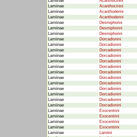
Lamiinae
Acanthocinini
Lamiinae
Acanthocinini
Lamiinae
Acanthoderini
Lamiinae
Acanthoderini
Lamiinae
Desmiphorini
Lamiinae
Desmiphorini
Lamiinae
Desmiphorini
Lamiinae
Dorcadionini
Lamiinae
Dorcadionini
Lamiinae
Dorcadionini
Lamiinae
Dorcadionini
Lamiinae
Dorcadionini
Lamiinae
Dorcadionini
Lamiinae
Dorcadionini
Lamiinae
Dorcadionini
Lamiinae
Dorcadionini
Lamiinae
Dorcadionini
Lamiinae
Dorcadionini
Lamiinae
Dorcadionini
Lamiinae
Dorcadionini
Lamiinae
Exocentrini
Lamiinae
Exocentrini
Lamiinae
Exocentrini
Lamiinae
Exocentrini
Lamiinae
Lamiini