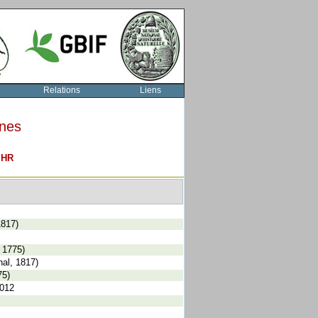
Relations
Liens
rnes
O
HR
1817)
 1775)
al, 1817)
75)
2012