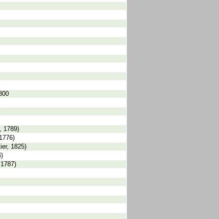
1800
, 1789)
1776)
er, 1825)
)
 1787)