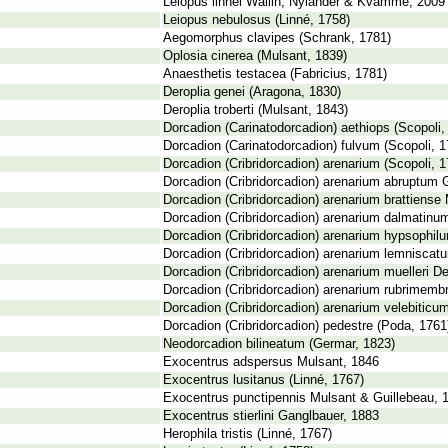
Leiopus linnei Wallin, Nýlander & Kvamme, 2009
Leiopus nebulosus (Linné, 1758)
Aegomorphus clavipes (Schrank, 1781)
Oplosia cinerea (Mulsant, 1839)
Anaesthetis testacea (Fabricius, 1781)
Deroplia genei (Aragona, 1830)
Deroplia troberti (Mulsant, 1843)
Dorcadion (Carinatodorcadion) aethiops (Scopoli,
Dorcadion (Carinatodorcadion) fulvum (Scopoli, 1
Dorcadion (Cribridorcadion) arenarium (Scopoli, 1
Dorcadion (Cribridorcadion) arenarium abruptum 
Dorcadion (Cribridorcadion) arenarium brattiense 
Dorcadion (Cribridorcadion) arenarium dalmatinum
Dorcadion (Cribridorcadion) arenarium hypsophilu
Dorcadion (Cribridorcadion) arenarium lemniscat
Dorcadion (Cribridorcadion) arenarium muelleri De
Dorcadion (Cribridorcadion) arenarium rubrimembr
Dorcadion (Cribridorcadion) arenarium velebiticu
Dorcadion (Cribridorcadion) pedestre (Poda, 1761
Neodorcadion bilineatum (Germar, 1823)
Exocentrus adspersus Mulsant, 1846
Exocentrus lusitanus (Linné, 1767)
Exocentrus punctipennis Mulsant & Guillebeau, 
Exocentrus stierlini Ganglbauer, 1883
Herophila tristis (Linné, 1767)