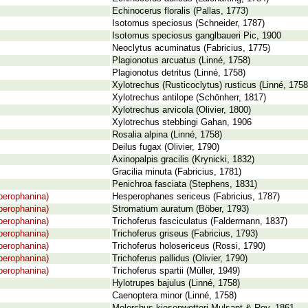
Echinocerus floralis (Pallas, 1773)
Isotomus speciosus (Schneider, 1787)
Isotomus speciosus ganglbaueri Pic, 1900
Neoclytus acuminatus (Fabricius, 1775)
Plagionotus arcuatus (Linné, 1758)
Plagionotus detritus (Linné, 1758)
Xylotrechus (Rusticoclytus) rusticus (Linné, 1758
Xylotrechus antilope (Schönherr, 1817)
Xylotrechus arvicola (Olivier, 1800)
Xylotrechus stebbingi Gahan, 1906
Rosalia alpina (Linné, 1758)
Deilus fugax (Olivier, 1790)
Axinopalpis gracilis (Krynicki, 1832)
Gracilia minuta (Fabricius, 1781)
Penichroa fasciata (Stephens, 1831)
perophanina)
Hesperophanes sericeus (Fabricius, 1787)
perophanina)
Stromatium auratum (Böber, 1793)
perophanina)
Trichoferus fasciculatus (Faldermann, 1837)
perophanina)
Trichoferus griseus (Fabricius, 1793)
perophanina)
Trichoferus holosericeus (Rossi, 1790)
perophanina)
Trichoferus pallidus (Olivier, 1790)
perophanina)
Trichoferus spartii (Müller, 1949)
Hylotrupes bajulus (Linné, 1758)
Caenoptera minor (Linné, 1758)