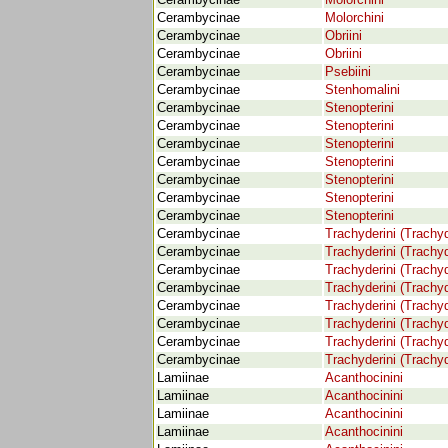
Cerambycinae
Molorchini
Cerambycinae
Molorchini
Cerambycinae
Obriini
Cerambycinae
Obriini
Cerambycinae
Psebiini
Cerambycinae
Stenhomalini
Cerambycinae
Stenopterini
Cerambycinae
Stenopterini
Cerambycinae
Stenopterini
Cerambycinae
Stenopterini
Cerambycinae
Stenopterini
Cerambycinae
Stenopterini
Cerambycinae
Stenopterini
Cerambycinae
Trachyderini (Trachyd
Cerambycinae
Trachyderini (Trachyd
Cerambycinae
Trachyderini (Trachyd
Cerambycinae
Trachyderini (Trachyd
Cerambycinae
Trachyderini (Trachyd
Cerambycinae
Trachyderini (Trachyd
Cerambycinae
Trachyderini (Trachyd
Cerambycinae
Trachyderini (Trachyd
Lamiinae
Acanthocinini
Lamiinae
Acanthocinini
Lamiinae
Acanthocinini
Lamiinae
Acanthocinini