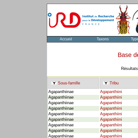
Accueil
Taxons
Typ
Base d
Résultats
Sous-famille
Tribu
Agapanthiinae
Agapanthiini
Agapanthiinae
Agapanthiini
Agapanthiinae
Agapanthiini
Agapanthiinae
Agapanthiini
Agapanthiinae
Agapanthiini
Agapanthiinae
Agapanthiini
Agapanthiinae
Agapanthiini
Agapanthiinae
Agapanthiini
Agapanthiinae
Agapanthiini