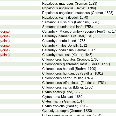
Ropalopus macropus (Germar, 1823)
Ropalopus ungaricus (Herbst, 1784)
Ropalopus ungaricus insubricus (Germar, 1823)
Ropalopus varini (Bedel, 1870)
Semanotus russicus (Fabricius, 1776)
Semanotus undatus (Linné, 1758)
ycina)
Cerambyx (Microcerambyx) scopolii Fueßlins, 1
ycina)
Cerambyx carinatus (Küster, 1845)
ycina)
Cerambyx cerdo Linné, 1758
ycina)
Cerambyx miles Bonelli, 1812
ycina)
Cerambyx nodulosus Germar, 1817
ycina)
Cerambyx welensii (Küster, 1845)
Chlorophorus figuratus (Scopoli, 1763)
Chlorophorus glabromaculatus (Goeze, 1777)
Chlorophorus herbstii (Brahm, 1790)
Chlorophorus hungaricus (Seidlitz, 1891)
Chlorophorus sartor (Müller, 1766)
Chlorophorus trifasciatus (Fabricius, 1781)
Chlorophorus varius (Müller, 1766)
Clytus arietis (Linné, 1758)
Clytus lama Mulsant, 1850
Clytus rhamni Germar, 1817
Clytus tropicus (Panzer, 1795)
Cyrtoclytus capra (Germar, 1823)
Echinocerus aulicus (Laicharting, 1784)