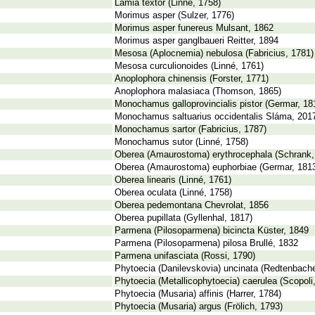
Lamia textor (Linné, 1758)
Morimus asper (Sulzer, 1776)
Morimus asper funereus Mulsant, 1862
Morimus asper ganglbaueri Reitter, 1894
Mesosa (Aplocnemia) nebulosa (Fabricius, 1781)
Mesosa curculionoides (Linné, 1761)
Anoplophora chinensis (Forster, 1771)
Anoplophora malasiaca (Thomson, 1865)
Monochamus galloprovincialis pistor (Germar, 18
Monochamus saltuarius occidentalis Sláma, 201
Monochamus sartor (Fabricius, 1787)
Monochamus sutor (Linné, 1758)
Oberea (Amaurostoma) erythrocephala (Schrank,
Oberea (Amaurostoma) euphorbiae (Germar, 181
Oberea linearis (Linné, 1761)
Oberea oculata (Linné, 1758)
Oberea pedemontana Chevrolat, 1856
Oberea pupillata (Gyllenhal, 1817)
Parmena (Pilosoparmena) bicincta Küster, 1849
Parmena (Pilosoparmena) pilosa Brullé, 1832
Parmena unifasciata (Rossi, 1790)
Phytoecia (Danilevskovia) uncinata (Redtenbache
Phytoecia (Metallicophytoecia) caerulea (Scopoli
Phytoecia (Musaria) affinis (Harrer, 1784)
Phytoecia (Musaria) argus (Frölich, 1793)