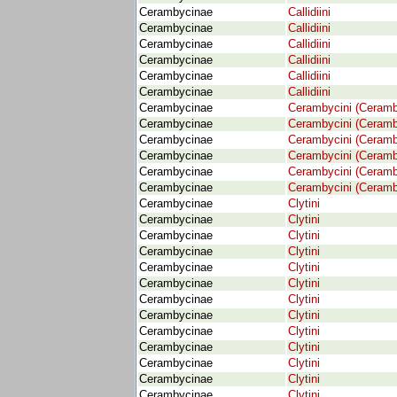
Cerambycinae
Callidiini
Cerambycinae
Callidiini
Cerambycinae
Callidiini
Cerambycinae
Callidiini
Cerambycinae
Callidiini
Cerambycinae
Callidiini
Cerambycinae
Cerambycini (Ceramb
Cerambycinae
Cerambycini (Ceramb
Cerambycinae
Cerambycini (Ceramb
Cerambycinae
Cerambycini (Ceramb
Cerambycinae
Cerambycini (Ceramb
Cerambycinae
Cerambycini (Ceramb
Cerambycinae
Clytini
Cerambycinae
Clytini
Cerambycinae
Clytini
Cerambycinae
Clytini
Cerambycinae
Clytini
Cerambycinae
Clytini
Cerambycinae
Clytini
Cerambycinae
Clytini
Cerambycinae
Clytini
Cerambycinae
Clytini
Cerambycinae
Clytini
Cerambycinae
Clytini
Cerambycinae
Clytini