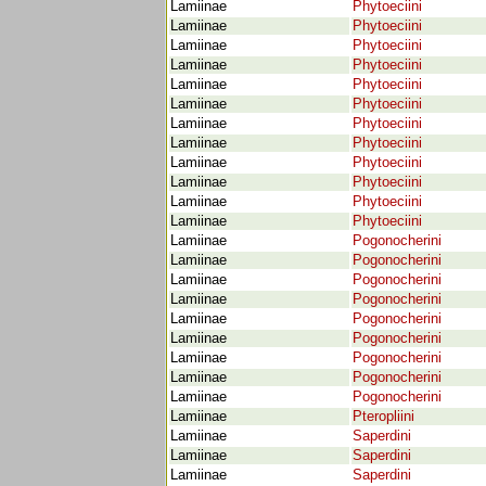
Lamiinae
Phytoeciini
Lamiinae
Phytoeciini
Lamiinae
Phytoeciini
Lamiinae
Phytoeciini
Lamiinae
Phytoeciini
Lamiinae
Phytoeciini
Lamiinae
Phytoeciini
Lamiinae
Phytoeciini
Lamiinae
Phytoeciini
Lamiinae
Phytoeciini
Lamiinae
Phytoeciini
Lamiinae
Phytoeciini
Lamiinae
Pogonocherini
Lamiinae
Pogonocherini
Lamiinae
Pogonocherini
Lamiinae
Pogonocherini
Lamiinae
Pogonocherini
Lamiinae
Pogonocherini
Lamiinae
Pogonocherini
Lamiinae
Pogonocherini
Lamiinae
Pogonocherini
Lamiinae
Pteropliini
Lamiinae
Saperdini
Lamiinae
Saperdini
Lamiinae
Saperdini