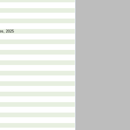
res, 2025