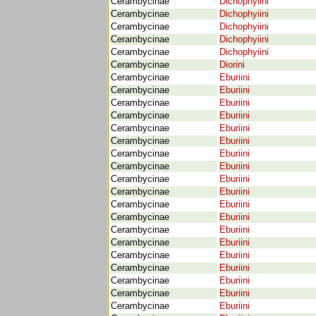
Cerambycinae
Dichophyiini
Cerambycinae
Dichophyiini
Cerambycinae
Dichophyiini
Cerambycinae
Dichophyiini
Cerambycinae
Dichophyiini
Cerambycinae
Diorini
Cerambycinae
Eburiini
Cerambycinae
Eburiini
Cerambycinae
Eburiini
Cerambycinae
Eburiini
Cerambycinae
Eburiini
Cerambycinae
Eburiini
Cerambycinae
Eburiini
Cerambycinae
Eburiini
Cerambycinae
Eburiini
Cerambycinae
Eburiini
Cerambycinae
Eburiini
Cerambycinae
Eburiini
Cerambycinae
Eburiini
Cerambycinae
Eburiini
Cerambycinae
Eburiini
Cerambycinae
Eburiini
Cerambycinae
Eburiini
Cerambycinae
Eburiini
Cerambycinae
Eburiini