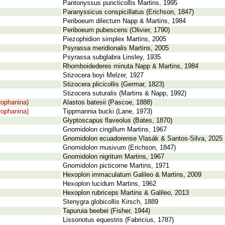
Pantonyssus puncticollis Martins, 1995
Paranyssicus conspicillatus (Erichson, 1847)
Periboeum dilectum Napp & Martins, 1984
Periboeum pubescens (Olivier, 1790)
Piezophidion simplex Martins, 2005
Psyrassa meridionalis Martins, 2005
Psyrassa subglabra Linsley, 1935
Rhomboidederes minuta Napp & Martins, 1984
Stizocera boyi Melzer, 1927
Stizocera plicicollis (Germar, 1823)
Stizocera suturalis (Martins & Napp, 1992)
rophanina)
Alastos batesii (Pascoe, 1888)
rophanina)
Tippmannia bucki (Lane, 1973)
Glyptoscapus flaveolus (Bates, 1870)
Gnomidolon cingillum Martins, 1967
Gnomidolon ecuadorense Vlasák & Santos-Silva, 2025
Gnomidolon musivum (Erichson, 1847)
Gnomidolon nigritum Martins, 1967
Gnomidolon picticorne Martins, 1971
Hexoplon immaculatum Galileo & Martins, 2009
Hexoplon lucidum Martins, 1962
Hexoplon rubriceps Martins & Galileo, 2013
Stenygra globicollis Kirsch, 1889
Tapuruia beebei (Fisher, 1944)
Lissonotus equestris (Fabricius, 1787)