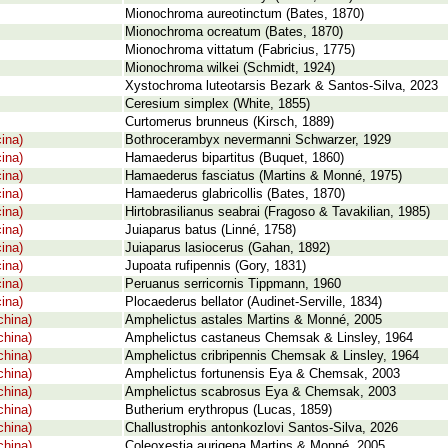
Mionochroma aureotinctum (Bates, 1870)
Mionochroma ocreatum (Bates, 1870)
Mionochroma vittatum (Fabricius, 1775)
Mionochroma wilkei (Schmidt, 1924)
Xystochroma luteotarsis Bezark & Santos-Silva, 2023
Ceresium simplex (White, 1855)
Curtomerus brunneus (Kirsch, 1889)
ina)
Bothrocerambyx nevermanni Schwarzer, 1929
ina)
Hamaederus bipartitus (Buquet, 1860)
ina)
Hamaederus fasciatus (Martins & Monné, 1975)
ina)
Hamaederus glabricollis (Bates, 1870)
ina)
Hirtobrasilianus seabrai (Fragoso & Tavakilian, 1985)
ina)
Juiaparus batus (Linné, 1758)
ina)
Juiaparus lasiocerus (Gahan, 1892)
ina)
Jupoata rufipennis (Gory, 1831)
ina)
Peruanus serricornis Tippmann, 1960
ina)
Plocaederus bellator (Audinet-Serville, 1834)
china)
Amphelictus astales Martins & Monné, 2005
china)
Amphelictus castaneus Chemsak & Linsley, 1964
china)
Amphelictus cribripennis Chemsak & Linsley, 1964
china)
Amphelictus fortunensis Eya & Chemsak, 2003
china)
Amphelictus scabrosus Eya & Chemsak, 2003
china)
Butherium erythropus (Lucas, 1859)
china)
Challustrophis antonkozlovi Santos-Silva, 2026
china)
Coleoxestia aurigena Martins & Monné, 2005