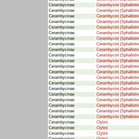
Cerambycinae
Cerambycini (Sphallotri
Cerambycinae
Cerambycini (Sphallotri
Cerambycinae
Cerambycini (Sphallotri
Cerambycinae
Cerambycini (Sphallotri
Cerambycinae
Cerambycini (Sphallotri
Cerambycinae
Cerambycini (Sphallotri
Cerambycinae
Cerambycini (Sphallotri
Cerambycinae
Cerambycini (Sphallotri
Cerambycinae
Cerambycini (Sphallotri
Cerambycinae
Cerambycini (Sphallotri
Cerambycinae
Cerambycini (Sphallotri
Cerambycinae
Cerambycini (Sphallotri
Cerambycinae
Cerambycini (Sphallotri
Cerambycinae
Cerambycini (Sphallotri
Cerambycinae
Cerambycini (Sphallotri
Cerambycinae
Cerambycini (Sphallotri
Cerambycinae
Cerambycini (Sphallotri
Cerambycinae
Cerambycini (Sphallotri
Cerambycinae
Cerambycini (Sphallotri
Cerambycinae
Cerambycini (Sphallotri
Cerambycinae
Cerambycini (Sphallotri
Cerambycinae
Clytini
Cerambycinae
Clytini
Cerambycinae
Clytini