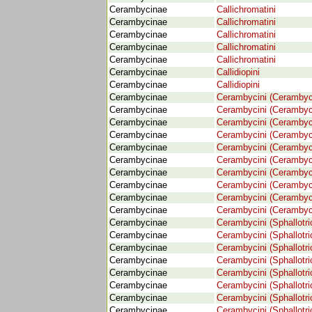
Cerambycinae
Callichromatini
Cerambycinae
Callichromatini
Cerambycinae
Callichromatini
Cerambycinae
Callichromatini
Cerambycinae
Callichromatini
Cerambycinae
Callidiopini
Cerambycinae
Callidiopini
Cerambycinae
Cerambycini (Cerambyc
Cerambycinae
Cerambycini (Cerambyc
Cerambycinae
Cerambycini (Cerambyc
Cerambycinae
Cerambycini (Cerambyc
Cerambycinae
Cerambycini (Cerambyc
Cerambycinae
Cerambycini (Cerambyc
Cerambycinae
Cerambycini (Cerambyc
Cerambycinae
Cerambycini (Cerambyc
Cerambycinae
Cerambycini (Cerambyc
Cerambycinae
Cerambycini (Cerambyc
Cerambycinae
Cerambycini (Sphallotri
Cerambycinae
Cerambycini (Sphallotri
Cerambycinae
Cerambycini (Sphallotri
Cerambycinae
Cerambycini (Sphallotri
Cerambycinae
Cerambycini (Sphallotri
Cerambycinae
Cerambycini (Sphallotri
Cerambycinae
Cerambycini (Sphallotri
Cerambycinae
Cerambycini (Sphallotri