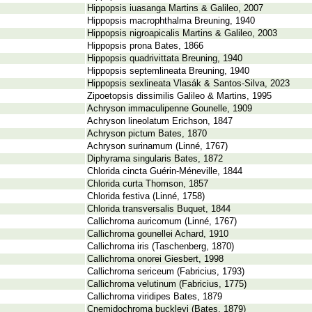
Hippopsis iuasanga Martins & Galileo, 2007
Hippopsis macrophthalma Breuning, 1940
Hippopsis nigroapicalis Martins & Galileo, 2003
Hippopsis prona Bates, 1866
Hippopsis quadrivittata Breuning, 1940
Hippopsis septemlineata Breuning, 1940
Hippopsis sexlineata Vlasák & Santos-Silva, 2023
Zipoetopsis dissimilis Galileo & Martins, 1995
Achryson immaculipenne Gounelle, 1909
Achryson lineolatum Erichson, 1847
Achryson pictum Bates, 1870
Achryson surinamum (Linné, 1767)
Diphyrama singularis Bates, 1872
Chlorida cincta Guérin-Méneville, 1844
Chlorida curta Thomson, 1857
Chlorida festiva (Linné, 1758)
Chlorida transversalis Buquet, 1844
Callichroma auricomum (Linné, 1767)
Callichroma gounellei Achard, 1910
Callichroma iris (Taschenberg, 1870)
Callichroma onorei Giesbert, 1998
Callichroma sericeum (Fabricius, 1793)
Callichroma velutinum (Fabricius, 1775)
Callichroma viridipes Bates, 1879
Cnemidochroma buckleyi (Bates, 1879)