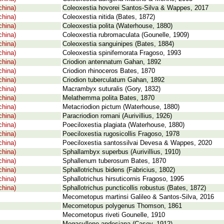
china)
Coleoxestia hovorei Santos-Silva & Wappes, 2017
china)
Coleoxestia nitida (Bates, 1872)
china)
Coleoxestia polita (Waterhouse, 1880)
china)
Coleoxestia rubromaculata (Gounelle, 1909)
china)
Coleoxestia sanguinipes (Bates, 1884)
china)
Coleoxestia spinifemorata Fragoso, 1993
china)
Criodion antennatum Gahan, 1892
china)
Criodion rhinoceros Bates, 1870
china)
Criodion tuberculatum Gahan, 1892
china)
Macrambyx suturalis (Gory, 1832)
china)
Melathemma polita Bates, 1870
china)
Metacriodion pictum (Waterhouse, 1880)
china)
Paracriodion romani (Aurivillius, 1926)
china)
Poeciloxestia plagiata (Waterhouse, 1880)
china)
Poeciloxestia rugosicollis Fragoso, 1978
china)
Poeciloxestia santossilvai Devesa & Wappes, 2020
china)
Sphallambyx superbus (Aurivillius, 1910)
china)
Sphallenum tuberosum Bates, 1870
china)
Sphallotrichus bidens (Fabricius, 1802)
china)
Sphallotrichus hirsuticornis Fragoso, 1995
china)
Sphallotrichus puncticollis robustus (Bates, 1872)
Mecometopus martinsi Galileo & Santos-Silva, 2016
Mecometopus polygenus Thomson, 1861
Mecometopus riveti Gounelle, 1910