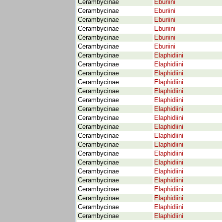
Cerambycinae
Eburiini
Cerambycinae
Eburiini
Cerambycinae
Eburiini
Cerambycinae
Eburiini
Cerambycinae
Eburiini
Cerambycinae
Eburiini
Cerambycinae
Elaphidiini
Cerambycinae
Elaphidiini
Cerambycinae
Elaphidiini
Cerambycinae
Elaphidiini
Cerambycinae
Elaphidiini
Cerambycinae
Elaphidiini
Cerambycinae
Elaphidiini
Cerambycinae
Elaphidiini
Cerambycinae
Elaphidiini
Cerambycinae
Elaphidiini
Cerambycinae
Elaphidiini
Cerambycinae
Elaphidiini
Cerambycinae
Elaphidiini
Cerambycinae
Elaphidiini
Cerambycinae
Elaphidiini
Cerambycinae
Elaphidiini
Cerambycinae
Elaphidiini
Cerambycinae
Elaphidiini
Cerambycinae
Elaphidiini