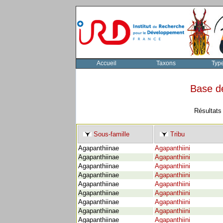
Accueil
Taxons
Typ
Base d
Résultats
Sous-famille
Tribu
Agapanthiinae
Agapanthiini
Agapanthiinae
Agapanthiini
Agapanthiinae
Agapanthiini
Agapanthiinae
Agapanthiini
Agapanthiinae
Agapanthiini
Agapanthiinae
Agapanthiini
Agapanthiinae
Agapanthiini
Agapanthiinae
Agapanthiini
Agapanthiinae
Agapanthiini