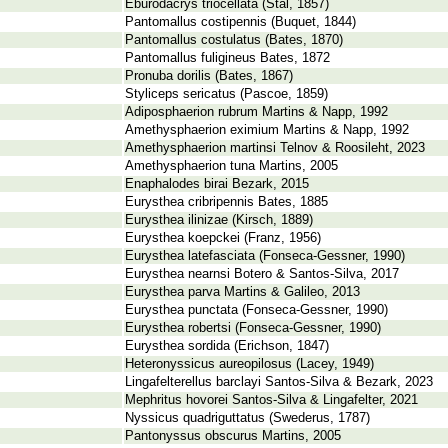
Eburodacrys triocellata (Stål, 1857)
Pantomallus costipennis (Buquet, 1844)
Pantomallus costulatus (Bates, 1870)
Pantomallus fuligineus Bates, 1872
Pronuba dorilis (Bates, 1867)
Styliceps sericatus (Pascoe, 1859)
Adiposphaerion rubrum Martins & Napp, 1992
Amethysphaerion eximium Martins & Napp, 1992
Amethysphaerion martinsi Telnov & Roosileht, 2023
Amethysphaerion tuna Martins, 2005
Enaphalodes birai Bezark, 2015
Eurysthea cribripennis Bates, 1885
Eurysthea ilinizae (Kirsch, 1889)
Eurysthea koepckei (Franz, 1956)
Eurysthea latefasciata (Fonseca-Gessner, 1990)
Eurysthea nearnsi Botero & Santos-Silva, 2017
Eurysthea parva Martins & Galileo, 2013
Eurysthea punctata (Fonseca-Gessner, 1990)
Eurysthea robertsi (Fonseca-Gessner, 1990)
Eurysthea sordida (Erichson, 1847)
Heteronyssicus aureopilosus (Lacey, 1949)
Lingafelterellus barclayi Santos-Silva & Bezark, 2023
Mephritus hovorei Santos-Silva & Lingafelter, 2021
Nyssicus quadriguttatus (Swederus, 1787)
Pantonyssus obscurus Martins, 2005