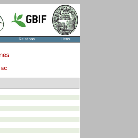
Relations
Liens
rnes
O
EC