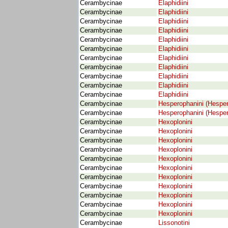
Cerambycinae
Elaphidiini
Cerambycinae
Elaphidiini
Cerambycinae
Elaphidiini
Cerambycinae
Elaphidiini
Cerambycinae
Elaphidiini
Cerambycinae
Elaphidiini
Cerambycinae
Elaphidiini
Cerambycinae
Elaphidiini
Cerambycinae
Elaphidiini
Cerambycinae
Elaphidiini
Cerambycinae
Elaphidiini
Cerambycinae
Hesperophanini (Hespe
Cerambycinae
Hesperophanini (Hespe
Cerambycinae
Hexoplonini
Cerambycinae
Hexoplonini
Cerambycinae
Hexoplonini
Cerambycinae
Hexoplonini
Cerambycinae
Hexoplonini
Cerambycinae
Hexoplonini
Cerambycinae
Hexoplonini
Cerambycinae
Hexoplonini
Cerambycinae
Hexoplonini
Cerambycinae
Hexoplonini
Cerambycinae
Hexoplonini
Cerambycinae
Lissonotini