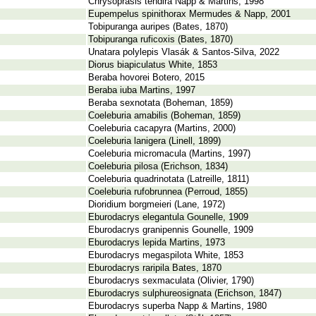
Chrysoprasis tendira Napp & Martins, 1998
Eupempelus spinithorax Mermudes & Napp, 2001
Tobipuranga auripes (Bates, 1870)
Tobipuranga ruficoxis (Bates, 1870)
Unatara polylepis Vlasák & Santos-Silva, 2022
Diorus biapiculatus White, 1853
Beraba hovorei Botero, 2015
Beraba iuba Martins, 1997
Beraba sexnotata (Boheman, 1859)
Coeleburia amabilis (Boheman, 1859)
Coeleburia cacapyra (Martins, 2000)
Coeleburia lanigera (Linell, 1899)
Coeleburia micromacula (Martins, 1997)
Coeleburia pilosa (Erichson, 1834)
Coeleburia quadrinotata (Latreille, 1811)
Coeleburia rufobrunnea (Perroud, 1855)
Dioridium borgmeieri (Lane, 1972)
Eburodacrys elegantula Gounelle, 1909
Eburodacrys granipennis Gounelle, 1909
Eburodacrys lepida Martins, 1973
Eburodacrys megaspilota White, 1853
Eburodacrys raripila Bates, 1870
Eburodacrys sexmaculata (Olivier, 1790)
Eburodacrys sulphureosignata (Erichson, 1847)
Eburodacrys superba Napp & Martins, 1980