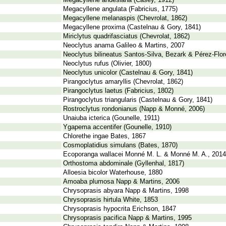
Megacyllene andesiana (Casey, 1912)
Megacyllene angulata (Fabricius, 1775)
Megacyllene melanaspis (Chevrolat, 1862)
Megacyllene proxima (Castelnau & Gory, 1841)
Miriclytus quadrifasciatus (Chevrolat, 1862)
Neoclytus anama Galileo & Martins, 2007
Neoclytus bilineatus Santos-Silva, Bezark & Pérez-Flo
Neoclytus rufus (Olivier, 1800)
Neoclytus unicolor (Castelnau & Gory, 1841)
Pirangoclytus amaryllis (Chevrolat, 1862)
Pirangoclytus laetus (Fabricius, 1802)
Pirangoclytus triangularis (Castelnau & Gory, 1841)
Rostroclytus rondonianus (Napp & Monné, 2006)
Unaiuba icterica (Gounelle, 1911)
Ygapema accentifer (Gounelle, 1910)
Chlorethe ingae Bates, 1867
Cosmoplatidius simulans (Bates, 1870)
Ecoporanga wallacei Monné M. L. & Monné M. A., 2014
Orthostoma abdominale (Gyllenhal, 1817)
Alloesia bicolor Waterhouse, 1880
Amoaba plumosa Napp & Martins, 2006
Chrysoprasis abyara Napp & Martins, 1998
Chrysoprasis hirtula White, 1853
Chrysoprasis hypocrita Erichson, 1847
Chrysoprasis pacifica Napp & Martins, 1995