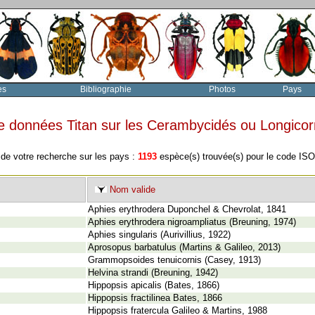
es
Bibliographie
Photos
Pays
e données Titan sur les Cerambycidés ou Longico
 de votre recherche sur les pays :
1193
espèce(s) trouvée(s) pour le code IS
Nom valide
Aphies erythrodera Duponchel & Chevrolat, 1841
Aphies erythrodera nigroampliatus (Breuning, 1974)
Aphies singularis (Aurivillius, 1922)
Aprosopus barbatulus (Martins & Galileo, 2013)
Grammopsoides tenuicornis (Casey, 1913)
Helvina strandi (Breuning, 1942)
Hippopsis apicalis (Bates, 1866)
Hippopsis fractilinea Bates, 1866
Hippopsis fratercula Galileo & Martins, 1988