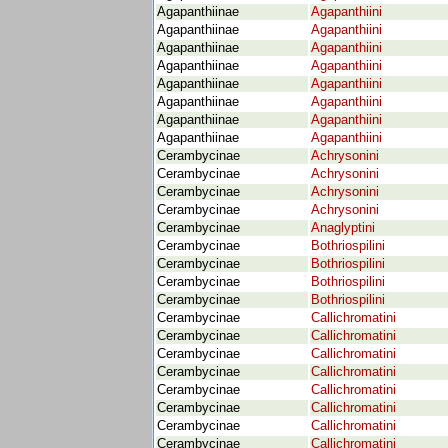
Agapanthiinae
Agapanthiini
Agapanthiinae
Agapanthiini
Agapanthiinae
Agapanthiini
Agapanthiinae
Agapanthiini
Agapanthiinae
Agapanthiini
Agapanthiinae
Agapanthiini
Agapanthiinae
Agapanthiini
Agapanthiinae
Agapanthiini
Cerambycinae
Achrysonini
Cerambycinae
Achrysonini
Cerambycinae
Achrysonini
Cerambycinae
Achrysonini
Cerambycinae
Anaglyptini
Cerambycinae
Bothriospilini
Cerambycinae
Bothriospilini
Cerambycinae
Bothriospilini
Cerambycinae
Bothriospilini
Cerambycinae
Callichromatini
Cerambycinae
Callichromatini
Cerambycinae
Callichromatini
Cerambycinae
Callichromatini
Cerambycinae
Callichromatini
Cerambycinae
Callichromatini
Cerambycinae
Callichromatini
Cerambycinae
Callichromatini