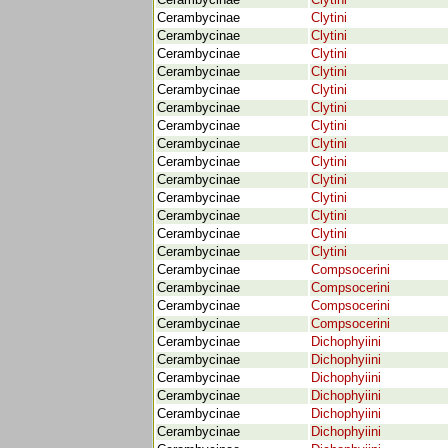
Cerambycinae
Clytini
Cerambycinae
Clytini
Cerambycinae
Clytini
Cerambycinae
Clytini
Cerambycinae
Clytini
Cerambycinae
Clytini
Cerambycinae
Clytini
Cerambycinae
Clytini
Cerambycinae
Clytini
Cerambycinae
Clytini
Cerambycinae
Clytini
Cerambycinae
Clytini
Cerambycinae
Clytini
Cerambycinae
Clytini
Cerambycinae
Clytini
Cerambycinae
Compsocerini
Cerambycinae
Compsocerini
Cerambycinae
Compsocerini
Cerambycinae
Compsocerini
Cerambycinae
Dichophyiini
Cerambycinae
Dichophyiini
Cerambycinae
Dichophyiini
Cerambycinae
Dichophyiini
Cerambycinae
Dichophyiini
Cerambycinae
Dichophyiini