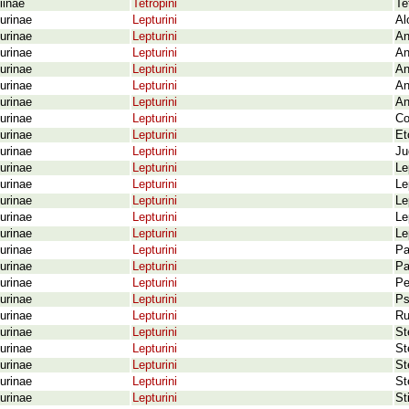
iinae
Tetropini
Te
urinae
Lepturini
Al
urinae
Lepturini
An
urinae
Lepturini
An
urinae
Lepturini
An
urinae
Lepturini
An
urinae
Lepturini
An
urinae
Lepturini
Co
urinae
Lepturini
Et
urinae
Lepturini
Ju
urinae
Lepturini
Le
urinae
Lepturini
Le
urinae
Lepturini
Le
urinae
Lepturini
Le
urinae
Lepturini
Le
urinae
Lepturini
Pa
urinae
Lepturini
Pa
urinae
Lepturini
Pe
urinae
Lepturini
Ps
urinae
Lepturini
Ru
urinae
Lepturini
St
urinae
Lepturini
St
urinae
Lepturini
St
urinae
Lepturini
St
urinae
Lepturini
St