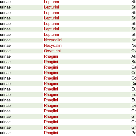
urinae
Lepturini
St
urinae
Lepturini
St
urinae
Lepturini
St
urinae
Lepturini
St
urinae
Lepturini
St
urinae
Lepturini
St
urinae
Lepturini
St
urinae
Necydalini
Ne
urinae
Necydalini
Ne
urinae
Oxymirini
Ox
urinae
Rhagiini
Ak
urinae
Rhagiini
Br
urinae
Rhagiini
Ca
urinae
Rhagiini
Co
urinae
Rhagiini
Co
urinae
Rhagiini
Di
urinae
Rhagiini
Eu
urinae
Rhagiini
Eu
urinae
Rhagiini
Eu
urinae
Rhagiini
Ev
urinae
Rhagiini
Gn
urinae
Rhagiini
Gr
urinae
Rhagiini
Gr
urinae
Rhagiini
Gr
urinae
Rhagiini
Pa