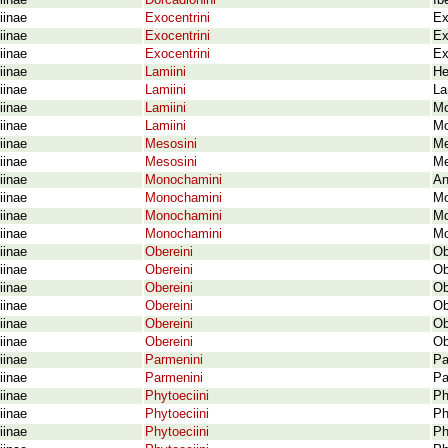
iinae
Dorcadionini
Ib
iinae
Exocentrini
Ex
iinae
Exocentrini
Ex
iinae
Exocentrini
Ex
iinae
Lamiini
He
iinae
Lamiini
La
iinae
Lamiini
Mo
iinae
Lamiini
Mo
iinae
Mesosini
Me
iinae
Mesosini
Me
iinae
Monochamini
An
iinae
Monochamini
Mo
iinae
Monochamini
Mo
iinae
Monochamini
Mo
iinae
Obereini
Ob
iinae
Obereini
Ob
iinae
Obereini
Ob
iinae
Obereini
Ob
iinae
Obereini
Ob
iinae
Obereini
Ob
iinae
Parmenini
Pa
iinae
Parmenini
Pa
iinae
Phytoeciini
Ph
iinae
Phytoeciini
Ph
iinae
Phytoeciini
Ph