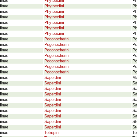
iinae
Phytoeciini
Ph
iinae
Phytoeciini
Ph
iinae
Phytoeciini
Ph
iinae
Phytoeciini
Ph
iinae
Phytoeciini
Ph
iinae
Phytoeciini
Ph
iinae
Phytoeciini
Ph
iinae
Pogonocherini
Po
iinae
Pogonocherini
Po
iinae
Pogonocherini
Po
iinae
Pogonocherini
Po
iinae
Pogonocherini
Po
iinae
Pogonocherini
Po
iinae
Pogonocherini
Po
iinae
Saperdini
Me
iinae
Saperdini
Sa
iinae
Saperdini
Sa
iinae
Saperdini
Sa
iinae
Saperdini
Sa
iinae
Saperdini
Sa
iinae
Saperdini
Sa
iinae
Saperdini
Sa
iinae
Saperdini
St
iinae
Saperdini
St
iinae
Tetropini
Te