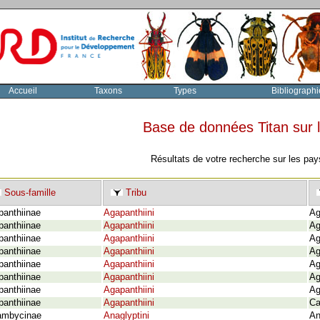
Accueil
Taxons
Types
Bibliographi
Base de données Titan sur
Résultats de votre recherche sur les pay
Sous-famille
Tribu
panthiinae
Agapanthiini
Ag
panthiinae
Agapanthiini
Ag
panthiinae
Agapanthiini
Ag
panthiinae
Agapanthiini
Ag
panthiinae
Agapanthiini
Ag
panthiinae
Agapanthiini
Ag
panthiinae
Agapanthiini
Ag
panthiinae
Agapanthiini
Ca
ambycinae
Anaglyptini
An