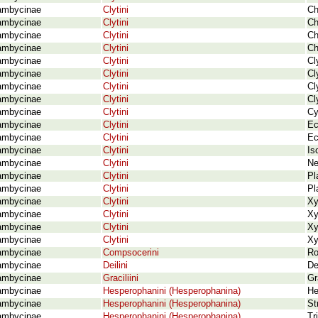
ambycinae
Clytini
Ch
ambycinae
Clytini
Ch
ambycinae
Clytini
Ch
ambycinae
Clytini
Ch
ambycinae
Clytini
Cl
ambycinae
Clytini
Cl
ambycinae
Clytini
Cl
ambycinae
Clytini
Cl
ambycinae
Clytini
Cy
ambycinae
Clytini
Ec
ambycinae
Clytini
Ec
ambycinae
Clytini
Is
ambycinae
Clytini
Ne
ambycinae
Clytini
Pl
ambycinae
Clytini
Pl
ambycinae
Clytini
Xy
ambycinae
Clytini
Xy
ambycinae
Clytini
Xy
ambycinae
Clytini
Xy
ambycinae
Compsocerini
Ro
ambycinae
Deilini
De
ambycinae
Graciliini
Gr
ambycinae
Hesperophanini (Hesperophanina)
He
ambycinae
Hesperophanini (Hesperophanina)
St
ambycinae
Hesperophanini (Hesperophanina)
Tr