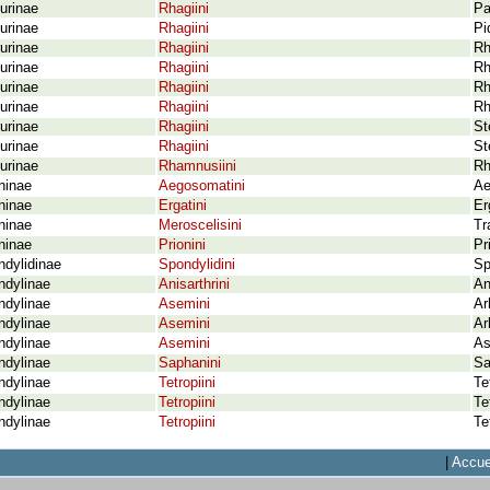
urinae
Rhagiini
Pa
urinae
Rhagiini
Pi
urinae
Rhagiini
Rh
urinae
Rhagiini
Rh
urinae
Rhagiini
Rh
urinae
Rhagiini
Rh
urinae
Rhagiini
St
urinae
Rhagiini
St
urinae
Rhamnusiini
Rh
ninae
Aegosomatini
Ae
ninae
Ergatini
Er
ninae
Meroscelisini
Tr
ninae
Prionini
Pr
dylidinae
Spondylidini
Sp
ndylinae
Anisarthrini
An
ndylinae
Asemini
Ar
ndylinae
Asemini
Ar
ndylinae
Asemini
As
ndylinae
Saphanini
Sa
ndylinae
Tetropiini
Te
ndylinae
Tetropiini
Te
ndylinae
Tetropiini
Te
|
Accue