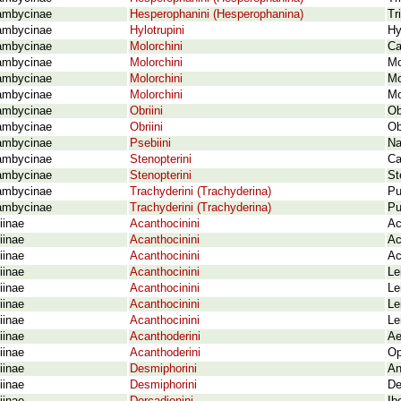
ambycinae
Hesperophanini (Hesperophanina)
Tr
ambycinae
Hylotrupini
Hy
ambycinae
Molorchini
Ca
ambycinae
Molorchini
Mo
ambycinae
Molorchini
Mo
ambycinae
Molorchini
Mo
ambycinae
Obriini
Ob
ambycinae
Obriini
Ob
ambycinae
Psebiini
Na
ambycinae
Stenopterini
Ca
ambycinae
Stenopterini
St
ambycinae
Trachyderini (Trachyderina)
Pu
ambycinae
Trachyderini (Trachyderina)
Pu
iinae
Acanthocinini
Ac
iinae
Acanthocinini
Ac
iinae
Acanthocinini
Ac
iinae
Acanthocinini
Le
iinae
Acanthocinini
Le
iinae
Acanthocinini
Le
iinae
Acanthocinini
Le
iinae
Acanthoderini
Ae
iinae
Acanthoderini
Op
iinae
Desmiphorini
An
iinae
Desmiphorini
De