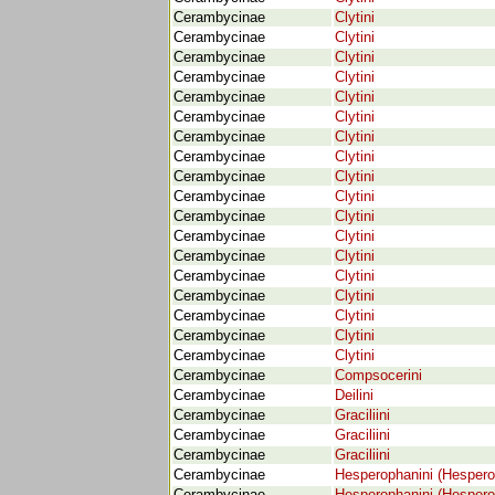
Cerambycinae
Clytini
Cerambycinae
Clytini
Cerambycinae
Clytini
Cerambycinae
Clytini
Cerambycinae
Clytini
Cerambycinae
Clytini
Cerambycinae
Clytini
Cerambycinae
Clytini
Cerambycinae
Clytini
Cerambycinae
Clytini
Cerambycinae
Clytini
Cerambycinae
Clytini
Cerambycinae
Clytini
Cerambycinae
Clytini
Cerambycinae
Clytini
Cerambycinae
Clytini
Cerambycinae
Clytini
Cerambycinae
Clytini
Cerambycinae
Compsocerini
Cerambycinae
Deilini
Cerambycinae
Graciliini
Cerambycinae
Graciliini
Cerambycinae
Graciliini
Cerambycinae
Hesperophanini (Hespero