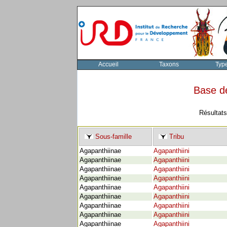
Accueil
Taxons
Typ
Base d
Résultats
Sous-famille
Tribu
Agapanthiinae
Agapanthiini
Agapanthiinae
Agapanthiini
Agapanthiinae
Agapanthiini
Agapanthiinae
Agapanthiini
Agapanthiinae
Agapanthiini
Agapanthiinae
Agapanthiini
Agapanthiinae
Agapanthiini
Agapanthiinae
Agapanthiini
Agapanthiinae
Agapanthiini