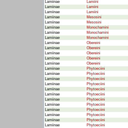
Lamiinae
Lamiini
Lamiinae
Lamiini
Lamiinae
Lamiini
Lamiinae
Mesosini
Lamiinae
Mesosini
Lamiinae
Monochamini
Lamiinae
Monochamini
Lamiinae
Monochamini
Lamiinae
Obereini
Lamiinae
Obereini
Lamiinae
Obereini
Lamiinae
Obereini
Lamiinae
Obereini
Lamiinae
Phytoeciini
Lamiinae
Phytoeciini
Lamiinae
Phytoeciini
Lamiinae
Phytoeciini
Lamiinae
Phytoeciini
Lamiinae
Phytoeciini
Lamiinae
Phytoeciini
Lamiinae
Phytoeciini
Lamiinae
Phytoeciini
Lamiinae
Phytoeciini
Lamiinae
Phytoeciini
Lamiinae
Phytoeciini