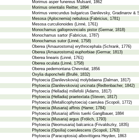
Morimus asper funereus Mulsant, 1862
Morimus orientalis Reitter, 1894
Morimus verecundus bulgaricus Danilevsky, Gradinarov & S
Mesosa (Aplocnemia) nebulosa (Fabricius, 1781)
Mesosa curculionoides (Linné, 1761)
Monochamus galloprovincialis pistor (Germar, 1818)
Monochamus sartor (Fabricius, 1787)
Monochamus sutor (Linné, 1758)
Oberea (Amaurostoma) erythrocephala (Schrank, 1776)
Oberea (Amaurostoma) euphorbiae (Germar, 1813)
Oberea linearis (Linné, 1761)
Oberea oculata (Linné, 1758)
Oberea pedemontana Chevrolat, 1856
Oxylia duponchelii (Brullé, 1832)
Phytoecia (Danilevskovia) molybdaena (Dalman, 1817)
Phytoecia (Danilevskovia) uncinata (Redtenbacher, 1842)
Phytoecia (Helladia) millefolii (Adams, 1817)
Phytoecia (Helladia) praetextata (Steven, 1817)
Phytoecia (Metallicophytoecia) caerulea (Scopoli, 1772)
Phytoecia (Musaria) affinis (Harrer, 1784)
Phytoecia (Musaria) affinis tuerki Ganglbauer, 1884
Phytoecia (Musaria) argus (Frölich, 1793)
Phytoecia (Neomusaria) balcanica (Frivaldszky, 1835)
Phytoecia (Opsilia) coerulescens (Scopoli, 1763)
Phytoecia (Paracoptosia) albovittigera Heyden, 1863