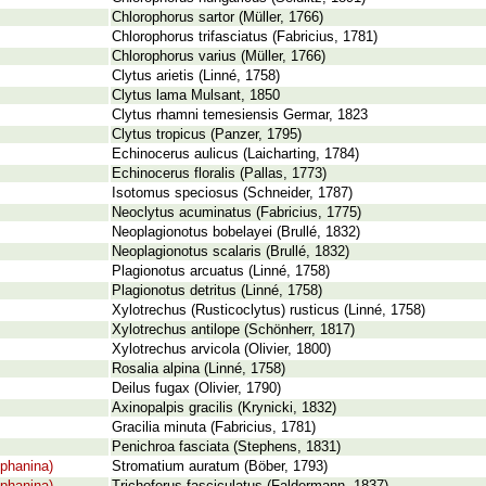
Chlorophorus sartor (Müller, 1766)
Chlorophorus trifasciatus (Fabricius, 1781)
Chlorophorus varius (Müller, 1766)
Clytus arietis (Linné, 1758)
Clytus lama Mulsant, 1850
Clytus rhamni temesiensis Germar, 1823
Clytus tropicus (Panzer, 1795)
Echinocerus aulicus (Laicharting, 1784)
Echinocerus floralis (Pallas, 1773)
Isotomus speciosus (Schneider, 1787)
Neoclytus acuminatus (Fabricius, 1775)
Neoplagionotus bobelayei (Brullé, 1832)
Neoplagionotus scalaris (Brullé, 1832)
Plagionotus arcuatus (Linné, 1758)
Plagionotus detritus (Linné, 1758)
Xylotrechus (Rusticoclytus) rusticus (Linné, 1758)
Xylotrechus antilope (Schönherr, 1817)
Xylotrechus arvicola (Olivier, 1800)
Rosalia alpina (Linné, 1758)
Deilus fugax (Olivier, 1790)
Axinopalpis gracilis (Krynicki, 1832)
Gracilia minuta (Fabricius, 1781)
Penichroa fasciata (Stephens, 1831)
phanina)
Stromatium auratum (Böber, 1793)