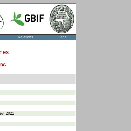
Relations
Liens
rnes
O
BG
rev, 2021