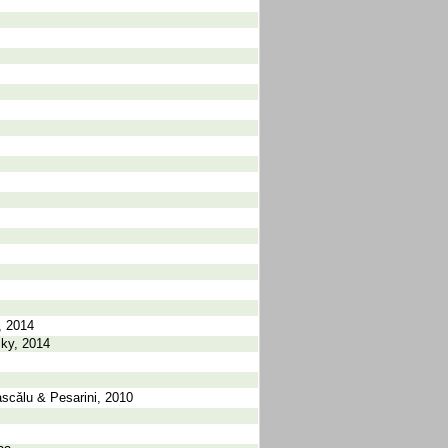
, 2014
sky, 2014
scǎlu & Pesarini, 2010