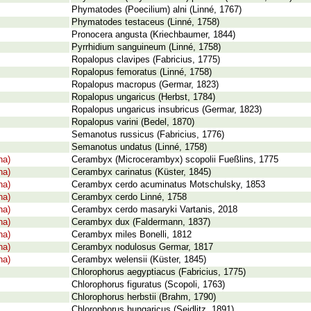
Phymatodes (Poecilium) alni (Linné, 1767)
Phymatodes testaceus (Linné, 1758)
Pronocera angusta (Kriechbaumer, 1844)
Pyrrhidium sanguineum (Linné, 1758)
Ropalopus clavipes (Fabricius, 1775)
Ropalopus femoratus (Linné, 1758)
Ropalopus macropus (Germar, 1823)
Ropalopus ungaricus (Herbst, 1784)
Ropalopus ungaricus insubricus (Germar, 1823)
Ropalopus varini (Bedel, 1870)
Semanotus russicus (Fabricius, 1776)
Semanotus undatus (Linné, 1758)
na)
Cerambyx (Microcerambyx) scopolii Fueßlins, 1775
na)
Cerambyx carinatus (Küster, 1845)
na)
Cerambyx cerdo acuminatus Motschulsky, 1853
na)
Cerambyx cerdo Linné, 1758
na)
Cerambyx cerdo masaryki Vartanis, 2018
na)
Cerambyx dux (Faldermann, 1837)
na)
Cerambyx miles Bonelli, 1812
na)
Cerambyx nodulosus Germar, 1817
na)
Cerambyx welensii (Küster, 1845)
Chlorophorus aegyptiacus (Fabricius, 1775)
Chlorophorus figuratus (Scopoli, 1763)
Chlorophorus herbstii (Brahm, 1790)
Chlorophorus hungaricus (Seidlitz, 1891)