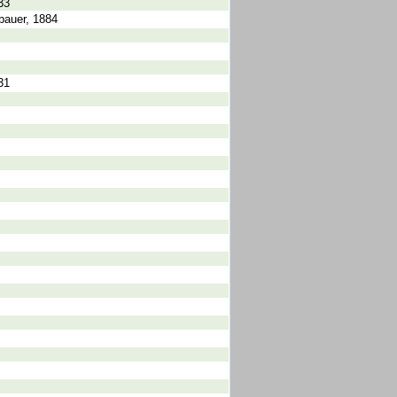
33
bauer, 1884
31