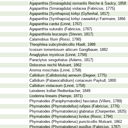
Agapanthia (Smaragdula) osmanlis Reiche & Saulcy, 1858
Agapanthia (Smaragdula) violacea (Fabricius, 1775)
Agapanthia (Synthapsia) kirbyi (Gyllenhal, 1817)
Agapanthia (Synthapsia) kirbyi zawadskyi Fairmaire, 1866
Agapanthia cardui (Linné, 1767)
Agapanthia suturalis (Fabricius, 1787)
Agapanthiola leucaspis (Steven, 1817)
Calamobius filum (Rossi, 1790)
Theophilea subcylindricollis Hladil, 1988
Icosium tomentosum atticum Ganglbauer, 1882
Anaglyptus mysticus (Linné, 1758)
Paraclytus sexguttatus (Adams, 1817)
Dolocerus reichii Mulsant, 1862
Aromia moschata (Linné, 1758)
Callidium (Callidostola) aeneum (Degeer, 1775)
Callidium (Palaeocallidium) coriaceum Paykull, 1800
Callidium violaceum (Linné, 1758)
Leioderes kollari Redtenbacher, 1849
Lioderina linearis (Hampe, 1871)
Phymatodes (Paraphymatodes) fasciatus (Villers, 1789)
Phymatodes (Phymatodellus) rufipes (Fabricius, 1776)
Phymatodes (Phymatoderus) glabratus (Charpentier, 1825)
Phymatodes (Phymatoderus) lividus (Rossi, 1794)
Phymatodes (Phymatoderus) puncticollis Mulsant, 1862
Phymatodes (Phymatoderus) pusillus (Fabricius, 1787)