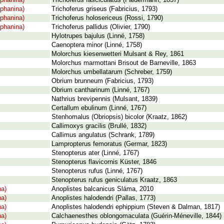
phanina)
Trichoferus fasciculatus (Faldermann, 1837)
phanina)
Trichoferus griseus (Fabricius, 1793)
phanina)
Trichoferus holosericeus (Rossi, 1790)
phanina)
Trichoferus pallidus (Olivier, 1790)
Hylotrupes bajulus (Linné, 1758)
Caenoptera minor (Linné, 1758)
Molorchus kiesenwetteri Mulsant & Rey, 1861
Molorchus marmottani Brisout de Barneville, 1863
Molorchus umbellatarum (Schreber, 1759)
Obrium brunneum (Fabricius, 1793)
Obrium cantharinum (Linné, 1767)
Nathrius brevipennis (Mulsant, 1839)
Certallum ebulinum (Linné, 1767)
Stenhomalus (Obriopsis) bicolor (Kraatz, 1862)
Callimoxys gracilis (Brullé, 1832)
Callimus angulatus (Schrank, 1789)
Lampropterus femoratus (Germar, 1823)
Stenopterus ater (Linné, 1767)
Stenopterus flavicornis Küster, 1846
Stenopterus rufus (Linné, 1767)
Stenopterus rufus geniculatus Kraatz, 1863
na)
Anoplistes balcanicus Sláma, 2010
na)
Anoplistes halodendri (Pallas, 1773)
na)
Anoplistes halodendri ephippium (Steven & Dalman, 1817)
na)
Calchaenesthes oblongomaculata (Guérin-Méneville, 1844)