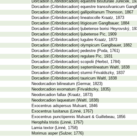
Dorcadion (Cribridorcadion) equestre bisuturale Jureček, 19
Dorcadion (Cribridorcadion) equestre transsilvanicum Gangl
Dorcadion (Cribridorcadion) gallipolitanum Thomson, 1867
Dorcadion (Cribridorcadion) lineatocolle Kraatz, 1873
Dorcadion (Cribridorcadion) litigiosum Ganglbauer, 1884
Dorcadion (Cribridorcadion) ljubetense borisi Heyrovský, 19
Dorcadion (Cribridorcadion) ljubetense Pic, 1909
Dorcadion (Cribridorcadion) lugubre Kraatz, 1873
Dorcadion (Cribridorcadion) olympicum Ganglbauer, 1882
Dorcadion (Cribridorcadion) pedestre (Poda, 1761)
Dorcadion (Cribridorcadion) regulare Pic, 1931
Dorcadion (Cribridorcadion) scopolii (Herbst, 1784)
Dorcadion (Cribridorcadion) septemlineatum Waltl, 1838
Dorcadion (Cribridorcadion) sturmii Frivaldszky, 1837
Dorcadion (Cribridorcadion) tauricum Waltl, 1838
Neodorcadion bilineatum (Germar, 1823)
Neodorcadion exornatum (Frivaldszky, 1835)
Neodorcadion fallax (Kraatz, 1873)
Neodorcadion laqueatum (Waltl, 1838)
Exocentrus adspersus Mulsant, 1846
Exocentrus lusitanus (Linné, 1767)
Exocentrus punctipennis Mulsant & Guillebeau, 1856
Herophila tristis (Linné, 1767)
Lamia textor (Linné, 1758)
Morimus asper (Sulzer, 1776)