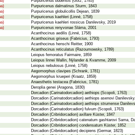
na)
Purpuricenus budensis (Götz, 1783)
na)
Purpuricenus dalmatinus Sturm, 1843
na)
Purpuricenus globulicollis Dejean, 1839
na)
Purpuricenus kaehleri (Linné, 1758)
na)
Purpuricenus kaehleri rossicus Danilevsky, 2019
na)
Purpuricenus renyvonae Sláma, 2001
Acanthocinus aedilis (Linné, 1758)
Acanthocinus griseus (Fabricius, 1793)
Acanthocinus henschi Reitter, 1900
Acanthocinus reticulatus (Razoumowsky, 1789)
Leiopus femoratus Fairmaire, 1859
Leiopus linnei Wallin, Nýlander & Kvamme, 2009
Leiopus nebulosus (Linné, 1758)
Aegomorphus clavipes (Schrank, 1781)
Aegomorphus krueperi (Kraatz, 1859)
Anaesthetis testacea (Fabricius, 1781)
Deroplia genei (Aragona, 1830)
Dorcadion (Carinatodorcadion) aethiops (Scopoli, 1763)
Dorcadion (Carinatodorcadion) aethiops asenovi Danilevsky
Dorcadion (Carinatodorcadion) aethiops strumense Danilev
Dorcadion (Carinatodorcadion) fulvum (Scopoli, 1763)
Dorcadion (Cribridorcadion) axillare Küster, 1847
Dorcadion (Cribridorcadion) catenatum gashtarovi Sama, Da
Dorcadion (Cribridorcadion) condensatum Küster, 1852
Dorcadion (Cribridorcadion) decipiens (Germar, 1823)