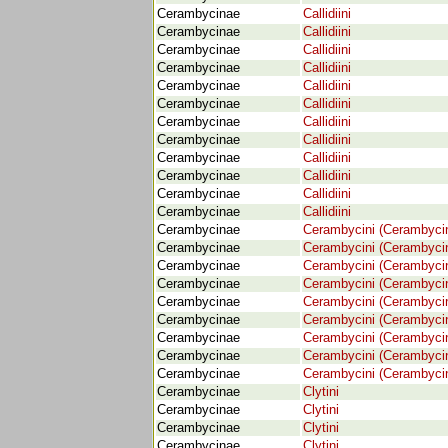
Cerambycinae
Callidiini
Cerambycinae
Callidiini
Cerambycinae
Callidiini
Cerambycinae
Callidiini
Cerambycinae
Callidiini
Cerambycinae
Callidiini
Cerambycinae
Callidiini
Cerambycinae
Callidiini
Cerambycinae
Callidiini
Cerambycinae
Callidiini
Cerambycinae
Callidiini
Cerambycinae
Callidiini
Cerambycinae
Cerambycini (Cerambyci
Cerambycinae
Cerambycini (Cerambyci
Cerambycinae
Cerambycini (Cerambyci
Cerambycinae
Cerambycini (Cerambyci
Cerambycinae
Cerambycini (Cerambyci
Cerambycinae
Cerambycini (Cerambyci
Cerambycinae
Cerambycini (Cerambyci
Cerambycinae
Cerambycini (Cerambyci
Cerambycinae
Cerambycini (Cerambyci
Cerambycinae
Clytini
Cerambycinae
Clytini
Cerambycinae
Clytini
Cerambycinae
Clytini