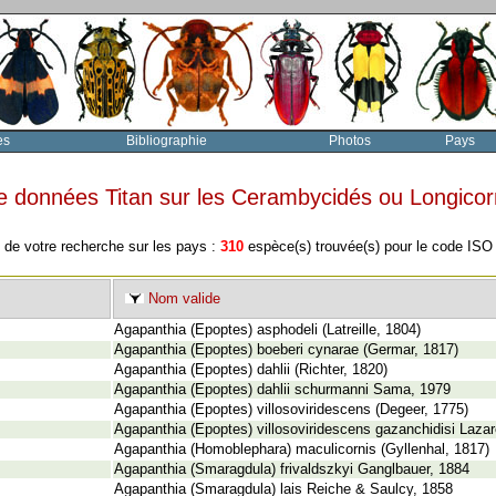
es
Bibliographie
Photos
Pays
e données Titan sur les Cerambycidés ou Longico
 de votre recherche sur les pays :
310
espèce(s) trouvée(s) pour le code IS
Nom valide
Agapanthia (Epoptes) asphodeli (Latreille, 1804)
Agapanthia (Epoptes) boeberi cynarae (Germar, 1817)
Agapanthia (Epoptes) dahlii (Richter, 1820)
Agapanthia (Epoptes) dahlii schurmanni Sama, 1979
Agapanthia (Epoptes) villosoviridescens (Degeer, 1775)
Agapanthia (Epoptes) villosoviridescens gazanchidisi Laza
Agapanthia (Homoblephara) maculicornis (Gyllenhal, 1817)
Agapanthia (Smaragdula) frivaldszkyi Ganglbauer, 1884
Agapanthia (Smaragdula) lais Reiche & Saulcy, 1858