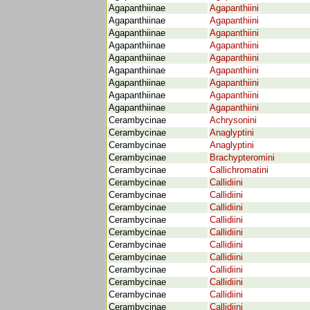
Agapanthiinae
Agapanthiini
Agapanthiinae
Agapanthiini
Agapanthiinae
Agapanthiini
Agapanthiinae
Agapanthiini
Agapanthiinae
Agapanthiini
Agapanthiinae
Agapanthiini
Agapanthiinae
Agapanthiini
Agapanthiinae
Agapanthiini
Agapanthiinae
Agapanthiini
Cerambycinae
Achrysonini
Cerambycinae
Anaglyptini
Cerambycinae
Anaglyptini
Cerambycinae
Brachypteromini
Cerambycinae
Callichromatini
Cerambycinae
Callidiini
Cerambycinae
Callidiini
Cerambycinae
Callidiini
Cerambycinae
Callidiini
Cerambycinae
Callidiini
Cerambycinae
Callidiini
Cerambycinae
Callidiini
Cerambycinae
Callidiini
Cerambycinae
Callidiini
Cerambycinae
Callidiini
Cerambycinae
Callidiini