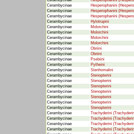
Cerambycinae
Hesperophanini (Hespero
Cerambycinae
Hesperophanini (Hespero
Cerambycinae
Hesperophanini (Hespero
Cerambycinae
Hesperophanini (Hespero
Cerambycinae
Hylotrupini
Cerambycinae
Molorchini
Cerambycinae
Molorchini
Cerambycinae
Molorchini
Cerambycinae
Molorchini
Cerambycinae
Obriini
Cerambycinae
Obriini
Cerambycinae
Psebiini
Cerambycinae
Pytheini
Cerambycinae
Stenhomalini
Cerambycinae
Stenopterini
Cerambycinae
Stenopterini
Cerambycinae
Stenopterini
Cerambycinae
Stenopterini
Cerambycinae
Stenopterini
Cerambycinae
Stenopterini
Cerambycinae
Stenopterini
Cerambycinae
Trachyderini (Trachyderi
Cerambycinae
Trachyderini (Trachyderi
Cerambycinae
Trachyderini (Trachyderi
Cerambycinae
Trachyderini (Trachyderi