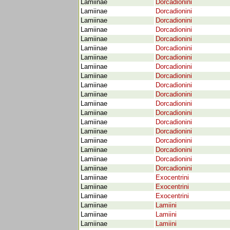
Lamiinae
Dorcadionini
Lamiinae
Dorcadionini
Lamiinae
Dorcadionini
Lamiinae
Dorcadionini
Lamiinae
Dorcadionini
Lamiinae
Dorcadionini
Lamiinae
Dorcadionini
Lamiinae
Dorcadionini
Lamiinae
Dorcadionini
Lamiinae
Dorcadionini
Lamiinae
Dorcadionini
Lamiinae
Dorcadionini
Lamiinae
Dorcadionini
Lamiinae
Dorcadionini
Lamiinae
Dorcadionini
Lamiinae
Dorcadionini
Lamiinae
Dorcadionini
Lamiinae
Dorcadionini
Lamiinae
Dorcadionini
Lamiinae
Exocentrini
Lamiinae
Exocentrini
Lamiinae
Exocentrini
Lamiinae
Lamiini
Lamiinae
Lamiini
Lamiinae
Lamiini