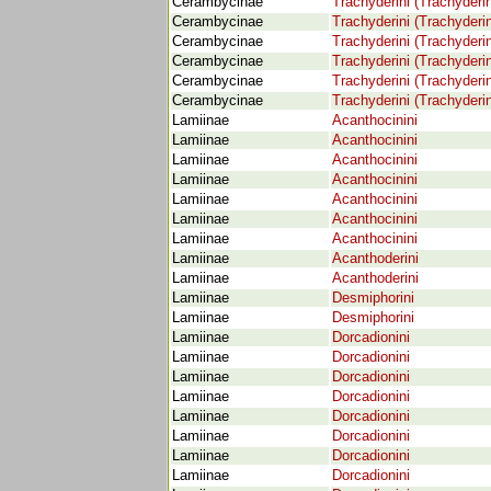
Cerambycinae
Trachyderini (Trachyderi
Cerambycinae
Trachyderini (Trachyderi
Cerambycinae
Trachyderini (Trachyderi
Cerambycinae
Trachyderini (Trachyderi
Cerambycinae
Trachyderini (Trachyderi
Cerambycinae
Trachyderini (Trachyderi
Lamiinae
Acanthocinini
Lamiinae
Acanthocinini
Lamiinae
Acanthocinini
Lamiinae
Acanthocinini
Lamiinae
Acanthocinini
Lamiinae
Acanthocinini
Lamiinae
Acanthocinini
Lamiinae
Acanthoderini
Lamiinae
Acanthoderini
Lamiinae
Desmiphorini
Lamiinae
Desmiphorini
Lamiinae
Dorcadionini
Lamiinae
Dorcadionini
Lamiinae
Dorcadionini
Lamiinae
Dorcadionini
Lamiinae
Dorcadionini
Lamiinae
Dorcadionini
Lamiinae
Dorcadionini
Lamiinae
Dorcadionini