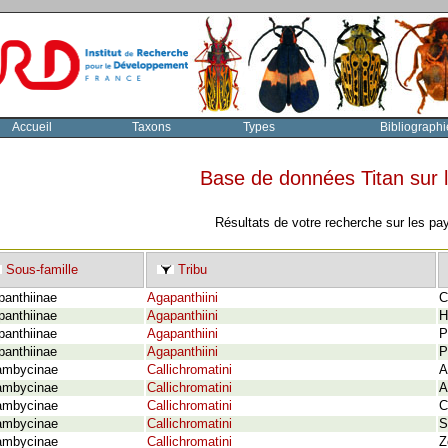
Accueil
Taxons
Types
Bibliographi
Base de données Titan sur
Résultats de votre recherche sur les pa
Sous-famille
Tribu
panthiinae
Agapanthiini
C
panthiinae
Agapanthiini
H
panthiinae
Agapanthiini
P
panthiinae
Agapanthiini
P
ambycinae
Callichromatini
A
ambycinae
Callichromatini
A
ambycinae
Callichromatini
C
ambycinae
Callichromatini
S
ambycinae
Callichromatini
Z