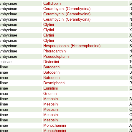
ambycinae
Callidiopini
S
ambycinae
Cerambycini (Cerambycina)
D
ambycinae
Cerambycini (Cerambycina)
N
ambycinae
Cerambycini (Cerambycina)
N
ambycinae
Clytini
D
ambycinae
Clytini
X
ambycinae
Clytini
X
ambycinae
Clytini
X
ambycinae
Hesperophanini (Hesperophanina)
S
ambycinae
Phoracanthini
N
ambycinae
Pseudolepturini
P
eniinae
Disteniini
T
iinae
Batocerini
A
iinae
Batocerini
B
iinae
Batocerini
B
iinae
Desmiphorini
R
iinae
Eunidiini
E
iinae
Gnomini
I
iinae
Mesosini
A
iinae
Mesosini
A
iinae
Mesosini
C
iinae
Mesosini
G
iinae
Mesosini
M
iinae
Monochamini
A
iinae
Monochamini
A