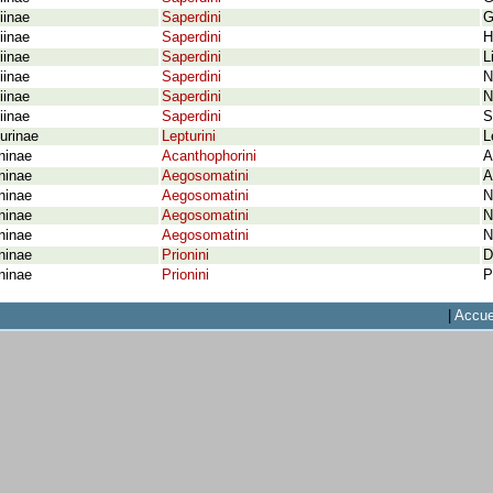
iinae
Saperdini
G
iinae
Saperdini
H
iinae
Saperdini
L
iinae
Saperdini
N
iinae
Saperdini
N
iinae
Saperdini
S
urinae
Lepturini
L
ninae
Acanthophorini
A
ninae
Aegosomatini
A
ninae
Aegosomatini
N
ninae
Aegosomatini
N
ninae
Aegosomatini
N
ninae
Prionini
D
ninae
Prionini
P
|
Accue