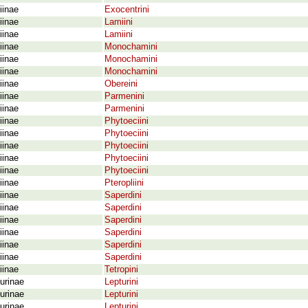
iinae
Exocentrini
iinae
Lamiini
iinae
Lamiini
iinae
Monochamini
iinae
Monochamini
iinae
Monochamini
iinae
Obereini
iinae
Parmenini
iinae
Parmenini
iinae
Phytoeciini
iinae
Phytoeciini
iinae
Phytoeciini
iinae
Phytoeciini
iinae
Phytoeciini
iinae
Pteropliini
iinae
Saperdini
iinae
Saperdini
iinae
Saperdini
iinae
Saperdini
iinae
Saperdini
iinae
Saperdini
iinae
Tetropini
urinae
Lepturini
urinae
Lepturini
urinae
Lepturini