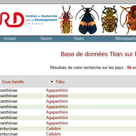
Accueil
Taxons
Types
Bibliographi
Base de données Titan sur
Résultats de votre recherche sur les pays :
66
es
Sous-famille
Tribu
panthiinae
Agapanthiini
panthiinae
Agapanthiini
panthiinae
Agapanthiini
panthiinae
Agapanthiini
panthiinae
Agapanthiini
panthiinae
Agapanthiini
panthiinae
Agapanthiini
ambycinae
Callidiini
ambycinae
Callidiini