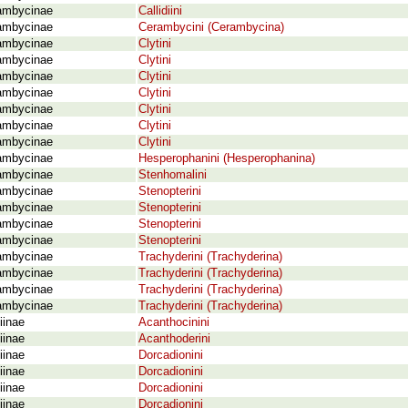
ambycinae
Callidiini
ambycinae
Cerambycini (Cerambycina)
ambycinae
Clytini
ambycinae
Clytini
ambycinae
Clytini
ambycinae
Clytini
ambycinae
Clytini
ambycinae
Clytini
ambycinae
Clytini
ambycinae
Hesperophanini (Hesperophanina)
ambycinae
Stenhomalini
ambycinae
Stenopterini
ambycinae
Stenopterini
ambycinae
Stenopterini
ambycinae
Stenopterini
ambycinae
Trachyderini (Trachyderina)
ambycinae
Trachyderini (Trachyderina)
ambycinae
Trachyderini (Trachyderina)
ambycinae
Trachyderini (Trachyderina)
iinae
Acanthocinini
iinae
Acanthoderini
iinae
Dorcadionini
iinae
Dorcadionini
iinae
Dorcadionini
iinae
Dorcadionini