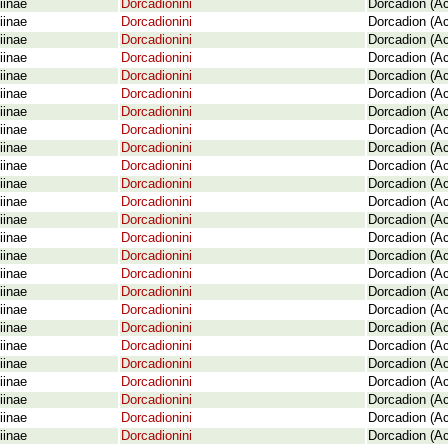
iinae
Dorcadionini
Dorcadion (A
iinae
Dorcadionini
Dorcadion (A
iinae
Dorcadionini
Dorcadion (Ac
iinae
Dorcadionini
Dorcadion (Ac
iinae
Dorcadionini
Dorcadion (Ac
iinae
Dorcadionini
Dorcadion (A
iinae
Dorcadionini
Dorcadion (A
iinae
Dorcadionini
Dorcadion (A
iinae
Dorcadionini
Dorcadion (Ac
iinae
Dorcadionini
Dorcadion (A
iinae
Dorcadionini
Dorcadion (A
iinae
Dorcadionini
Dorcadion (A
iinae
Dorcadionini
Dorcadion (Ac
iinae
Dorcadionini
Dorcadion (Ac
iinae
Dorcadionini
Dorcadion (A
iinae
Dorcadionini
Dorcadion (Ac
iinae
Dorcadionini
Dorcadion (A
iinae
Dorcadionini
Dorcadion (A
iinae
Dorcadionini
Dorcadion (Ac
iinae
Dorcadionini
Dorcadion (Ac
iinae
Dorcadionini
Dorcadion (Ac
iinae
Dorcadionini
Dorcadion (Ac
iinae
Dorcadionini
Dorcadion (A
iinae
Dorcadionini
Dorcadion (Ac
iinae
Dorcadionini
Dorcadion (Ac