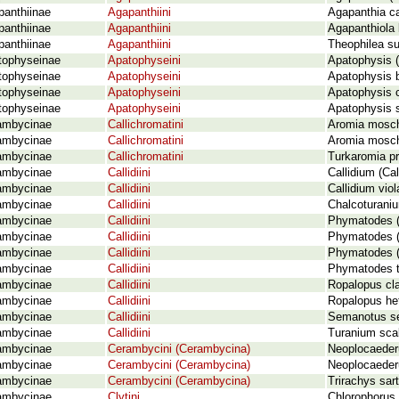
panthiinae
Agapanthiini
Agapanthia ca
panthiinae
Agapanthiini
Agapanthiola 
panthiinae
Agapanthiini
Theophilea sub
tophyseinae
Apatophyseini
Apatophysis 
tophyseinae
Apatophyseini
Apatophysis
tophyseinae
Apatophyseini
Apatophysis 
tophyseinae
Apatophyseini
Apatophysis s
ambycinae
Callichromatini
Aromia mosch
ambycinae
Callichromatini
Aromia mosch
ambycinae
Callichromatini
Turkaromia pr
ambycinae
Callidiini
Callidium (Ca
ambycinae
Callidiini
Callidium vio
ambycinae
Callidiini
Chalcoturaniu
ambycinae
Callidiini
Phymatodes (
ambycinae
Callidiini
Phymatodes (
ambycinae
Callidiini
Phymatodes (P
ambycinae
Callidiini
Phymatodes t
ambycinae
Callidiini
Ropalopus cla
ambycinae
Callidiini
Ropalopus he
ambycinae
Callidiini
Semanotus s
ambycinae
Callidiini
Turanium sca
ambycinae
Cerambycini (Cerambycina)
Neoplocaeder
ambycinae
Cerambycini (Cerambycina)
Neoplocaeder
ambycinae
Cerambycini (Cerambycina)
Trirachys sar
ambycinae
Clytini
Chlorophorus 