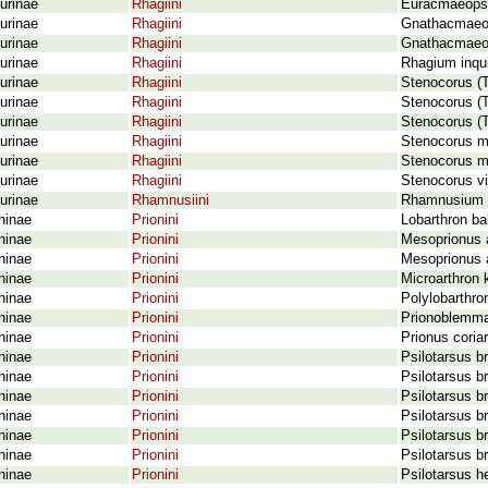
urinae
Rhagiini
Euracmaeops 
urinae
Rhagiini
Gnathacmaeops
urinae
Rhagiini
Gnathacmaeops
urinae
Rhagiini
Rhagium inqui
urinae
Rhagiini
Stenocorus (T
urinae
Rhagiini
Stenocorus (T
urinae
Rhagiini
Stenocorus (T
urinae
Rhagiini
Stenocorus me
urinae
Rhagiini
Stenocorus mi
urinae
Rhagiini
Stenocorus vi
urinae
Rhamnusiini
Rhamnusium b
ninae
Prionini
Lobarthron ba
ninae
Prionini
Mesoprionus 
ninae
Prionini
Mesoprionus a
ninae
Prionini
Microarthron 
ninae
Prionini
Polylobarthro
ninae
Prionini
Prionoblemma
ninae
Prionini
Prionus coriar
ninae
Prionini
Psilotarsus b
ninae
Prionini
Psilotarsus b
ninae
Prionini
Psilotarsus b
ninae
Prionini
Psilotarsus b
ninae
Prionini
Psilotarsus b
ninae
Prionini
Psilotarsus b
ninae
Prionini
Psilotarsus h