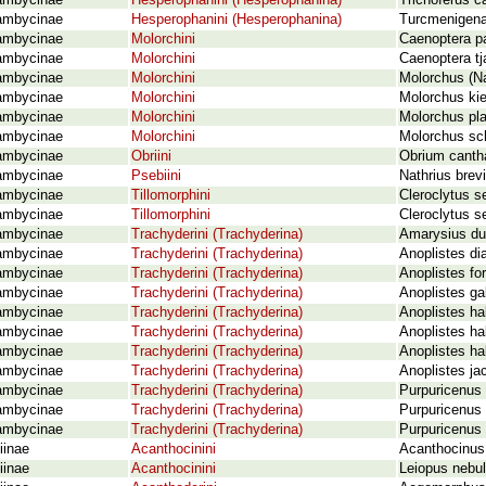
ambycinae
Hesperophanini (Hesperophanina)
Trichoferus c
ambycinae
Hesperophanini (Hesperophanina)
Turcmenigena
ambycinae
Molorchini
Caenoptera pa
ambycinae
Molorchini
Caenoptera tj
ambycinae
Molorchini
Molorchus (Na
ambycinae
Molorchini
Molorchus ki
ambycinae
Molorchini
Molorchus pla
ambycinae
Molorchini
Molorchus sc
ambycinae
Obriini
Obrium cantha
ambycinae
Psebiini
Nathrius brev
ambycinae
Tillomorphini
Cleroclytus s
ambycinae
Tillomorphini
Cleroclytus s
ambycinae
Trachyderini (Trachyderina)
Amarysius du
ambycinae
Trachyderini (Trachyderina)
Anoplistes dia
ambycinae
Trachyderini (Trachyderina)
Anoplistes for
ambycinae
Trachyderini (Trachyderina)
Anoplistes ga
ambycinae
Trachyderini (Trachyderina)
Anoplistes ha
ambycinae
Trachyderini (Trachyderina)
Anoplistes ha
ambycinae
Trachyderini (Trachyderina)
Anoplistes h
ambycinae
Trachyderini (Trachyderina)
Anoplistes j
ambycinae
Trachyderini (Trachyderina)
Purpuricenus
ambycinae
Trachyderini (Trachyderina)
Purpuricenus 
ambycinae
Trachyderini (Trachyderina)
Purpuricenus
iinae
Acanthocinini
Acanthocinus 
iinae
Acanthocinini
Leiopus nebul