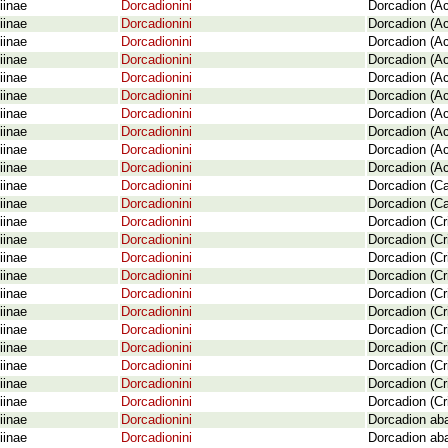
iinae
Dorcadionini
Dorcadion (Ac
iinae
Dorcadionini
Dorcadion (Ac
iinae
Dorcadionini
Dorcadion (Ac
iinae
Dorcadionini
Dorcadion (Ac
iinae
Dorcadionini
Dorcadion (Ac
iinae
Dorcadionini
Dorcadion (Ac
iinae
Dorcadionini
Dorcadion (Ac
iinae
Dorcadionini
Dorcadion (Ac
iinae
Dorcadionini
Dorcadion (Ac
iinae
Dorcadionini
Dorcadion (A
iinae
Dorcadionini
Dorcadion (Ca
iinae
Dorcadionini
Dorcadion (Ca
iinae
Dorcadionini
Dorcadion (Cr
iinae
Dorcadionini
Dorcadion (Cr
iinae
Dorcadionini
Dorcadion (Cr
iinae
Dorcadionini
Dorcadion (Cr
iinae
Dorcadionini
Dorcadion (Cr
iinae
Dorcadionini
Dorcadion (Cr
iinae
Dorcadionini
Dorcadion (Cr
iinae
Dorcadionini
Dorcadion (Cr
iinae
Dorcadionini
Dorcadion (Cr
iinae
Dorcadionini
Dorcadion (Cr
iinae
Dorcadionini
Dorcadion (Cr
iinae
Dorcadionini
Dorcadion aba
iinae
Dorcadionini
Dorcadion ab