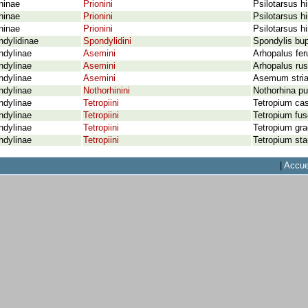
ninae
Prionini
Psilotarsus hi
ninae
Prionini
Psilotarsus hi
ninae
Prionini
Psilotarsus hi
dylidinae
Spondylidini
Spondylis bup
ndylinae
Asemini
Arhopalus fer
ndylinae
Asemini
Arhopalus rus
ndylinae
Asemini
Asemum stria
ndylinae
Nothorhinini
Nothorhina pu
ndylinae
Tetropiini
Tetropium ca
ndylinae
Tetropiini
Tetropium fus
ndylinae
Tetropiini
Tetropium grac
ndylinae
Tetropiini
Tetropium sta
|
Accue