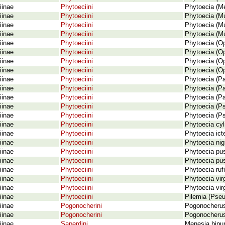
iinae
Phytoeciini
Phytoecia (Me
iinae
Phytoeciini
Phytoecia (Mus
iinae
Phytoeciini
Phytoecia (Mu
iinae
Phytoeciini
Phytoecia (Mu
iinae
Phytoeciini
Phytoecia (Op
iinae
Phytoeciini
Phytoecia (Op
iinae
Phytoeciini
Phytoecia (Op
iinae
Phytoeciini
Phytoecia (Op
iinae
Phytoeciini
Phytoecia (Pa
iinae
Phytoeciini
Phytoecia (Pa
iinae
Phytoeciini
Phytoecia (P
iinae
Phytoeciini
Phytoecia (P
iinae
Phytoeciini
Phytoecia (P
iinae
Phytoeciini
Phytoecia cyl
iinae
Phytoeciini
Phytoecia icte
iinae
Phytoeciini
Phytoecia nigr
iinae
Phytoeciini
Phytoecia pus
iinae
Phytoeciini
Phytoecia pus
iinae
Phytoeciini
Phytoecia rufi
iinae
Phytoeciini
Phytoecia vir
iinae
Phytoeciini
Phytoecia vir
iinae
Phytoeciini
Pilemia (Pseud
iinae
Pogonocherini
Pogonocherus 
iinae
Pogonocherini
Pogonocherus 
iinae
Saperdini
Menesia bipun