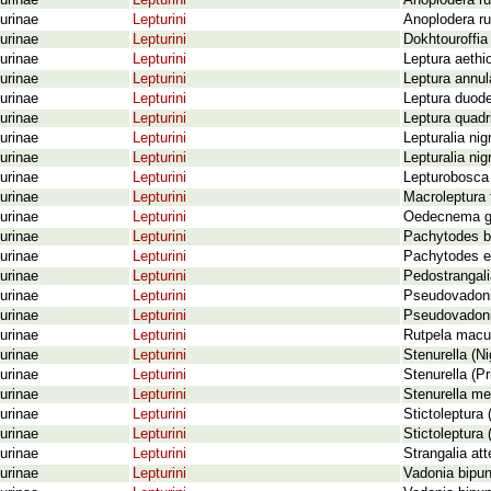
urinae
Lepturini
Anoplodera ru
urinae
Lepturini
Anoplodera ru
urinae
Lepturini
Dokhtouroffia
urinae
Lepturini
Leptura aethi
urinae
Lepturini
Leptura annul
urinae
Lepturini
Leptura duode
urinae
Lepturini
Leptura quadr
urinae
Lepturini
Lepturalia nig
urinae
Lepturini
Lepturalia nig
urinae
Lepturini
Lepturobosca 
urinae
Lepturini
Macroleptura 
urinae
Lepturini
Oedecnema ge
urinae
Lepturini
Pachytodes bo
urinae
Lepturini
Pachytodes er
urinae
Lepturini
Pedostrangali
urinae
Lepturini
Pseudovadonia
urinae
Lepturini
Pseudovadonia
urinae
Lepturini
Rutpela macu
urinae
Lepturini
Stenurella (Ni
urinae
Lepturini
Stenurella (Pr
urinae
Lepturini
Stenurella me
urinae
Lepturini
Stictoleptura 
urinae
Lepturini
Stictoleptura 
urinae
Lepturini
Strangalia at
urinae
Lepturini
Vadonia bipun