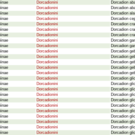
iinae
Dorcadionini
Dorcadion ab
iinae
Dorcadionini
Dorcadion ab
iinae
Dorcadionini
Dorcadion ala
iinae
Dorcadionini
Dorcadion cep
iinae
Dorcadionini
Dorcadion cra
iinae
Dorcadionini
Dorcadion cra
iinae
Dorcadionini
Dorcadion cra
iinae
Dorcadionini
Dorcadion gan
iinae
Dorcadionini
Dorcadion gan
iinae
Dorcadionini
Dorcadion geb
iinae
Dorcadionini
Dorcadion geb
iinae
Dorcadionini
Dorcadion geb
iinae
Dorcadionini
Dorcadion geb
iinae
Dorcadionini
Dorcadion geb
iinae
Dorcadionini
Dorcadion gli
iinae
Dorcadionini
Dorcadion gli
iinae
Dorcadionini
Dorcadion gli
iinae
Dorcadionini
Dorcadion gli
iinae
Dorcadionini
Dorcadion gli
iinae
Dorcadionini
Dorcadion gli
iinae
Dorcadionini
Dorcadion gli
iinae
Dorcadionini
Dorcadion gli
iinae
Dorcadionini
Dorcadion gli
iinae
Dorcadionini
Dorcadion gli
iinae
Dorcadionini
Dorcadion gli