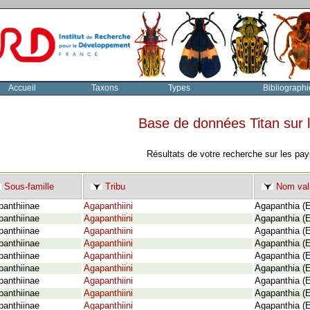
Accueil
Taxons
Types
Bibliographi
Base de données Titan sur
Résultats de votre recherche sur les pay
Sous-famille
Tribu
Nom val
panthiinae
Agapanthiini
Agapanthia (E
panthiinae
Agapanthiini
Agapanthia (E
panthiinae
Agapanthiini
Agapanthia (E
panthiinae
Agapanthiini
Agapanthia (E
panthiinae
Agapanthiini
Agapanthia (E
panthiinae
Agapanthiini
Agapanthia (E
panthiinae
Agapanthiini
Agapanthia (E
panthiinae
Agapanthiini
Agapanthia (
panthiinae
Agapanthiini
Agapanthia (E