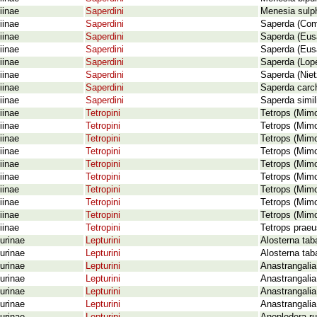
iinae
Saperdini
Menesia sulph
iinae
Saperdini
Saperda (Comp
iinae
Saperdini
Saperda (Eusa
iinae
Saperdini
Saperda (Eusa
iinae
Saperdini
Saperda (Lope
iinae
Saperdini
Saperda (Niet
iinae
Saperdini
Saperda carch
iinae
Saperdini
Saperda simil
iinae
Tetropini
Tetrops (Mimo
iinae
Tetropini
Tetrops (Mimo
iinae
Tetropini
Tetrops (Mimo
iinae
Tetropini
Tetrops (Mimo
iinae
Tetropini
Tetrops (Mim
iinae
Tetropini
Tetrops (Mimo
iinae
Tetropini
Tetrops (Mim
iinae
Tetropini
Tetrops (Mimo
iinae
Tetropini
Tetrops (Mimo
iinae
Tetropini
Tetrops praeu
urinae
Lepturini
Alosterna tab
urinae
Lepturini
Alosterna tab
urinae
Lepturini
Anastrangalia 
urinae
Lepturini
Anastrangalia
urinae
Lepturini
Anastrangalia
urinae
Lepturini
Anastrangalia