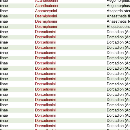
iinae
Acanthoderini
Aegomorphus 
iinae
Acanthoderini
Aegomorphus 
iinae
Apomecynini
Asaperda ste
iinae
Desmiphorini
Anaesthetis f
iinae
Desmiphorini
Anaesthetis t
iinae
Desmiphorini
Rhopaloscelis
iinae
Dorcadionini
Dorcadion (Ac
iinae
Dorcadionini
Dorcadion (Ac
iinae
Dorcadionini
Dorcadion (A
iinae
Dorcadionini
Dorcadion (Ac
iinae
Dorcadionini
Dorcadion (Ac
iinae
Dorcadionini
Dorcadion (Ac
iinae
Dorcadionini
Dorcadion (Ac
iinae
Dorcadionini
Dorcadion (Ac
iinae
Dorcadionini
Dorcadion (Ac
iinae
Dorcadionini
Dorcadion (Ac
iinae
Dorcadionini
Dorcadion (Ac
iinae
Dorcadionini
Dorcadion (Ac
iinae
Dorcadionini
Dorcadion (Ac
iinae
Dorcadionini
Dorcadion (A
iinae
Dorcadionini
Dorcadion (Ac
iinae
Dorcadionini
Dorcadion (Ac
iinae
Dorcadionini
Dorcadion (Ac
iinae
Dorcadionini
Dorcadion (A
iinae
Dorcadionini
Dorcadion (A