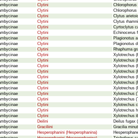
ambycinae
Clytini
Chlorophorus 
ambycinae
Clytini
Chlorophorus 
ambycinae
Clytini
Clytus arietoi
ambycinae
Clytini
Clytus rhamn
ambycinae
Clytini
Cyrtoclytus c
ambycinae
Clytini
Echinocerus fl
ambycinae
Clytini
Plagionotus a
ambycinae
Clytini
Plagionotus de
ambycinae
Clytini
Rhaphuma gra
ambycinae
Clytini
Xylotrechus (
ambycinae
Clytini
Xylotrechus (K
ambycinae
Clytini
Xylotrechus (
ambycinae
Clytini
Xylotrechus (
ambycinae
Clytini
Xylotrechus (
ambycinae
Clytini
Xylotrechus (
ambycinae
Clytini
Xylotrechus (
ambycinae
Clytini
Xylotrechus (
ambycinae
Clytini
Xylotrechus 
ambycinae
Clytini
Xylotrechus c
ambycinae
Clytini
Xylotrechus h
ambycinae
Clytini
Xylotrechus i
ambycinae
Deilini
Deilus fugax (
ambycinae
Graciliini
Gracilia minut
ambycinae
Hesperophanini (Hesperophanina)
Hesperophan