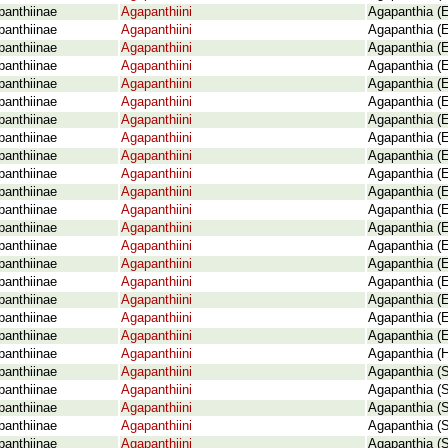
panthiinae
Agapanthiini
Agapanthia (E
panthiinae
Agapanthiini
Agapanthia (E
panthiinae
Agapanthiini
Agapanthia (E
panthiinae
Agapanthiini
Agapanthia (E
panthiinae
Agapanthiini
Agapanthia (E
panthiinae
Agapanthiini
Agapanthia (E
panthiinae
Agapanthiini
Agapanthia (E
panthiinae
Agapanthiini
Agapanthia (E
panthiinae
Agapanthiini
Agapanthia (E
panthiinae
Agapanthiini
Agapanthia (
panthiinae
Agapanthiini
Agapanthia (
panthiinae
Agapanthiini
Agapanthia (
panthiinae
Agapanthiini
Agapanthia (E
panthiinae
Agapanthiini
Agapanthia (E
panthiinae
Agapanthiini
Agapanthia (E
panthiinae
Agapanthiini
Agapanthia (E
panthiinae
Agapanthiini
Agapanthia (
panthiinae
Agapanthiini
Agapanthia (E
panthiinae
Agapanthiini
Agapanthia (E
panthiinae
Agapanthiini
Agapanthia (H
panthiinae
Agapanthiini
Agapanthia (
panthiinae
Agapanthiini
Agapanthia (S
panthiinae
Agapanthiini
Agapanthia (S
panthiinae
Agapanthiini
Agapanthia (S
panthiinae
Agapanthiini
Agapanthia (S