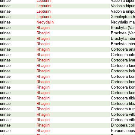
urinae
Lepturini
Vadonia bipun
urinae
Lepturini
Vadonia bipun
urinae
Lepturini
Vadonia unipu
urinae
Lepturini
Xenoleptura h
urinae
Necydalini
Necydalis maj
urinae
Rhagiini
Brachyta (Vari
urinae
Rhagiini
Brachyta (Var
urinae
Rhagiini
Brachyta inter
urinae
Rhagiini
Brachyta inte
urinae
Rhagiini
Cortodera ana
urinae
Rhagiini
Cortodera cil
urinae
Rhagiini
Cortodera iva
urinae
Rhagiini
Cortodera kie
urinae
Rhagiini
Cortodera kok
urinae
Rhagiini
Cortodera ko
urinae
Rhagiini
Cortodera ko
urinae
Rhagiini
Cortodera ko
urinae
Rhagiini
Cortodera kom
urinae
Rhagiini
Cortodera tibi
urinae
Rhagiini
Cortodera tibi
urinae
Rhagiini
Cortodera tur
urinae
Rhagiini
Cortodera vil
urinae
Rhagiini
Cortodera vil
urinae
Rhagiini
Dinoptera coll
urinae
Rhagiini
Euracmaeops 