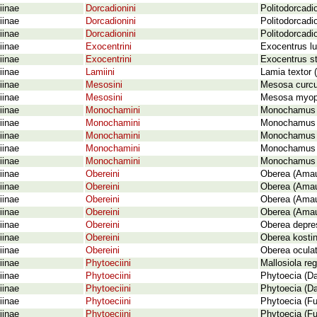
iinae
Dorcadionini
Politodorcadi
iinae
Dorcadionini
Politodorcadio
iinae
Dorcadionini
Politodorcadi
iinae
Exocentrini
Exocentrus lu
iinae
Exocentrini
Exocentrus st
iinae
Lamiini
Lamia textor 
iinae
Mesosini
Mesosa curcul
iinae
Mesosini
Mesosa myop
iinae
Monochamini
Monochamus (
iinae
Monochamini
Monochamus g
iinae
Monochamini
Monochamus ga
iinae
Monochamini
Monochamus s
iinae
Monochamini
Monochamus s
iinae
Obereini
Oberea (Amau
iinae
Obereini
Oberea (Amaur
iinae
Obereini
Oberea (Amau
iinae
Obereini
Oberea (Amau
iinae
Obereini
Oberea depres
iinae
Obereini
Oberea kostin
iinae
Obereini
Oberea oculat
iinae
Phytoeciini
Mallosiola re
iinae
Phytoeciini
Phytoecia (Da
iinae
Phytoeciini
Phytoecia (D
iinae
Phytoeciini
Phytoecia (Fu
iinae
Phytoeciini
Phytoecia (Fu